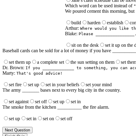
Jane's class schedule can be mov
Which word can be used instead of
"
We poured cement this morning, but it
build
harden
establish
con
Arthur:
Where would you like th
Blake:
Please ________________
sit on the desk
set it up on the 
Baseball cards can be sold for a lot of money if you have ________
set them up
a complete set
the sun setting on them
set the
Dr. Brown:
If you _____________ to something, you can ac
Marty:
That's good advice!
set fire
set up
set in your beliefs
set your mind
The army _______ bases next to every big city in the country.
set against
set off
set up
set in
The smoke from the kitchen __________ the fire alarm.
set up
set in
set on
set off
Next Question