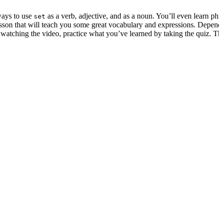
ways to use
as a verb, adjective, and as a noun. You’ll even learn p
set
esson that will teach you some great vocabulary and expressions. Depen
r watching the video, practice what you’ve learned by taking the quiz.