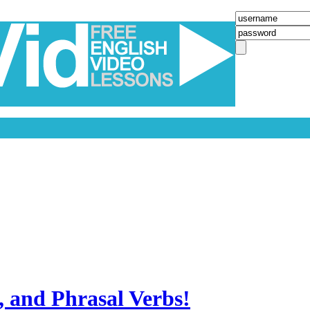
, and Phrasal Verbs!