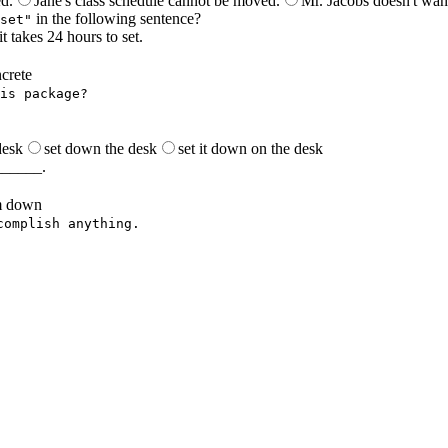
ed.
Jane's class schedule cannot be moved.
Mr. Jacobs doesn't wan
in the following sentence?
set"
 takes 24 hours to set.
crete
is package?
.
desk
set down the desk
set it down on the desk
_______.
m down
complish anything.