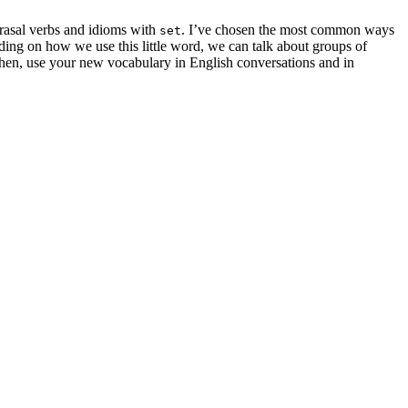
hrasal verbs and idioms with
. I’ve chosen the most common ways
set
ding on how we use this little word, we can talk about groups of
 Then, use your new vocabulary in English conversations and in