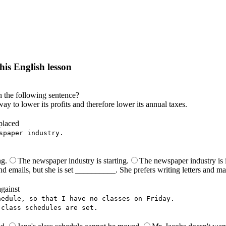
his English lesson
h lesson by answering these questions. You will get the answers and you
n the following sentence?
way to lower its profits and therefore lower its annual taxes.
placed
spaper industry.
ng.
The newspaper industry is starting.
The newspaper industry is i
nd emails, but she is set __________. She prefers writing letters and ma
against
hedule, so that I have no classes on Friday.
 class schedules are set.