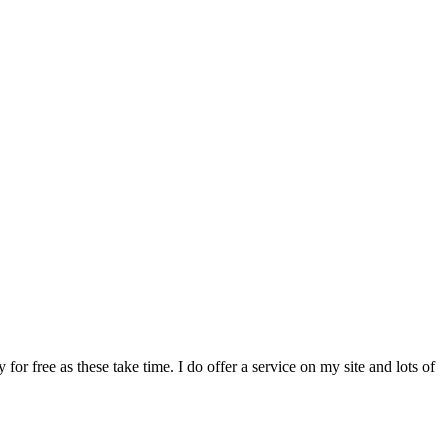
or free as these take time. I do offer a service on my site and lots of