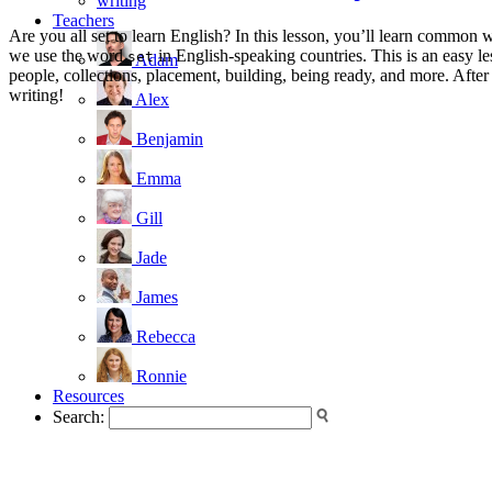
writing
Teachers
Are you all set to learn English? In this lesson, you’ll learn common 
we use the word
in English-speaking countries. This is an easy l
set
Adam
people, collections, placement, building, being ready, and more. Afte
writing!
Alex
Benjamin
Emma
Gill
Jade
James
Rebecca
Ronnie
Resources
Search: