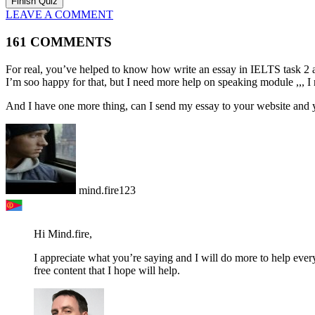
LEAVE A COMMENT
161 COMMENTS
For real, you’ve helped to know how write an essay in IELTS task 2 a
I’m soo happy for that, but I need more help on speaking module ,,, I 
And I have one more thing, can I send my essay to your website and 
mind.fire123
Hi Mind.fire,
I appreciate what you’re saying and I will do more to help every
free content that I hope will help.