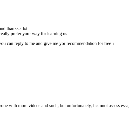
nd thanks a lot
really prefer your way for learning us
you can reply to me and give me yor recommendation for free ?
one with more videos and such, but unfortunately, I cannot assess essay f