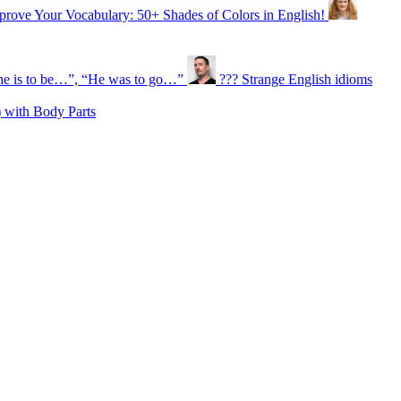
prove Your Vocabulary: 50+ Shades of Colors in English!
e is to be…”, “He was to go…”
??? Strange English idioms
 with Body Parts