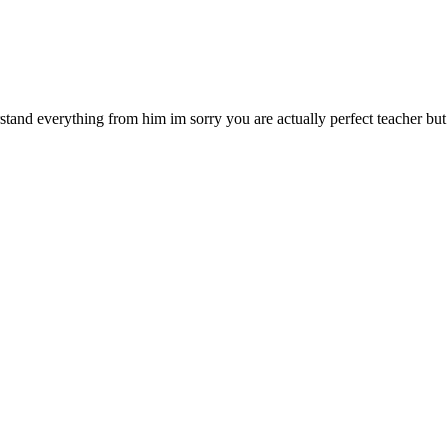
and everything from him im sorry you are actually perfect teacher but i