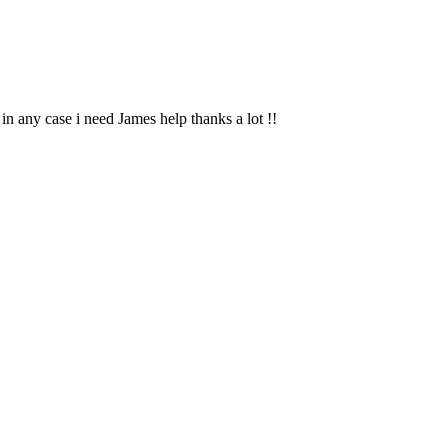
n any case i need James help thanks a lot !!