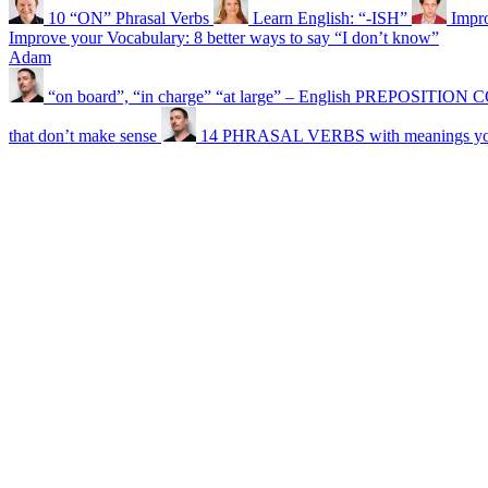
10 “ON” Phrasal Verbs
Learn English: “-ISH”
Impr
Improve your Vocabulary: 8 better ways to say “I don’t know”
Adam
“on board”, “in charge” “at large” – English PREPOSITI
that don’t make sense
14 PHRASAL VERBS with meanings you 