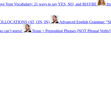
ove Your Vocabulary: 21 ways to say YES, NO, and MAYBE
Im
ON COLLOCATIONS (AT, ON, IN)
Advanced English Grammar: “Sh
can’t guess!
Noun + Preposition Phrases (NOT Phrasal Verbs!)