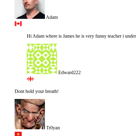
Adam
Hi Adam where is James he is very funny teacher i underst
Edward222
Dont hold your breath!
Tr0yan