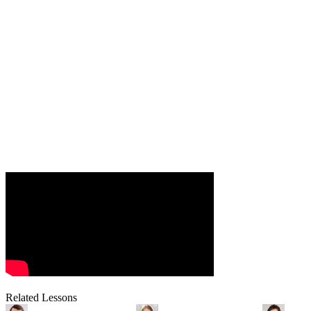
Related Lessons