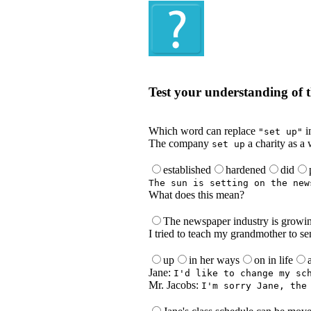
Quiz
Test your understanding of t
Test your understanding of the Englis
Which word can replace
i
"set up"
The company
a charity as a 
set up
established
hardened
did
The sun is setting on the new
What does this mean?
The newspaper industry is growi
I tried to teach my grandmother to se
up
in her ways
on in life
Jane:
I'd like to change my sc
Mr. Jacobs:
I'm sorry Jane, the