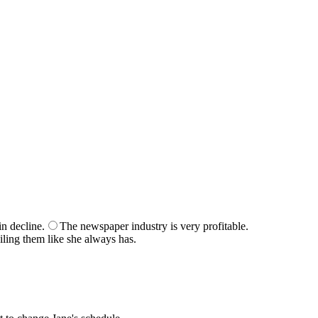
r score at the end of the quiz.
n decline.
The newspaper industry is very profitable.
iling them like she always has.