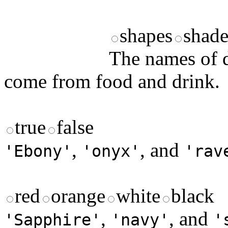
shapes
shade
The names of d
come from food and drink.
true
false
,
, and
'Ebony'
'onyx'
'rav
red
orange
white
black
,
, and
'Sapphire'
'navy'
'