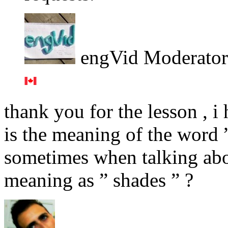
engVid Moderator
thank you for the lesson , i
is the meaning of the word ”
sometimes when talking abou
meaning as ” shades ” ?