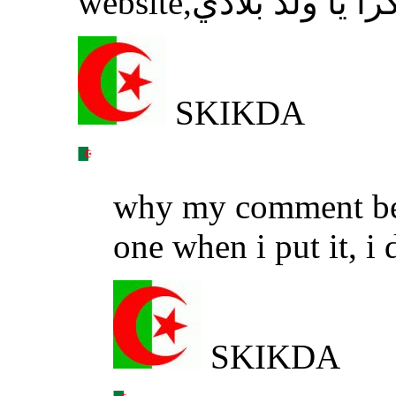
website,شكرا يا ولد ب
SKIKDA
why my comment beco
one when i put it, i 
SKIKDA