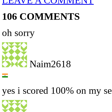
LEAVE A COMMENT
106 COMMENTS
oh sorry
Naim2618
yes i scored 100% on my s