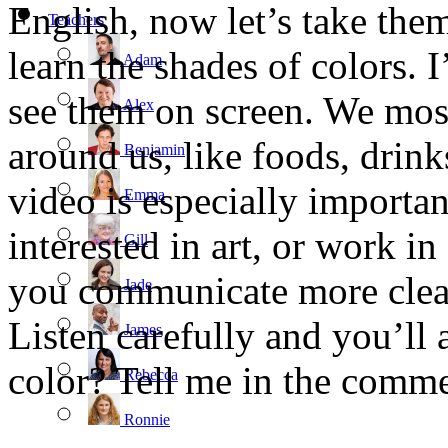
English, now let’s take them
Teachers
learn the shades of colors. I
Adam
see them on screen. We mos
Alex
around us, like foods, drin
Benjamin
video is especially importan
Emma
interested in art, or work in
Gill
you communicate more clear
Jade
Listen carefully and you’ll 
James
color? Tell me in the comme
Rebecca
Ronnie