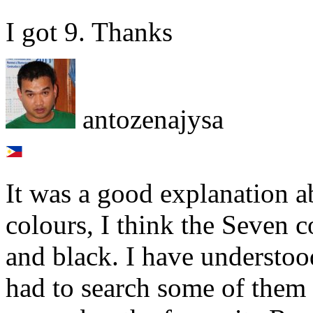
I got 9. Thanks
antozenajysa
It was a good explanation a
colours, I think the Seven 
and black. I have understo
had to search some of them 