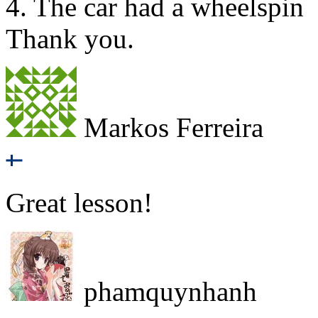
4. The car had a wheelspin
Thank you.
Markos Ferreira
Great lesson!
phamquynhanh