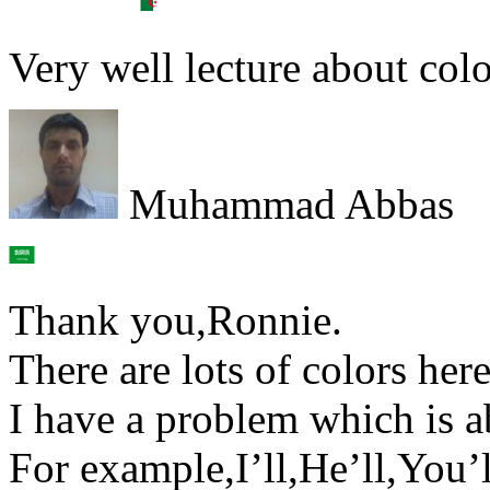
Very well lecture about colo
Muhammad Abbas
Thank you,Ronnie.
There are lots of colors here
I have a problem which is a
For example,I’ll,He’ll,You’l