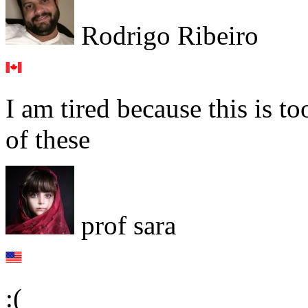
Rodrigo Ribeiro
I am tired because this is t
of these
prof sara
:(