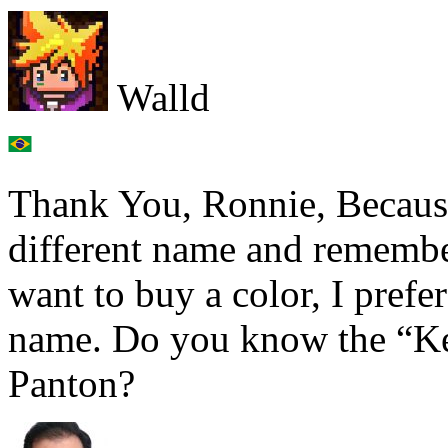
Walld
Thank You, Ronnie, Because
different name and remember
want to buy a color, I prefer
name. Do you know the “Kel
Panton?