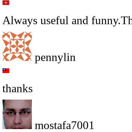
Always useful and funny.T
pennylin
thanks
mostafa7001