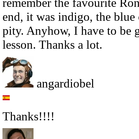
remember the favourite Ronni
end, it was indigo, the blue
pity. Anyhow, I have to be 
lesson. Thanks a lot.
angardiobel
Thanks!!!!