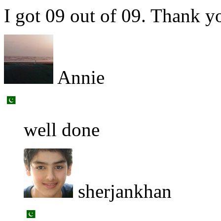
I got 09 out of 09. Thank yo
Annie
well done
sherjankhan