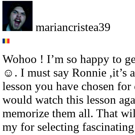
mariancristea39
Wohoo ! I’m so happy to get
☺. I must say Ronnie ,it’s
lesson you have chosen for d
would watch this lesson aga
memorize them all. That wil
my for selecting fascinatin