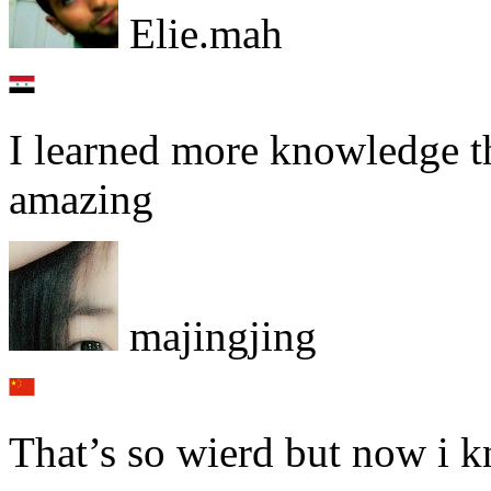
Elie.mah
I learned more knowledge tha
amazing
majingjing
That’s so wierd but now i k