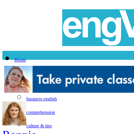
Home
All Lessons
Topics
business english
comprehension
culture & tips