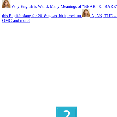
Why English is Weird: Many Meanings of “BEAR” & “BARE
this English slang for 2018: go-to, hit it, rock up
A, AN, THE – A
OMG and more!