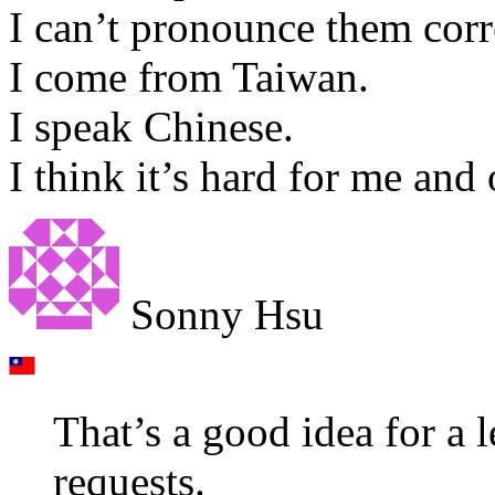
I can’t pronounce them corr
I come from Taiwan.
I speak Chinese.
I think it’s hard for me and
Sonny Hsu
That’s a good idea for a le
requests.