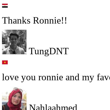
Thanks Ronnie!!
TungDNT
love you ronnie and my favo
Nahlaahmed