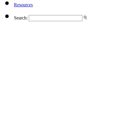
Resources
Search: