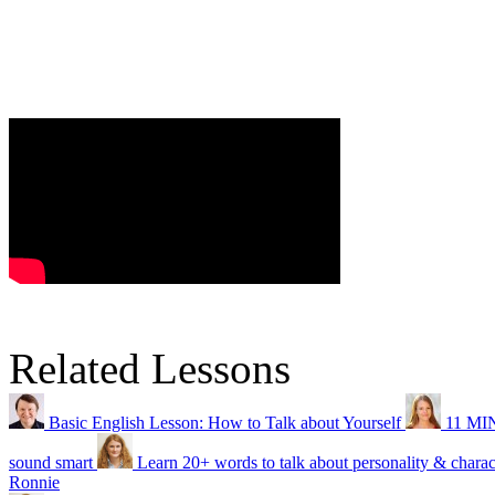
Related Lessons
Basic English Lesson: How to Talk about Yourself
11 MIN
sound smart
Learn 20+ words to talk about personality & charac
Ronnie