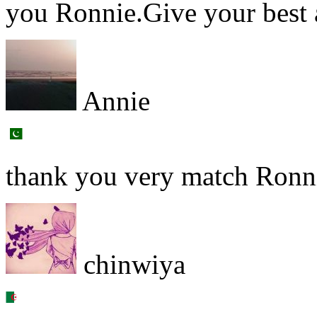
you Ronnie.Give your best a
Annie
thank you very match Ronni
chinwiya