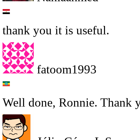
thank you it is useful.
fatoom1993
Well done, Ronnie. Thank 