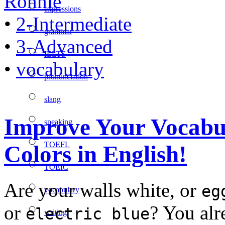
Ronnie
expressions
•
2-Intermediate
grammar
•
3-Advanced
IELTS
•
vocabulary
pronunciation
slang
Improve Your Vocabul
speaking
TOEFL
Colors in English!
TOEIC
Are your walls white, or
eg
vocabulary
or
? You alr
electric blue
writing