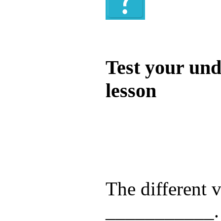
Quiz
Test your und
lesson
Test your unde
by answering t
answers and yo
The different v
___________.