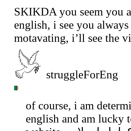
SKIKDA you seem you are
english, i see you always 
motavating, i’ll see the 
struggleForEng
of course, i am determ
english and am lucky to