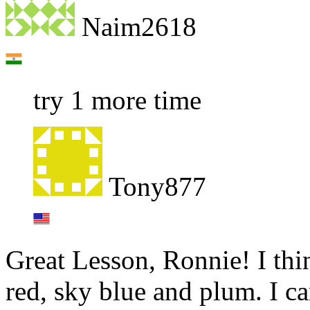
Naim2618
try 1 more time
Tony877
Great Lesson, Ronnie! I thi
red, sky blue and plum. I c