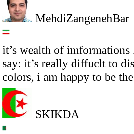
MehdiZangenehBar
it’s wealth of imformations 
say: it’s really diffuclt to d
colors, i am happy to be the
SKIKDA