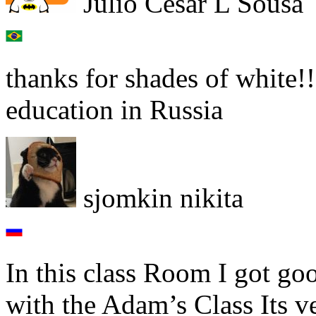
Júlio César L Sousa
thanks for shades of white!!
education in Russia
sjomkin nikita
In this class Room I got go
with the Adam’s Class Its v