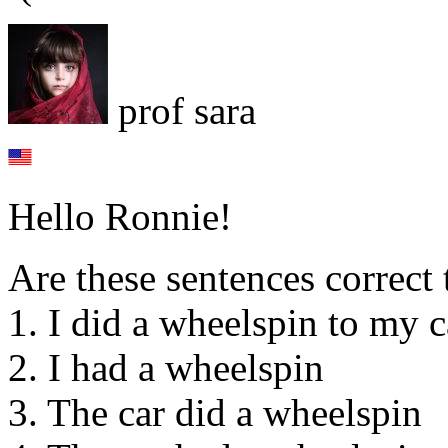
prof sara
Hello Ronnie!
Are these sentences correct 
1. I did a wheelspin to my c
2. I had a wheelspin
3. The car did a wheelspin