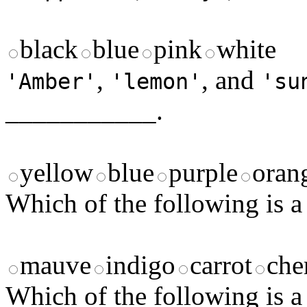
black
blue
pink
white
,
, and
'Amber'
'lemon'
'su
___________.
yellow
blue
purple
oran
Which of the following is a
mauve
indigo
carrot
che
Which of the following is a