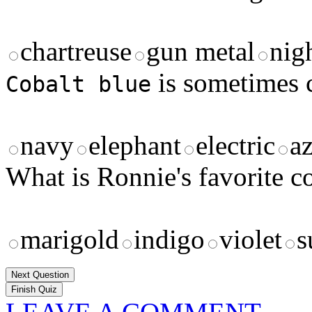
chartreuse
gun metal
nig
is sometimes 
Cobalt blue
navy
elephant
electric
a
What is Ronnie's favorite c
marigold
indigo
violet
s
Next Question