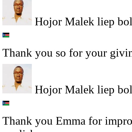
Hojor Malek liep bo
Thank you so for your giving
Hojor Malek liep bo
Thank you Emma for impro