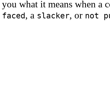
you what it means when a c
, a
, or
faced
slacker
not p