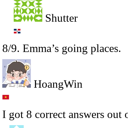
Shutter
8/9. Emma’s going places.
HoangWin
I got 8 correct answers out 