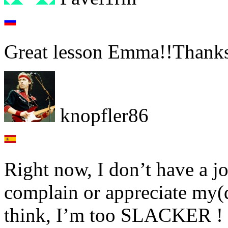
Great lesson Emma!!Thanks 
knopfler86
Right now, I don’t have a j
complain or appreciate my(
think, I’m too SLACKER !