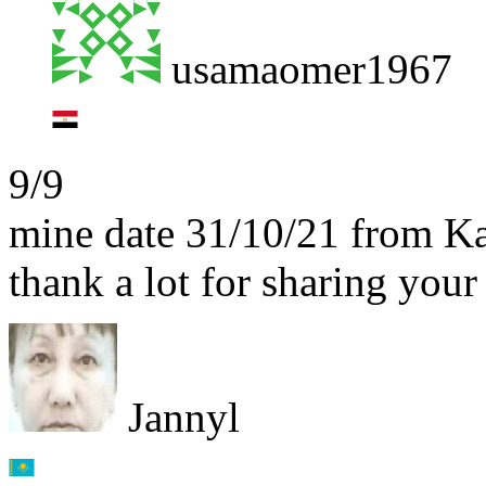
usamaomer1967
9/9
mine date 31/10/21 from K
thank a lot for sharing yo
Jannyl