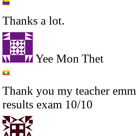
Thanks a lot.
Yee Mon Thet
Thank you my teacher emma 
results exam 10/10