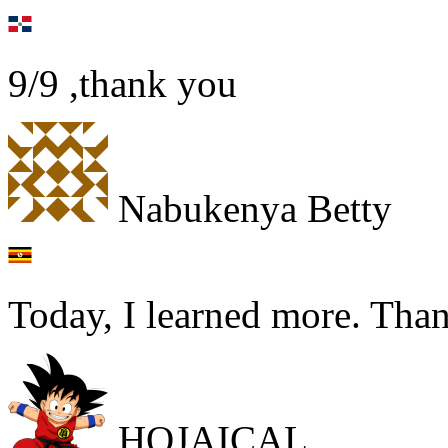
9/9 ,thank you
Nabukenya Betty
Today, I learned more. Th
HOJAICAL