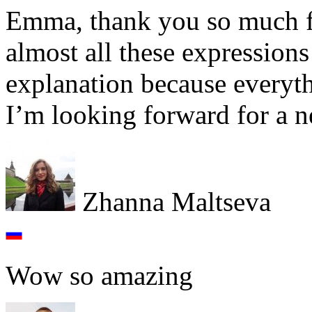
Emma, thank you so much for
almost all these expressions
explanation because everythi
I’m looking forward for a 
Zhanna Maltseva
Wow so amazing