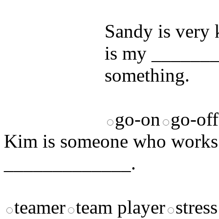
answers and yo
Sandy is very
is my _______
something.
go-on
go-off
Kim is someone who works w
_____________.
teamer
team player
stress