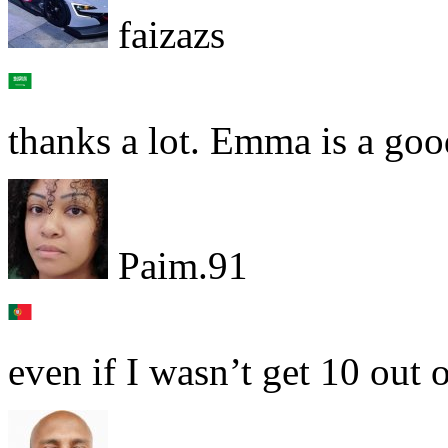
faizazs
thanks a lot. Emma is a goo
Paim.91
even if I wasn’t get 10 out o