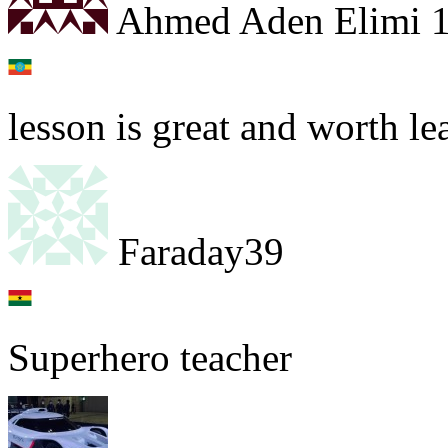
Ahmed Aden Elimi 
lesson is great and worth le
Faraday39
Superhero teacher