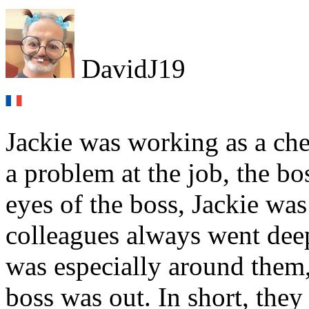
DavidJ19
Jackie was working as a che
a problem at the job, the bo
eyes of the boss, Jackie was
colleagues always went deep
was especially around them
boss was out. In short, they