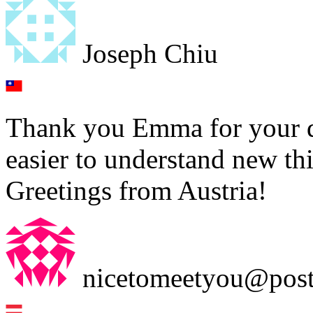
Joseph Chiu
Thank you Emma for your det
easier to understand new th
Greetings from Austria!
nicetomeetyou@post