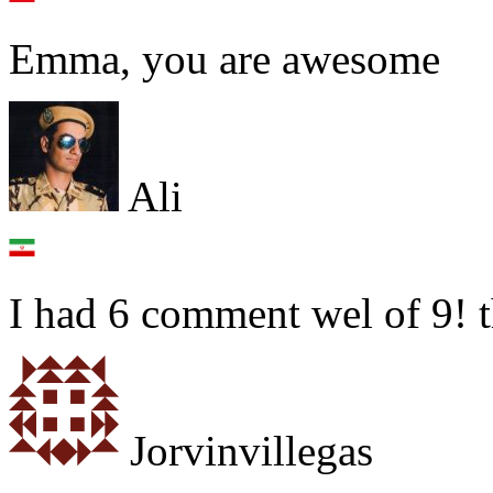
Emma, you are awesome
Ali
I had 6 comment wel of 9! 
Jorvinvillegas