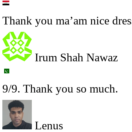
Thank you ma’am nice dres
Irum Shah Nawaz
9/9. Thank you so much.
Lenus