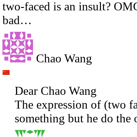
two-faced is an insult? OMG
bad…
Chao Wang
Dear Chao Wang
The expression of (two 
something but he do the 