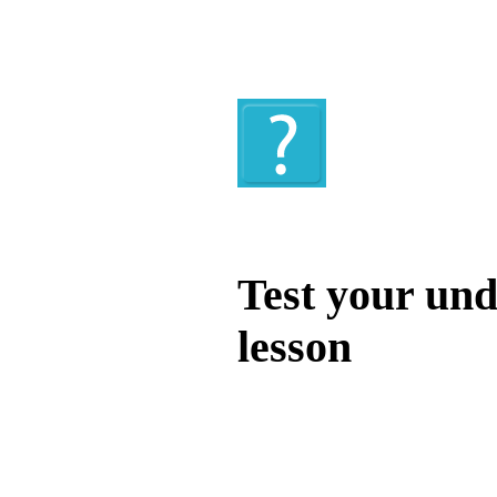
Quiz
Test your und
lesson
Test your unde
by answering t