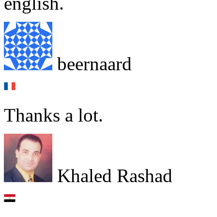
english.
beernaard
Thanks a lot.
Khaled Rashad