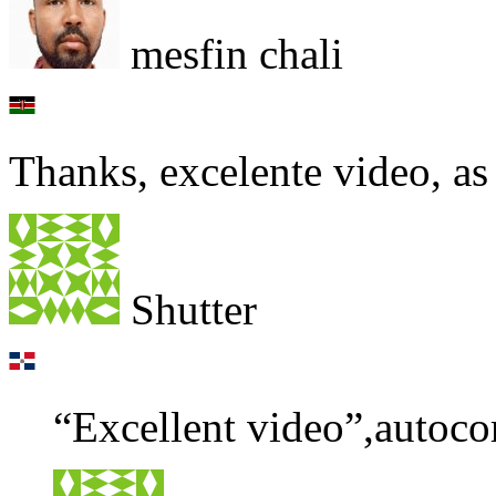
mesfin chali
Thanks, excelente video, as
Shutter
“Excellent video”,autoco