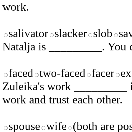
work.
salivator
slacker
slob
sa
Natalja is _________. You ca
faced
two-faced
facer
ex
Zuleika's work _________ is
work and trust each other.
spouse
wife
(both are pos