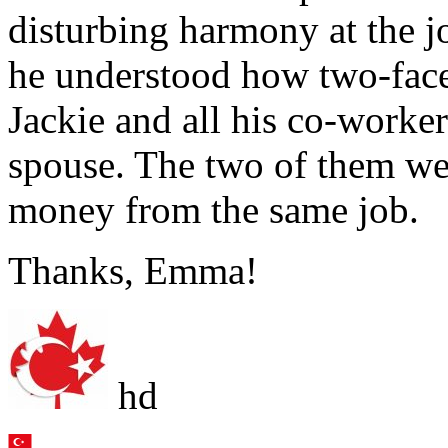
disturbing harmony at the j
he understood how two-face
Jackie and all his co-worke
spouse. The two of them we
money from the same job.
Thanks, Emma!
hd