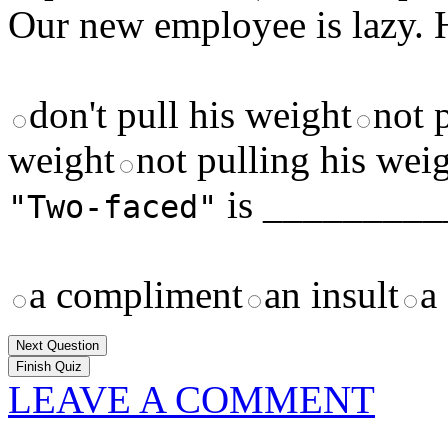
Our new employee is lazy.
don't pull his weight
not 
weight
not pulling his wei
is _________
"Two-faced"
a compliment
an insult
a
Next Question
LEAVE A COMMENT