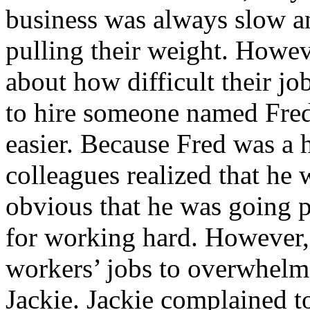
business was always slow a
pulling their weight. Howe
about how difficult their j
to hire someone named Fre
easier. Because Fred was a 
colleagues realized that he 
obvious that he was going p
for working hard. However, 
workers’ jobs to overwhelm 
Jackie. Jackie complained t