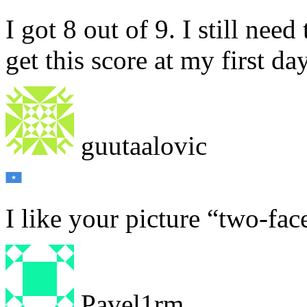
I got 8 out of 9. I still nee
get this score at my first da
guutaalovic
I like your picture “two-fac
Pavel1rm