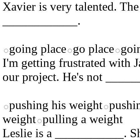
Xavier is very talented. The
____________.
going place
go place
goi
I'm getting frustrated with
our project. He's not ___
pushing his weight
pushi
weight
pulling a weight
Leslie is a ___________. Sh