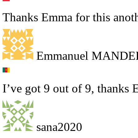
Thanks Emma for this anothe
Emmanuel MANDE
I’ve got 9 out of 9, thank
sana2020