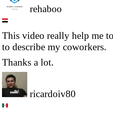
rehaboo
This video really help me 
to describe my coworkers.
Thanks a lot.
ricardoiv80