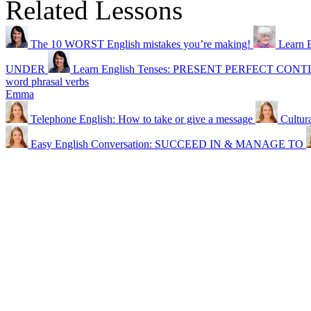
Related Lessons
The 10 WORST English mistakes you’re making!
Learn E
UNDER
Learn English Tenses: PRESENT PERFECT C
word phrasal verbs
Emma
Telephone English: How to take or give a message
Cultur
Easy English Conversation: SUCCEED IN & MANAGE TO