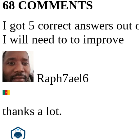
68 COMMENTS
I got 5 correct answers out 
I will need to to improve
Raph7ael6
thanks a lot.