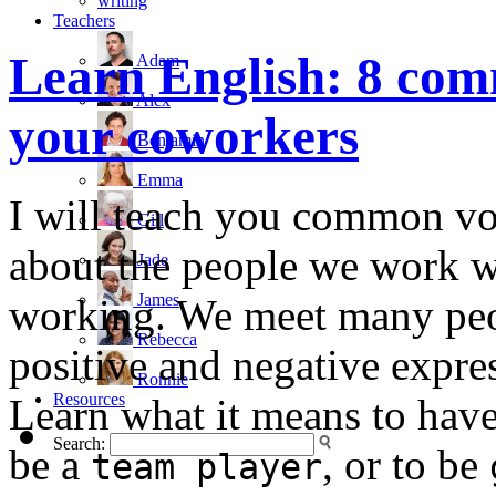
writing
Teachers
Learn English: 8 com
Adam
Alex
your coworkers
Benjamin
Emma
I will teach you common vo
Gill
about the people we work wi
Jade
James
working. We meet many peop
Rebecca
positive and negative expre
Ronnie
Resources
Learn what it means to hav
Search:
be a
, or to be
team player