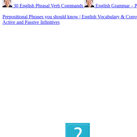
30 English Phrasal Verb Commands
English Grammar – P
Prepositional Phrases you should know | English Vocabulary & Conv
Active and Passive Infinitives