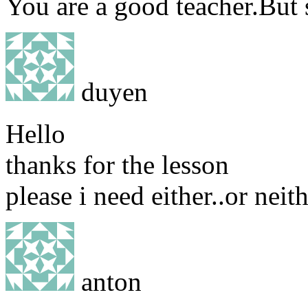
You are a good teacher.But 
duyen
Hello
thanks for the lesson
please i need either..or neith
anton