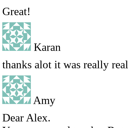
Great!
Karan
thanks alot it was really rea
Amy
Dear Alex.