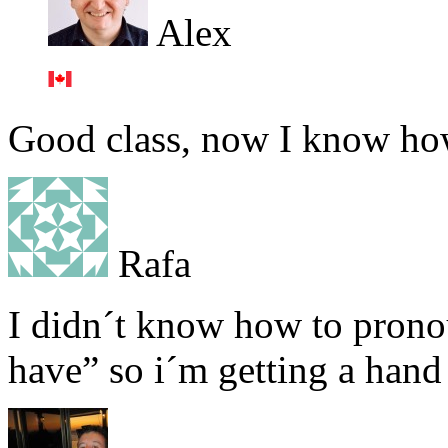
Alex
Good class, now I know how
Rafa
I didn´t know how to prono
have” so i´m getting a hand 