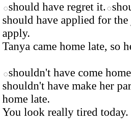
should have regret it.
shou
should have applied for the 
apply.
Tanya came home late, so he
shouldn't have come home
shouldn't have make her par
home late.
You look really tired today.