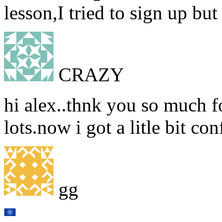
lesson,I tried to sign up but
CRAZY
hi alex..thnk you so much fo
lots.now i got a litle bit co
gg