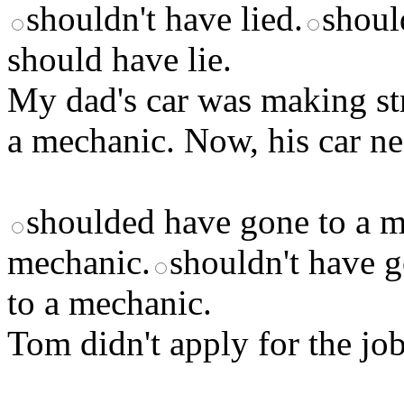
shouldn't have lied.
should
should have lie.
My dad's car was making str
a mechanic. Now, his car nee
shoulded have gone to a m
mechanic.
shouldn't have g
to a mechanic.
Tom didn't apply for the job.