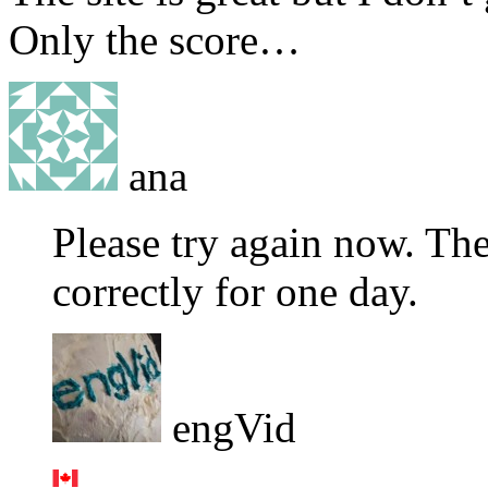
Only the score…
ana
Please try again now. Th
correctly for one day.
engVid