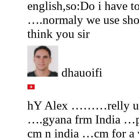
english,so:Do i have t
….normaly we use shou
think you sir
dhauoifi
hY Alex ………relly ur 
….gyana frm India …p
cm n india …cm for a 