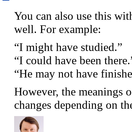
You can also use this wit
well. For example:
“I might have studied.”
“I could have been there.
“He may not have finishe
However, the meanings of
changes depending on th