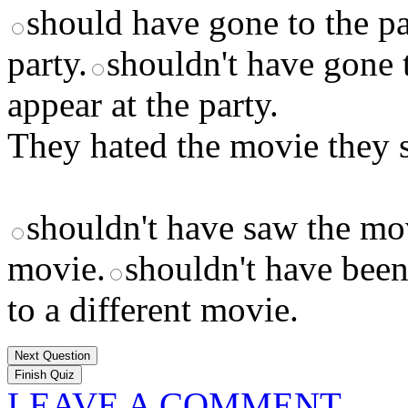
should have gone to the pa
party.
shouldn't have gone t
appear at the party.
They hated the movie they s
shouldn't have saw the mo
movie.
shouldn't have been
to a different movie.
Next Question
LEAVE A COMMENT