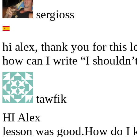
sergioss
hi alex, thank you for this l
how can I write “I shouldn’
tawfik
HI Alex
lesson was good.How do I k