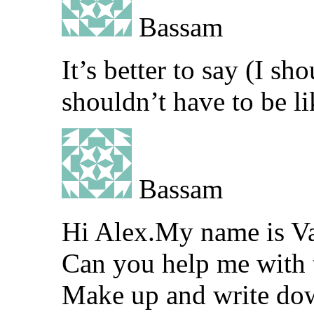
Bassam
It’s better to say (I sh
shouldn’t have to be li
Bassam
Hi Alex.My name is V
Can you help me with t
Make up and write down