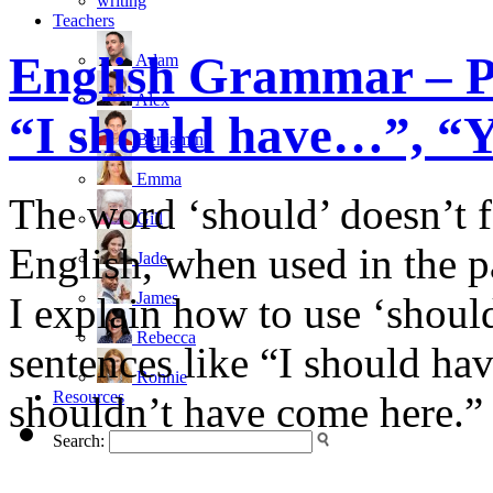
writing
Teachers
English Grammar – P
Adam
Alex
“I should have…”, “Yo
Benjamin
Emma
The word ‘should’ doesn’t f
Gill
English, when used in the pa
Jade
James
I explain how to use ‘should
Rebecca
sentences like “I should ha
Ronnie
Resources
shouldn’t have come here.”
Search: