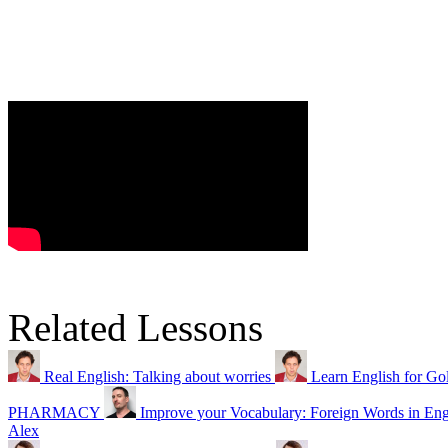
Related Lessons
Real English: Talking about worries
Learn English for Gol
PHARMACY
Improve your Vocabulary: Foreign Words in Eng
Alex