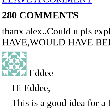
280 COMMENTS
thanx alex..Could u pls e
HAVE,WOULD HAVE BEEN.
Eddee
Hi Eddee,
This is a good idea for a