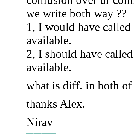
we write both way ??
1, I would have called
available.
2, I should have calle
available.
what is diff. in both o
thanks Alex.
Nirav