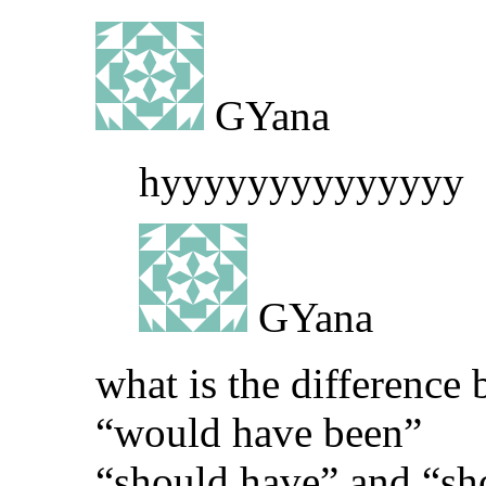
GYana
hyyyyyyyyyyyyyy
GYana
what is the differenc
“would have been”
“should have” and “sh