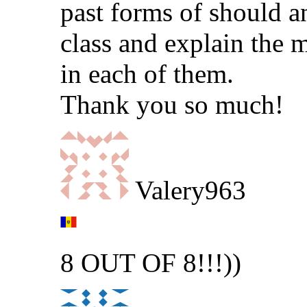
past forms of should a
class and explain the 
in each of them.
Thank you so much!
Valery963
8 OUT OF 8!!!))