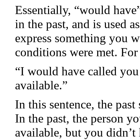
Essentially, “would have”
in the past, and is used a
express something you wo
conditions were met. For
“I would have called you
available.”
In this sentence, the past
In the past, the person 
available, but you didn’t