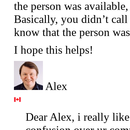
the person was availab
Basically, you didn’t call
know that the person was
I hope this helps!
Alex
Dear Alex, i really lik
confusion over ur com