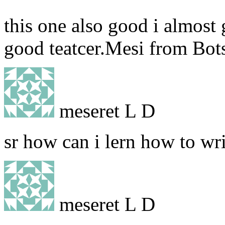
this one also good i almost g
good teatcer.Mesi from Bo
meseret L D
sr how can i lern how to wr
meseret L D