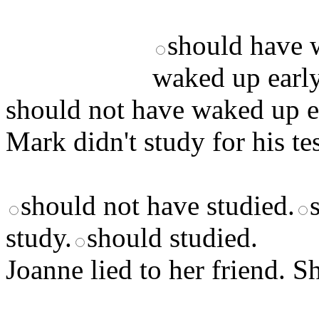
should have 
waked up early
should not have waked up e
Mark didn't study for his tes
should not have studied.
study.
should studied.
Joanne lied to her friend. Sh