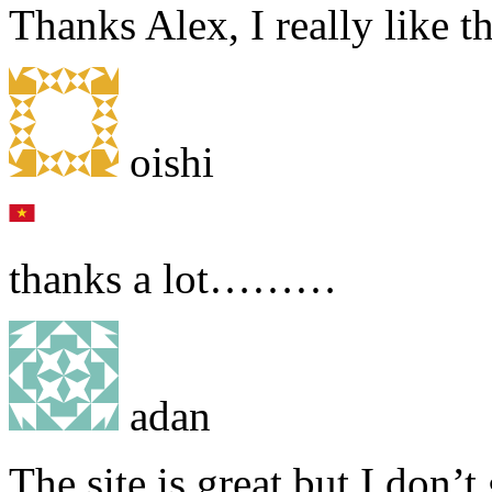
Thanks Alex, I really like th
oishi
thanks a lot………
adan
The site is great but I don’