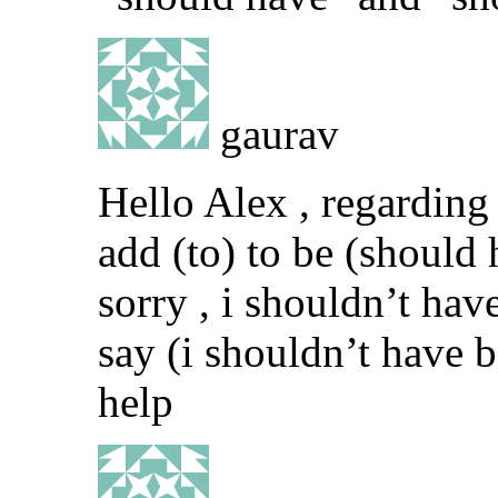
gaurav
Hello Alex , regarding 
add (to) to be (should
sorry , i shouldn’t have 
say (i shouldn’t have b
help