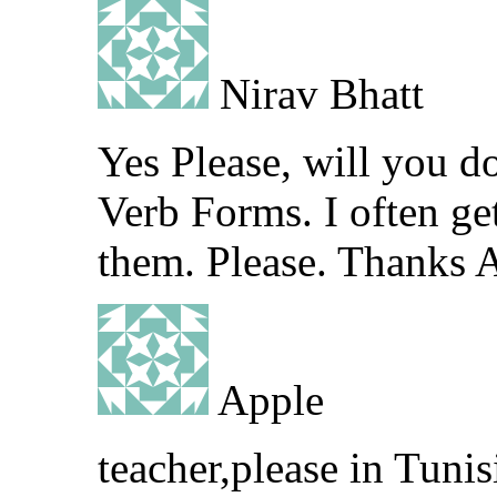
Nirav Bhatt
Yes Please, will you d
Verb Forms. I often g
them. Please. Thanks 
Apple
teacher,please in Tunis