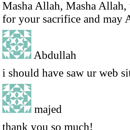
Masha Allah, Masha Allah, t
for your sacrifice and may A
Abdullah
i should have saw ur web s
majed
thank you so much!