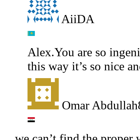
AiiDA
Alex.You are so ingen
this way it’s so nice 
Omar Abdullah
we can’t find the proper 