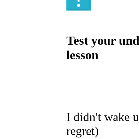
Quiz
Test your und
lesson
Test your unde
by answering t
answers and yo
I didn't wake u
regret)