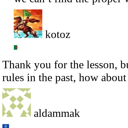
kotoz
Thank you for the lesson, b
rules in the past, how abou
aldammak