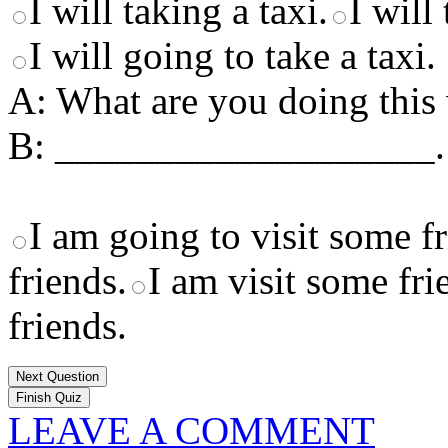
I will taking a taxi.
I will 
I will going to take a taxi.
A: What are you doing thi
B: ___________________.
I am going to visit some fr
friends.
I am visit some fri
friends.
Next Question
LEAVE A COMMENT