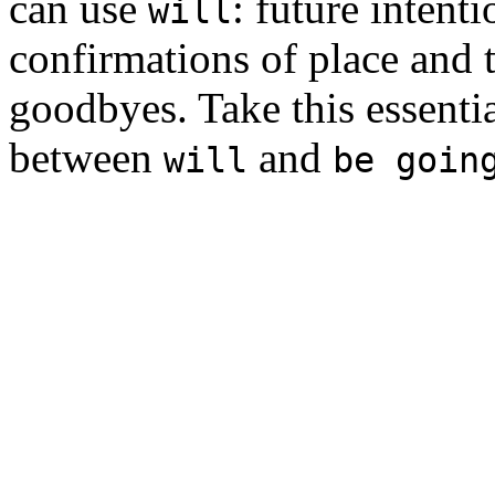
can use
: future intent
will
confirmations of place and t
goodbyes. Take this essenti
between
and
will
be goin