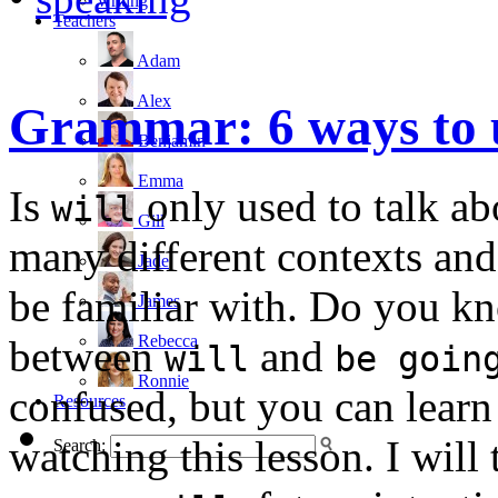
writing
Teachers
Adam
Alex
Grammar: 6 ways to
Benjamin
Emma
Is
only used to talk abo
will
Gill
many different contexts and
Jade
be familiar with. Do you kn
James
Rebecca
between
and
will
be goin
Ronnie
confused, but you can learn
Resources
watching this lesson. I will
Search: