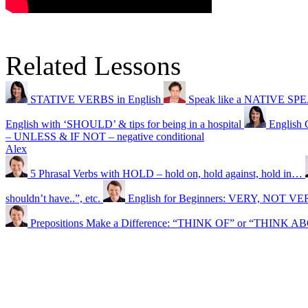
Related Lessons
STATIVE VERBS in English
Speak like a NATIVE SPEAK
English with ‘SHOULD’ & tips for being in a hospital
English 
– UNLESS & IF NOT – negative conditional
Alex
5 Phrasal Verbs with HOLD – hold on, hold against, hold in…
shouldn’t have..”, etc.
English for Beginners: VERY, NOT 
Prepositions Make a Difference: “THINK OF” or “THINK 