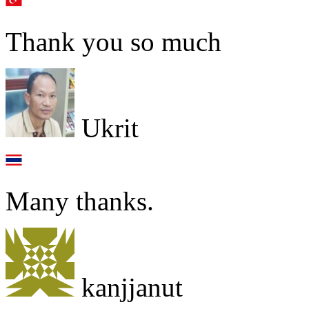
Thank you so much
Ukrit
Many thanks.
kanjjanut