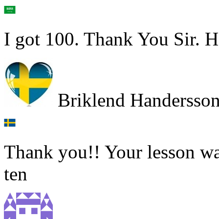
I got 100. Thank You Sir. H
Briklend Handersso
Thank you!! Your lesson was
ten