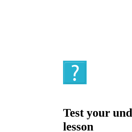
Quiz
Test your und
lesson