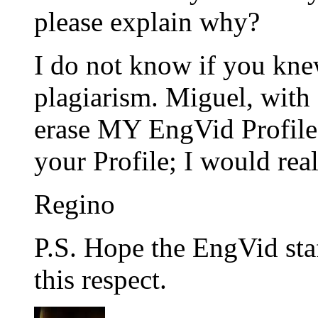
please explain why?
I do not know if you knew 
plagiarism. Miguel, with 
erase MY EngVid Profile
your Profile; I would real
Regino
P.S. Hope the EngVid sta
this respect.