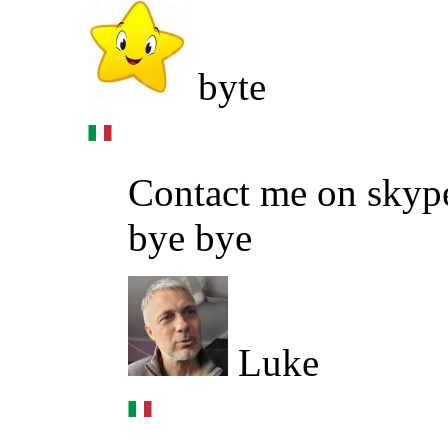
byte
Contact me on skype
bye bye
Luke