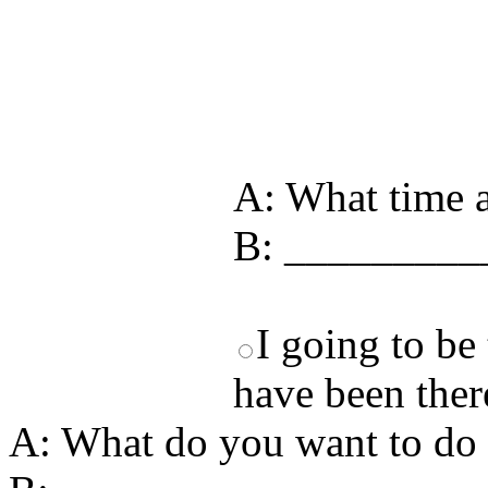
Test your unde
by answering t
answers and yo
A: What time a
B: _________
I going to be 
have been there
A: What do you want to do 