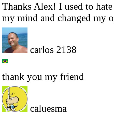
Thanks Alex! I used to hat
my mind and changed my op
carlos 2138
thank you my friend
caluesma