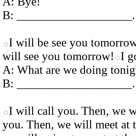
A: Bye!
B: ___________________.
I will be see you tomorro
will see you tomorrow!
I g
A: What are we doing tonig
B: ___________________.
I will call you. Then, we w
you. Then, we will meet at 