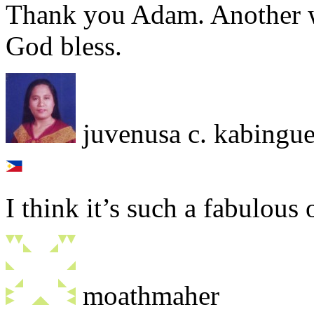
Thank you Adam. Another w
God bless.
juvenusa c. kabingu
I think it’s such a fabulous 
moathmaher