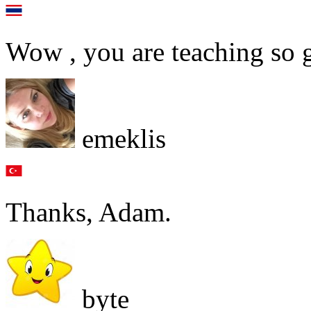
Wow , you are teaching so 
emeklis
Thanks, Adam.
byte