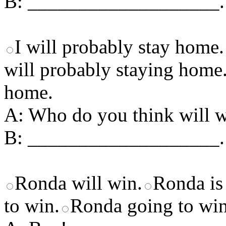
B: ___________________.
I will probably stay home.
will probably staying home
home.
A: Who do you think will 
B: ___________________.
Ronda will win.
Ronda is 
to win.
Ronda going to win