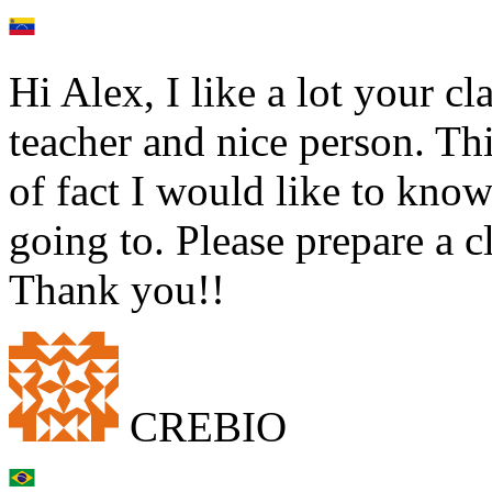
Hi Alex, I like a lot your c
teacher and nice person. Thi
of fact I would like to kno
going to. Please prepare a cl
Thank you!!
CREBIO