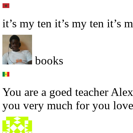
it’s my ten it’s my ten it’s 
books
You are a goed teacher Alex.
you very much for you love