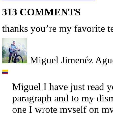
313 COMMENTS
thanks you’re my favorite t
Miguel Jimenéz Agu
Miguel I have just read 
paragraph and to my disma
one I wrote myself on my