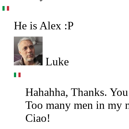
He is Alex :P
Luke
Hahahha, Thanks. You 
Too many men in my m
Ciao!