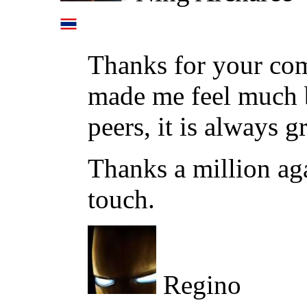
Thanks for your co
made me feel much b
peers, it is always g
Thanks a million ag
touch.
Regino