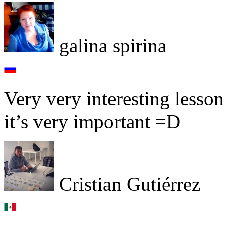
galina spirina
Very very interesting lesso
it’s very important =D
Cristian Gutiérrez