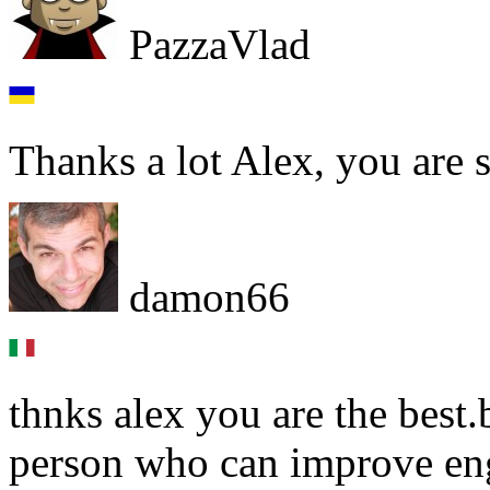
PazzaVlad
Thanks a lot Alex, you are s
damon66
thnks alex you are the best
person who can improve eng