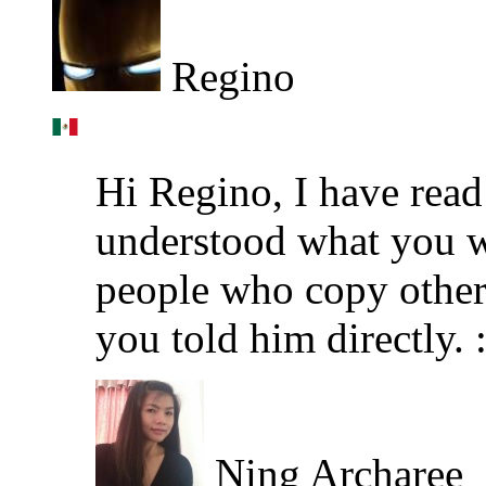
Regino
Hi Regino, I have read
understood what you wa
people who copy other 
you told him directly. :
Ning Archaree