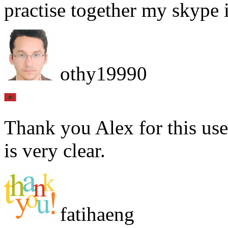
practise together my skype 
othy19990
Thank you Alex for this use
is very clear.
fatihaeng