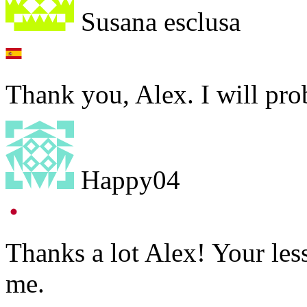
Susana esclusa
Thank you, Alex. I will prob
Happy04
Thanks a lot Alex! Your les
me.