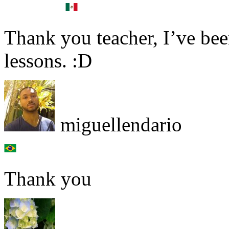
Thank you teacher, I’ve bee
lessons. :D
miguellendario
Thank you