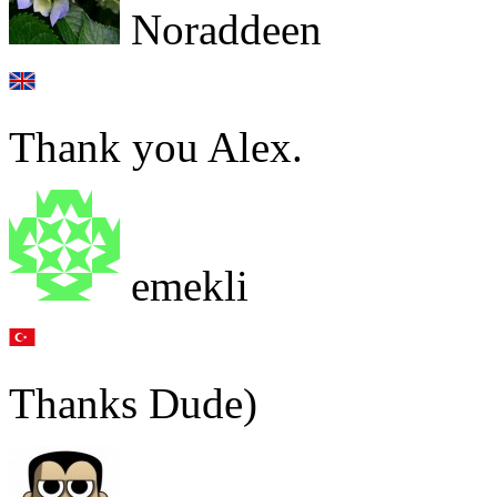
Noraddeen
Thank you Alex.
emekli
Thanks Dude)