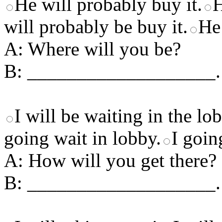
He will probably buy it.
H
will probably be buy it.
He
A: Where will you be?
B: ___________________.
I will be waiting in the lo
going wait in lobby.
I goin
A: How will you get there?
B: ___________________.