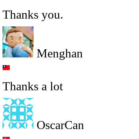
Thanks you.
Menghan
Thanks a lot
OscarCan