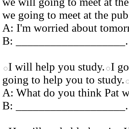
we will going to meet at th
we going to meet at the pub
A: I'm worried about tomorr
B: ___________________.
I will help you study.
I go
going to help you to study.
A: What do you think Pat wi
B: ___________________.