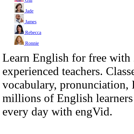
Gill
Jade
James
Rebecca
Ronnie
Learn English for free with
experienced teachers. Clas
vocabulary, pronunciation,
millions of English learne
every day with engVid.