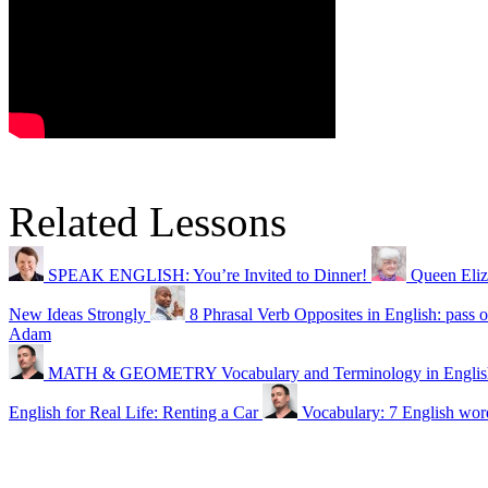
Related Lessons
SPEAK ENGLISH: You’re Invited to Dinner!
Queen Eliz
New Ideas Strongly
8 Phrasal Verb Opposites in English: pass o
Adam
MATH & GEOMETRY Vocabulary and Terminology in Englis
English for Real Life: Renting a Car
Vocabulary: 7 English word