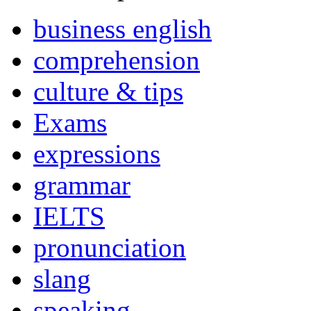
business english
comprehension
culture & tips
Exams
expressions
grammar
IELTS
pronunciation
slang
speaking