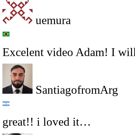
uemura
Excelent video Adam! I will
SantiagofromArg
great!! i loved it…