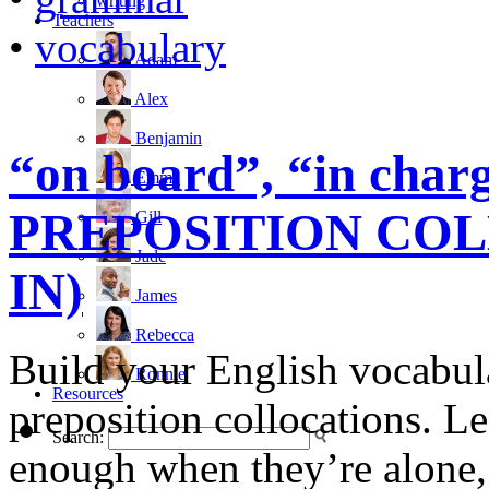
writing
Teachers
•
vocabulary
Adam
Alex
Benjamin
“on board”, “in charg
Emma
PREPOSITION COL
Gill
Jade
IN)
James
Rebecca
Build your English vocabula
Ronnie
Resources
preposition collocations. Le
Search:
enough when they’re alone,