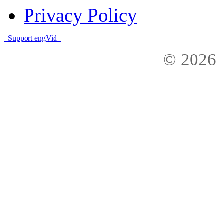
Privacy Policy
Support engVid
© 2026 