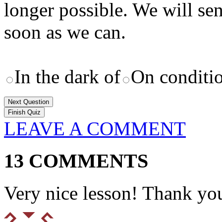
longer possible. We will se
soon as we can.
In the dark of
On conditi
Next Question
LEAVE A COMMENT
13 COMMENTS
Very nice lesson! Thank yo