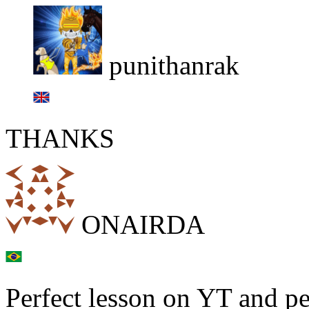
punithanrak
THANKS
ONAIRDA
Perfect lesson on YT and per