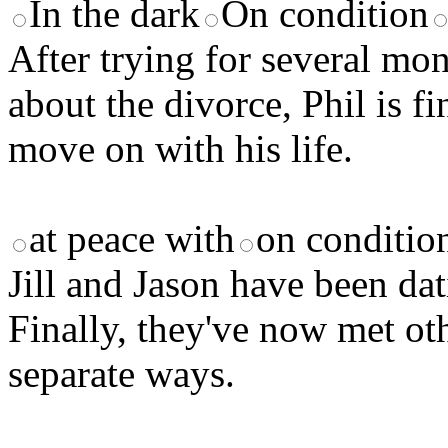
In the dark
On condition
After trying for several mo
about the divorce, Phil is f
move on with his life.
at peace with
on conditio
Jill and Jason have been dat
Finally, they've now met ot
separate ways.