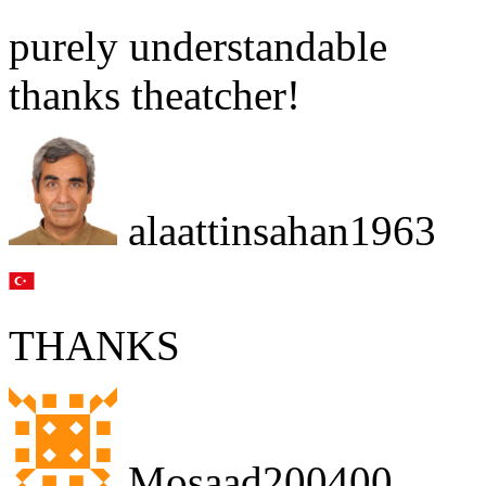
purely understandable
thanks theatcher!
alaattinsahan1963
THANKS
Mosaad200400