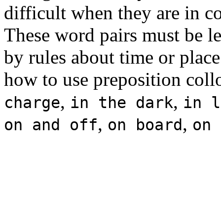
difficult when they are in 
These word pairs must be le
by rules about time or place.
how to use preposition coll
,
,
charge
in the dark
in l
,
,
on and off
on board
on 