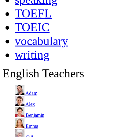
TOEFL
TOEIC
vocabulary
writing
English Teachers
Adam
Alex
Benjamin
Emma