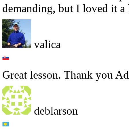
demanding, but I loved it a l
valica
Great lesson. Thank you A
deblarson