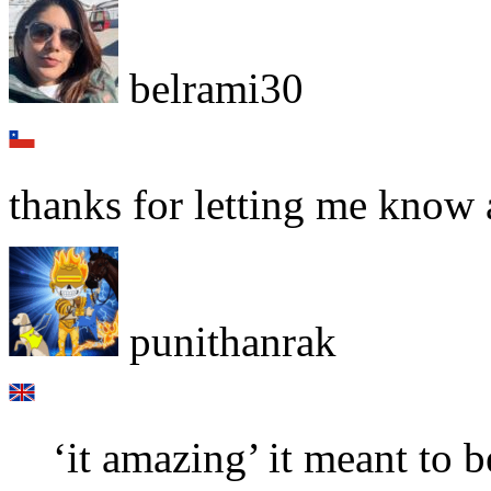
belrami30
thanks for letting me know 
punithanrak
‘it amazing’ it meant to b