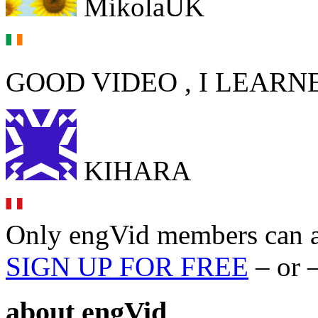
MikolaUK
GOOD VIDEO , I LEARN
KIHARA
Only engVid members can a
SIGN UP FOR FREE
– or 
about
engVid