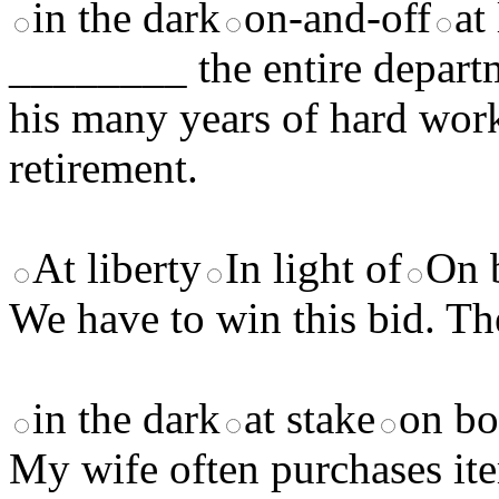
in the dark
on-and-off
at
________ the entire departm
his many years of hard wor
retirement.
At liberty
In light of
On 
We have to win this bid. T
in the dark
at stake
on bo
My wife often purchases ite