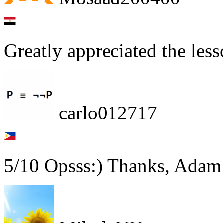
Greatly appreciated the less
carlo012717
5/10 Opsss:) Thanks, Adam!