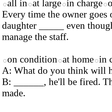
all in
at large
in charge
Every time the owner goes o
daughter _____ even though
manage the staff.
on condition
at home
in 
A: What do you think will 
B: ______, he'll be fired. T
made.