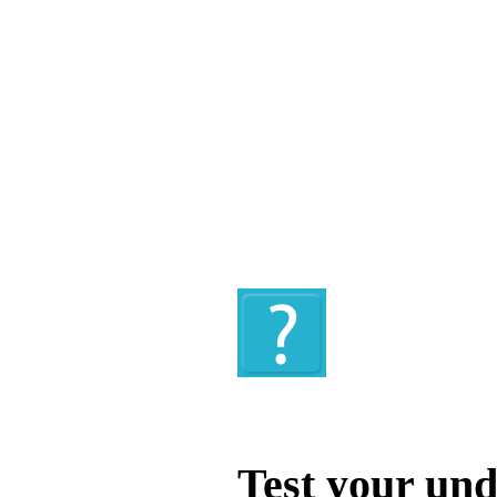
Quiz
Test your und