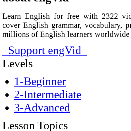
Learn English for free with 2322 vid
cover English grammar, vocabulary, 
millions of English learners worldwid
Support engVid
Levels
1-Beginner
2-Intermediate
3-Advanced
Lesson Topics