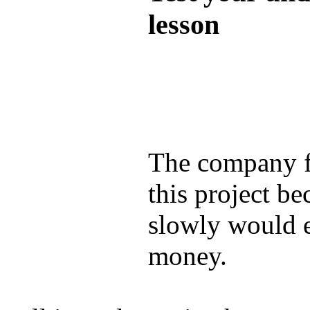
lesson
Test your unde
by answering t
answers and yo
The company f
this project be
slowly would 
money.