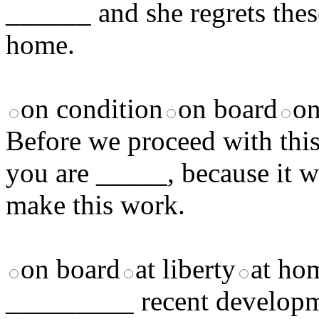
______ and she regrets thes
home.
on condition
on board
on
Before we proceed with this 
you are _____, because it wil
make this work.
on board
at liberty
at ho
_________ recent developme