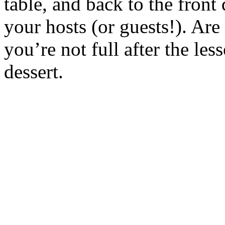
table, and back to the fron
your hosts (or guests!). Ar
you’re not full after the les
dessert.