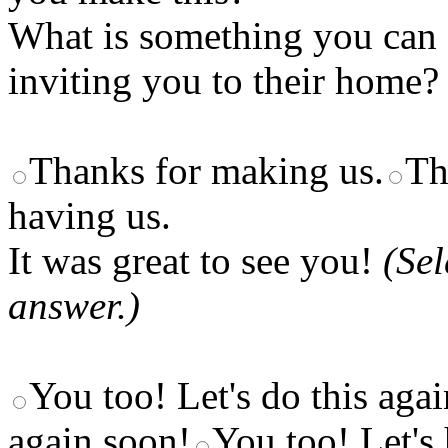
What is something you can s
inviting you to their home?
Thanks for making us.
Th
having us.
It was great to see you!
(Se
answer.)
You too! Let's do this aga
again soon!
You too! Let's 