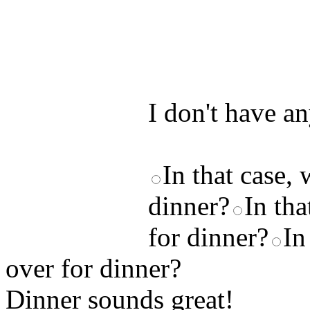
Test your unde
by answering t
answers and yo
I don't have a
In that case,
dinner?
In th
for dinner?
In
over for dinner?
Dinner sounds great! ____