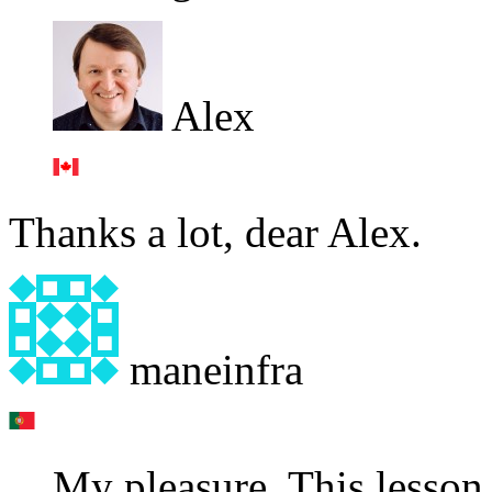
Alex
Thanks a lot, dear Alex.
maneinfra
My pleasure. This lesson