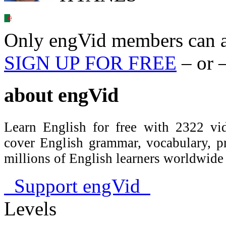
Only engVid members can a
SIGN UP FOR FREE
– or 
about
engVid
Learn English for free with 2322 vid
cover English grammar, vocabulary, 
millions of English learners worldwid
Support engVid
Levels