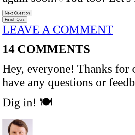
Next Question
LEAVE A COMMENT
14 COMMENTS
Hey, everyone! Thanks for c
have any questions or feedb
Dig in! 🍽️