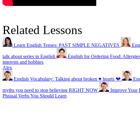
Related Lessons
Learn English Tenses: PAST SIMPLE NEGATIVES
Eng
talk about series in English
English for Ordering Food: Allergie
interests and hobbies
Alex
English Vocabulary: Talking about broken ♥ hearts 💔
En
myths you need to stop believing RIGHT NOW
Improve Your E
Phrasal Verbs You Should Learn