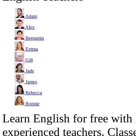
Adam
Alex
Benjamin
Emma
Gill
Jade
James
Rebecca
Ronnie
Learn English for free with
experienced teachers. Clas