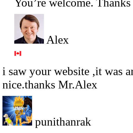
You’re welcome. Thanks f
Alex
i saw your website ,it was a
nice.thanks Mr.Alex
punithanrak