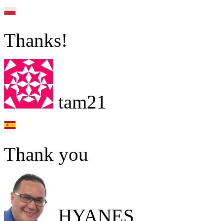
Thanks!
tam21
Thank you
HYANES