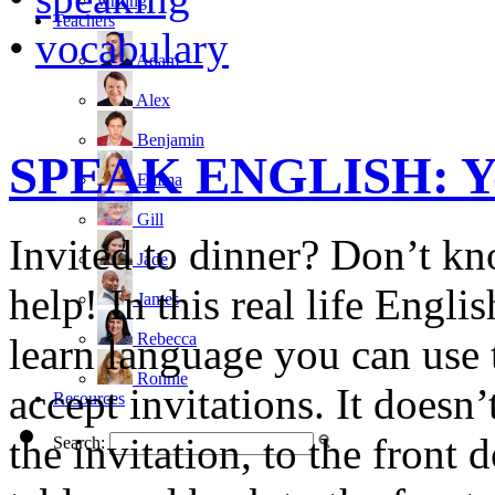
writing
Teachers
•
vocabulary
Adam
Alex
Benjamin
SPEAK ENGLISH: You’
Emma
Gill
Invited to dinner? Don’t kn
Jade
help! In this real life Engl
James
Rebecca
learn language you can use t
Ronnie
accept invitations. It doesn’
Resources
the invitation, to the front 
Search: