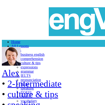
Home
All Lessons
Topics
business english
comprehension
culture & tips
expressions
Alex
grammar
IELTS
pronunciation
•
2-Intermediate
slang
speaking
•
culture & tips
TOEFL
TOEIC
vocabulary
•
speaking