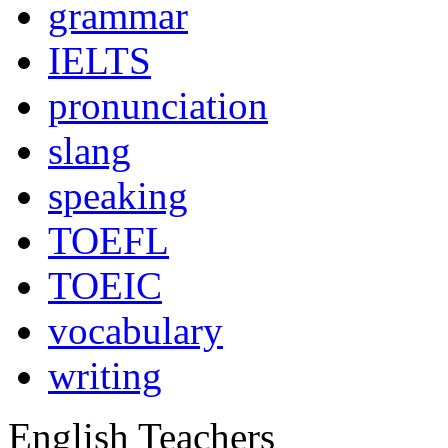
grammar
IELTS
pronunciation
slang
speaking
TOEFL
TOEIC
vocabulary
writing
English Teachers