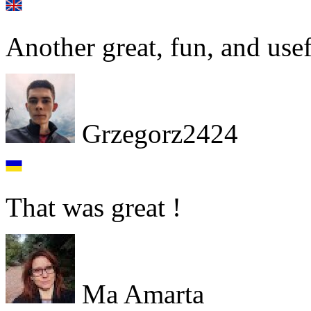
Another great, fun, and use
Grzegorz2424
That was great !
Ma Amarta