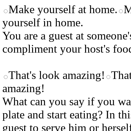
Make yourself at home.
M
yourself in home.
You are a guest at someone
compliment your host's foo
That's look amazing!
That
amazing!
What can you say if you wan
plate and start eating? In th
guest to serve him or hersel