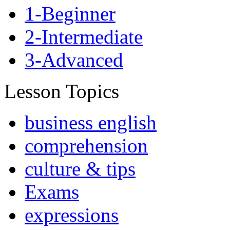
1-Beginner
2-Intermediate
3-Advanced
Lesson Topics
business english
comprehension
culture & tips
Exams
expressions