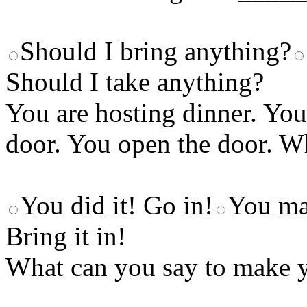
Should I bring anything?
Should I take anything?
You are hosting dinner. You
door. You open the door. W
You did it! Go in!
You ma
Bring it in!
What can you say to make y