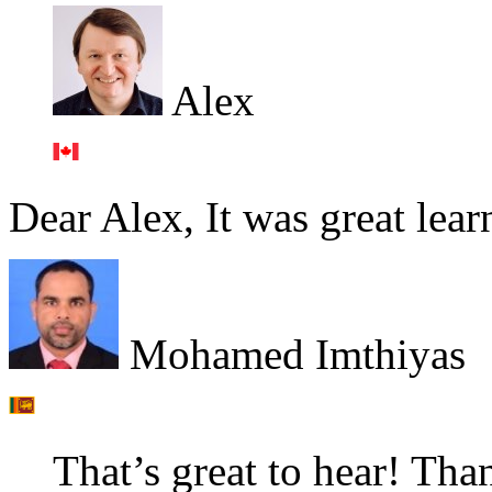
Alex
Dear Alex, It was great lear
Mohamed Imthiyas
That’s great to hear! Tha