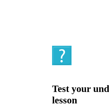
Quiz
Test your und
lesson