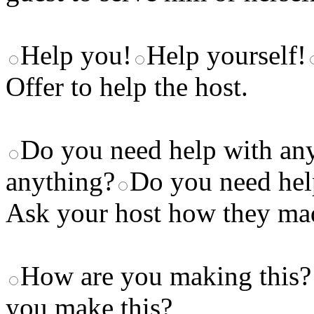
Help you!
Help yourself!
Offer to help the host.
Do you need help with an
anything?
Do you need help
Ask your host how they made
How are you making this?
you make this?