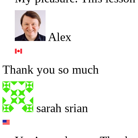
Alex
Thank you so much
sarah srian