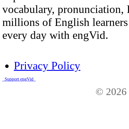
vocabulary, pronunciation,
millions of English learne
every day with engVid.
Privacy Policy
Support engVid
© 2026 