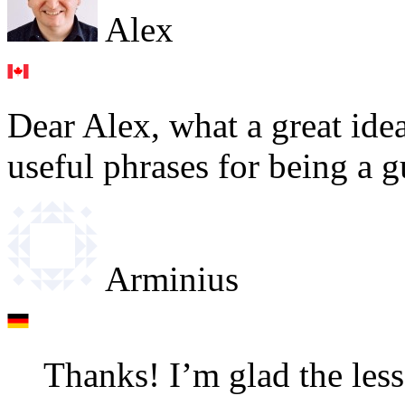
Alex
Dear Alex, what a great ide
useful phrases for being a g
Arminius
Thanks! I’m glad the less