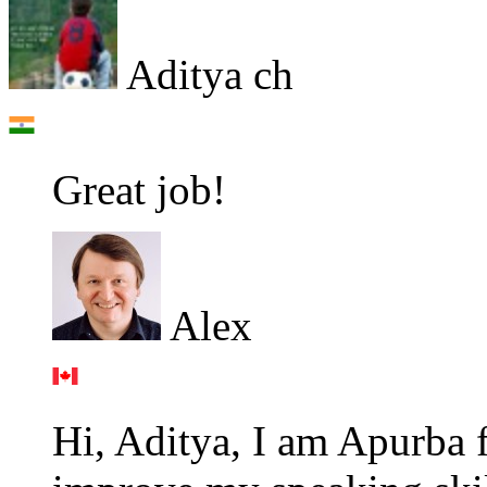
Aditya ch
Great job!
Alex
Hi, Aditya, I am Apurba 