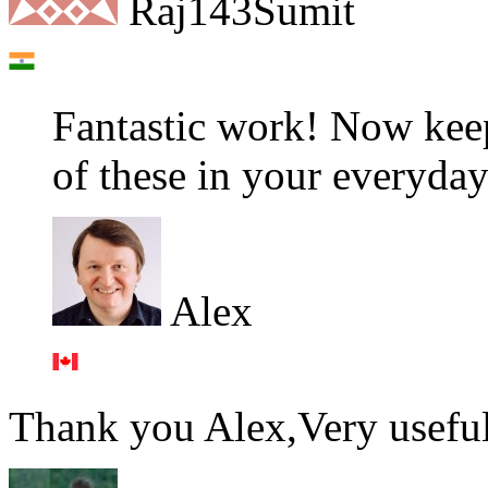
Raj143Sumit
Fantastic work! Now keep
of these in your everyday
Alex
Thank you Alex,Very useful