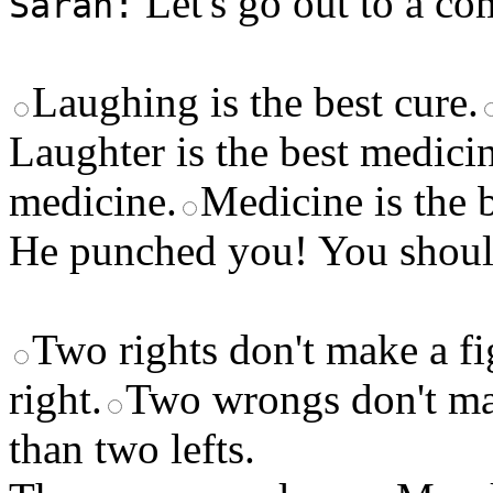
Let's go out to a co
Sarah:
Laughing is the best cure.
Laughter is the best medici
medicine.
Medicine is the b
He punched you! You shoul
Two rights don't make a fi
right.
Two wrongs don't mak
than two lefts.