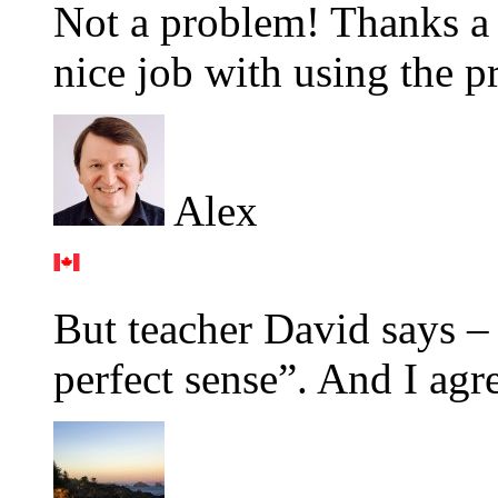
Not a problem! Thanks a 
nice job with using the p
Alex
But teacher David says –
perfect sense”. And I agr