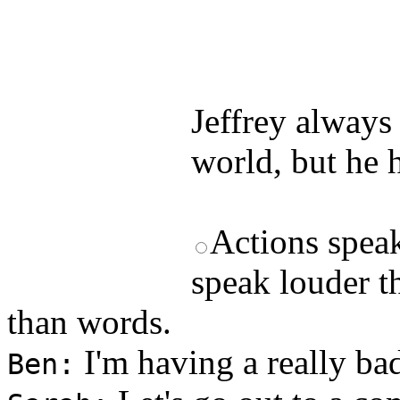
Test your unde
by answering t
answers and yo
Jeffrey always 
world, but he h
Actions spea
speak louder t
than words.
I'm having a really ba
Ben: