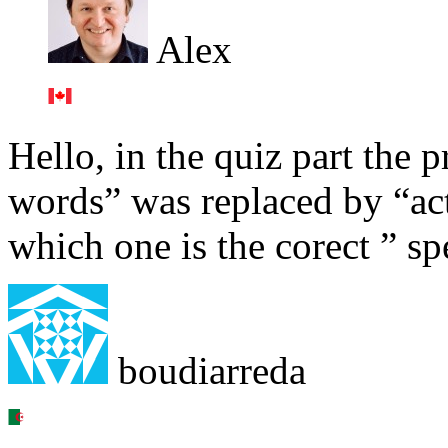
Alex
Hello, in the quiz part the 
words” was replaced by “act
which one is the corect ” sp
boudiarreda