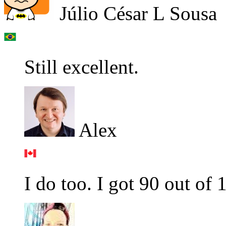
Júlio César L Sousa
Still excellent.
Alex
I do too. I got 90 out of 