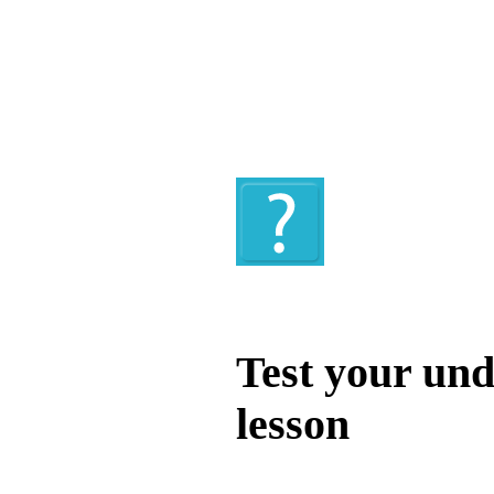
Quiz
Test your und
lesson