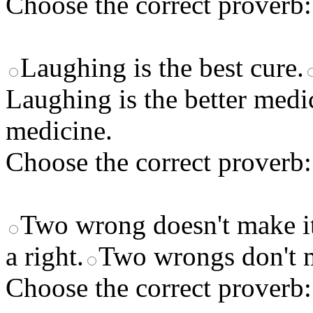
Choose the correct proverb:
Laughing is the best cure.
Laughing is the better medi
medicine.
Choose the correct proverb:
Two wrong doesn't make it
a right.
Two wrongs don't m
Choose the correct proverb: