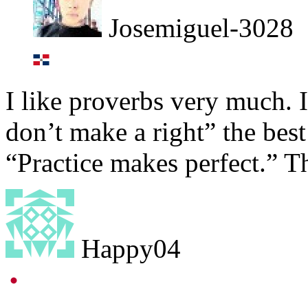
Josemiguel-3028
I like proverbs very much. I
don’t make a right” the best 
“Practice makes perfect.” T
Happy04