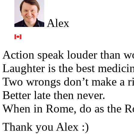
Alex
Action speak louder than w
Laughter is the best medici
Two wrongs don’t make a ri
Better late then never.
When in Rome, do as the R
Thank you Alex :)