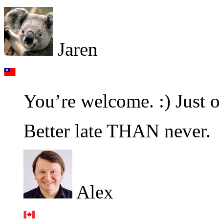
Jaren
You’re welcome. :) Just 
Better late THAN never.
Alex