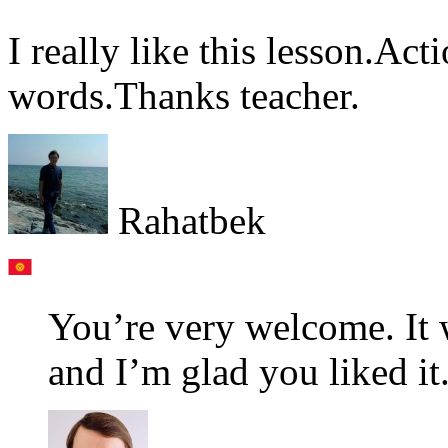
I really like this lesson.Ac
words.Thanks teacher.
Rahatbek
You’re very welcome. It 
and I’m glad you liked it