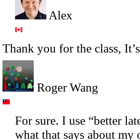
Alex
Thank you for the class, It’
Roger Wang
For sure. I use “better la
what that says about my o