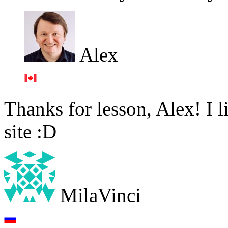
Alex
Thanks for lesson, Alex! I li
site :D
MilaVinci