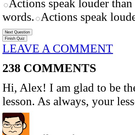
Actions speak louder than
words.
Actions speak loude
Next Question
LEAVE A COMMENT
238 COMMENTS
Hi, Alex! I am glad to be t
lesson. As always, your les