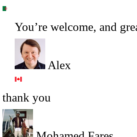
You’re welcome, and grea
Alex
thank you
Mohamed Fares