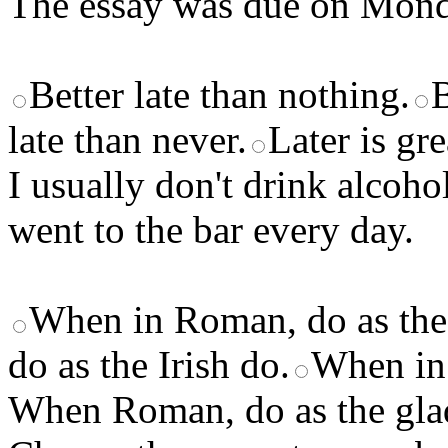
The essay was due on Monda
Better late than nothing.
B
late than never.
Later is gre
I usually don't drink alcoho
went to the bar every day.
When in Roman, do as th
do as the Irish do.
When in
When Roman, do as the glad