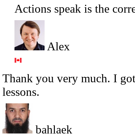
Actions speak is the corr
Alex
Thank you very much. I got
lessons.
bahlaek