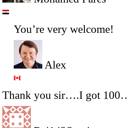
You’re very welcome!
Alex
Thank you sir….I got 100…