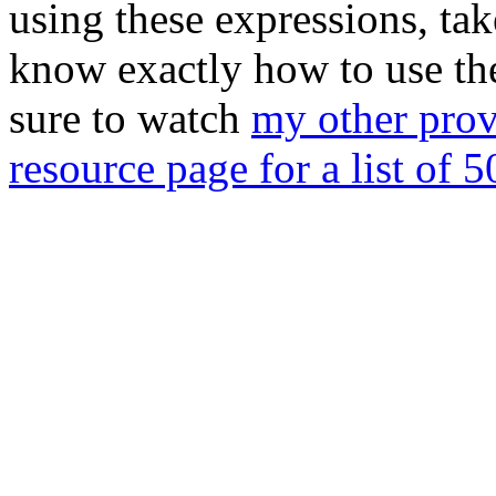
using these expressions, tak
know exactly how to use the
sure to watch
my other prov
resource page for a list of