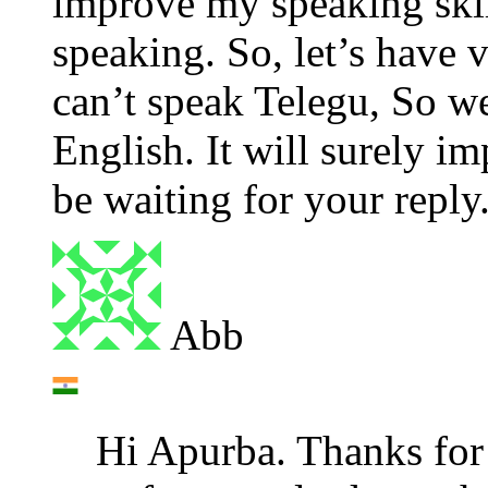
improve my speaking skill
speaking. So, let’s have 
can’t speak Telegu, So we
English. It will surely im
be waiting for your reply
Abb
Hi Apurba. Thanks for y