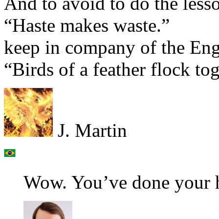
And to avoid to do the lesso
“Haste makes waste.”
keep in company of the Eng
“Birds of a feather flock tog
J. Martin
Wow. You’ve done your h