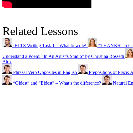
Related Lessons
IELTS Writing Task 1 – What to write!
“THANKS”: 5 Comm
Understand a Poem: “In An Artist’s Studio” by Christina Rossetti
Alex
Phrasal Verb Opposites in English
Prepositions of Place:
“Oldest” and “Eldest” – What’s the difference?
Natural E