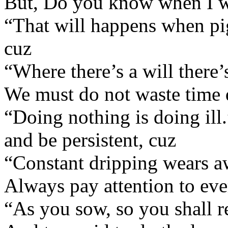
But, Do you know when I wi
“That will happens when pig
cuz
“Where there’s a will there’
We must do not waste time 
“Doing nothing is doing ill.
and be persistent, cuz
“Constant dripping wears a
Always pay attention to ever
“As you sow, so you shall r