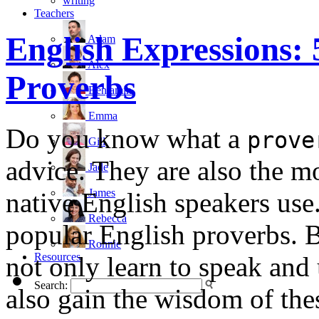
writing
Teachers
English Expressions: 
Adam
Alex
Proverbs
Benjamin
Emma
Do you know what a
prove
Gill
advice. They are also the 
Jade
James
native English speakers use. 
Rebecca
popular English proverbs. B
Ronnie
Resources
not only learn to speak and 
Search:
also gain the wisdom of the