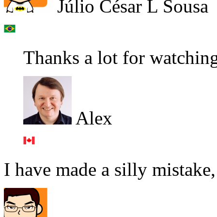
Júlio César L Sousa
Thanks a lot for watchin
Alex
I have made a silly mistake,