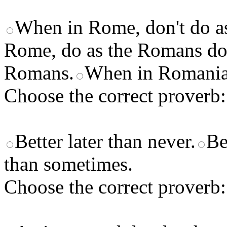
When in Rome, don't do a
Rome, do as the Romans do
Romans.
When in Romania,
Choose the correct proverb:
Better later than never.
Be
than sometimes.
Choose the correct proverb: