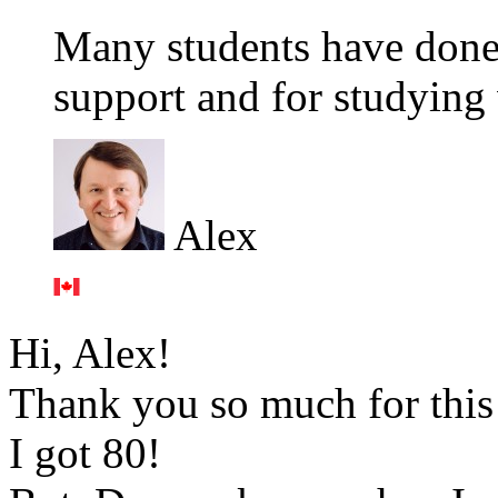
Many students have done
support and for studying 
Alex
Hi, Alex!
Thank you so much for this 
I got 80!