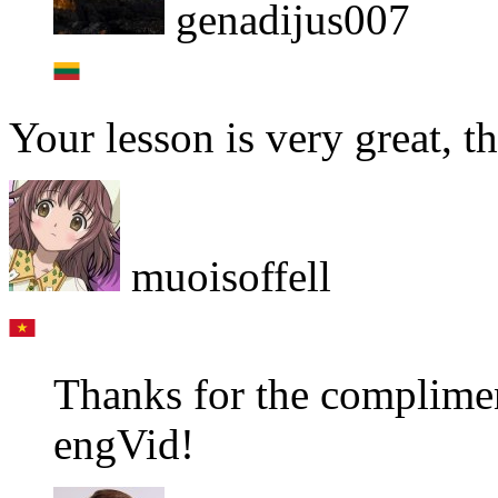
genadijus007
Your lesson is very great, t
muoisoffell
Thanks for the complimen
engVid!