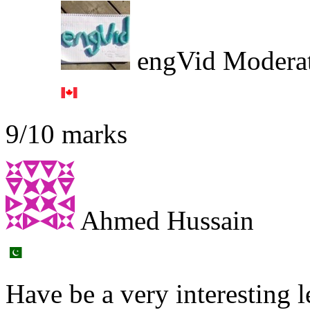
engVid Modera
9/10 marks
Ahmed Hussain
Have be a very interesting l