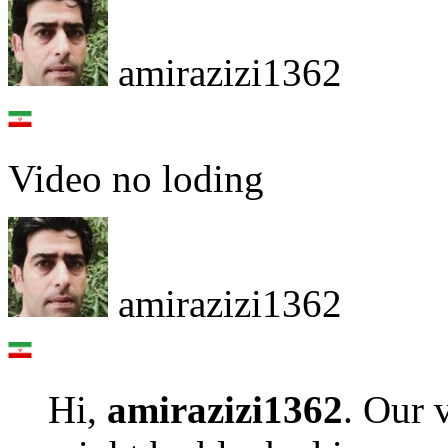
amirazizi1362
Video no loding
amirazizi1362
Hi,
amirazizi1362
. Our 