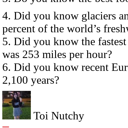
4. Did you know glaciers an
percent of the world’s fres
5. Did you know the fastest
was 253 miles per hour?
6. Did you know recent Eur
2,100 years?
Toi Nutchy