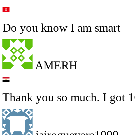
Do you know I am smart
AMERH
Thank you so much. I got 1
jairoguevara1999