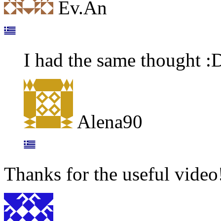
Ev.An
I had the same thought :
Alena90
Thanks for the useful video