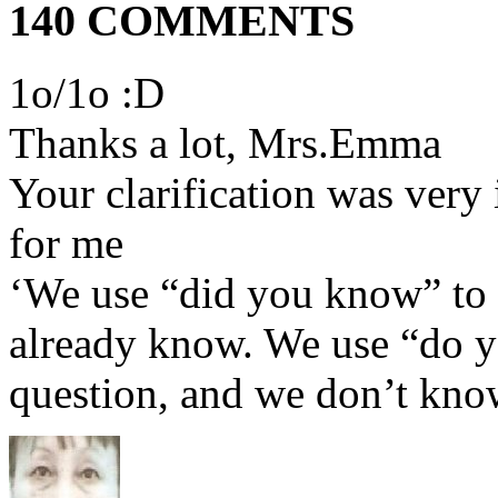
140 COMMENTS
1o/1o :D
Thanks a lot, Mrs.Emma
Your clarification was very 
for me
‘We use “did you know” to 
already know. We use “do 
question, and we don’t kno