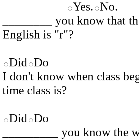
Yes.
No.
________ you know that t
English is "r"?
Did
Do
I don't know when class b
time class is?
Did
Do
_________ you know the wo