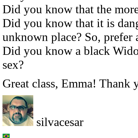
Did you know that the more 
Did you know that it is dan
unknown place? So, prefer a
Did you know a black Widow 
sex?
Great class, Emma! Thank y
silvacesar