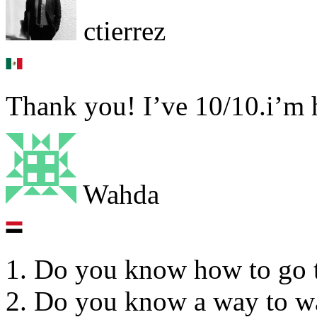
ctierrez
Thank you! I’ve 10/10.i’m 
Wahda
1. Do you know how to go 
2. Do you know a way to wa