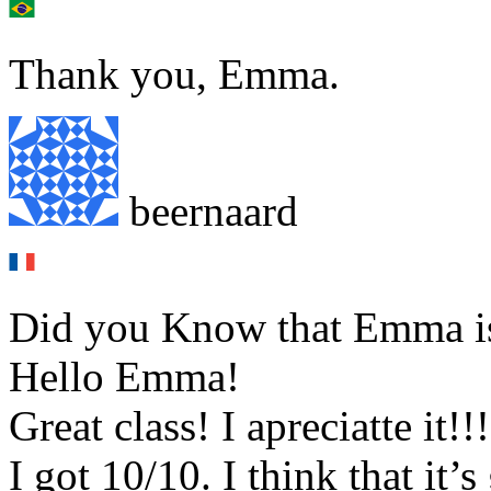
Thank you, Emma.
beernaard
Did you Know that Emma is 
Hello Emma!
Great class! I apreciatte it!!!
I got 10/10. I think that it’