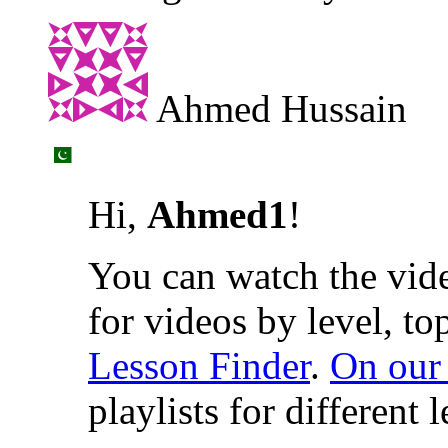
Ahmed Hussain
Hi,
Ahmed1
!
You can watch the vide
for videos by level, to
Lesson Finder
.
On our
playlists for different 