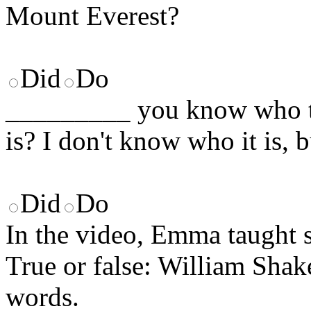
Mount Everest?
Did
Do
_________ you know who th
is? I don't know who it is, b
Did
Do
In the video, Emma taught 
True or false: William Sha
words.