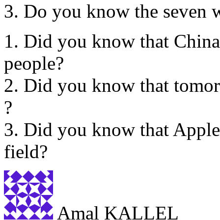
3. Do you know the seven w
1. Did you know that China
people?
2. Did you know that tomor
?
3. Did you know that Apple 
field?
Amal KALLEL