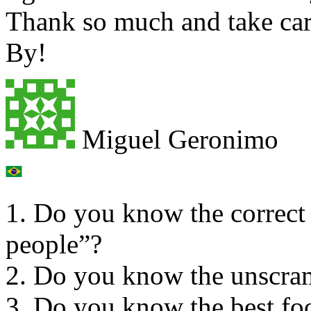
Thank so much and take car
By!
Miguel Geronimo
1. Do you know the correct
people”?
2. Do you know the unsc
3. Do you know the best foo