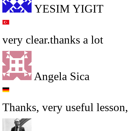
YESIM YIGIT
very clear.thanks a lot
Angela Sica
Thanks, very useful lesson, I