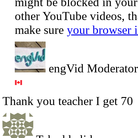
might be blocked in your 
other YouTube videos, th
make sure
your browser i
engVid Moderator
Thank you teacher I get 70