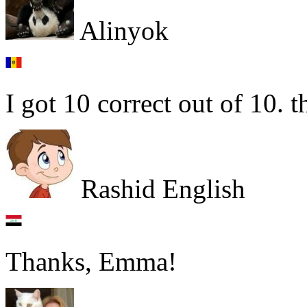
Alinyok
I got 10 correct out of 10. t
Rashid English
Thanks, Emma!