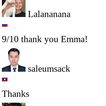
Lalananana
9/10 thank you Emma!
saleumsack
Thanks