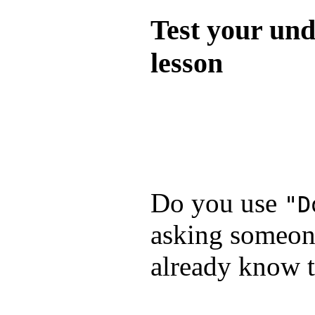
Test your und
lesson
Test your unde
by answering t
answers and yo
Do you use
"D
asking someone
already know t