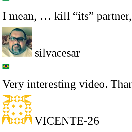
I mean, … kill “its” partner,
silvacesar
Very interesting video. Th
VICENTE-26