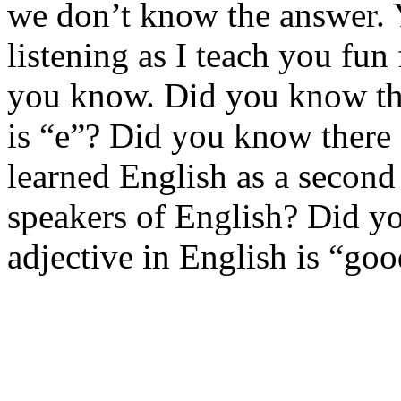
we don’t know the answer. Y
listening as I teach you fun
you know. Did you know th
is “e”? Did you know there
learned English as a second
speakers of English? Did 
adjective in English is “go