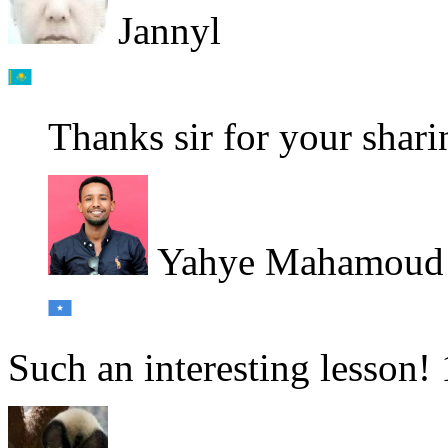
Jannyl
Thanks sir for your shar
Yahye Mahamoud
Such an interesting lesson