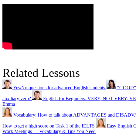
Related Lessons
Yes/No questions for advanced English students
“GOOD” o
auxiliary verb?
English for Beginners: VERY, NOT VERY,
Emma
Vocabulary: How to talk about ADVANTAGES and DISA
How to get a high score on Task 1 of the IELTS
Easy Englis
Work Meetings — Vocabulary & Tips You Need