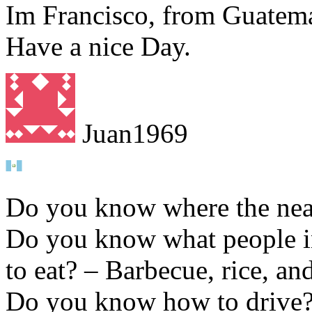
Im Francisco, from Guatema
Have a nice Day.
Juan1969
Do you know where the near
Do you know what people in 
to eat? – Barbecue, rice, a
Do you know how to drive