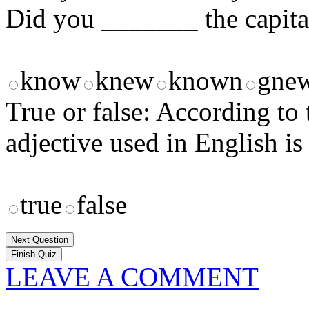
Did you _______ the capita
know
knew
known
gne
True or false: According t
adjective used in English is
true
false
Next Question
LEAVE A COMMENT