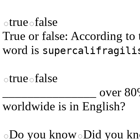
true
false
True or false: According to 
word is
supercalifragili
true
false
_______________ over 80% 
worldwide is in English?
Do you know
Did you k