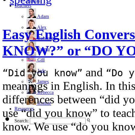
writing
Teachers
Adam
Alex
Easy English Conver
Benjamin
KNOW?” or “DO Y
Emma
Gill
and
“Did you know”
“Do y
Jade
James
meanings in English. In this
Rebecca
differences between “did 
Ronnie
Resources
use “did you know” to teach
Search:
know. We use “do you know