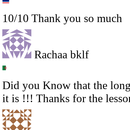
10/10 Thank you so much
Rachaa bklf
Did you Know that the long
it is !!! Thanks for the lesso