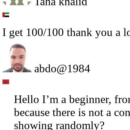
Taha khalid
I get 100/100 thank you a l
abdo@1984
Hello I’m a beginner, fro
because there is not a con
showing randomly?