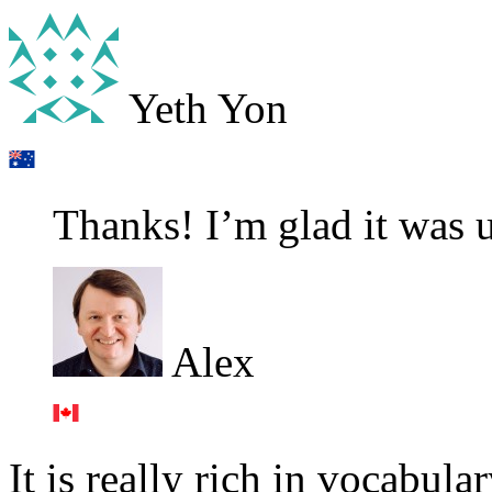
Yeth Yon
Thanks! I’m glad it was u
Alex
It is really rich in vocabu