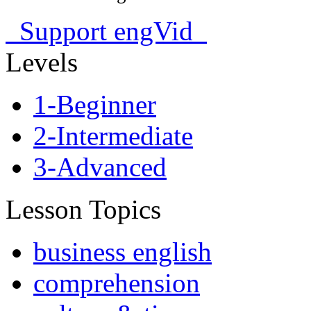
Support engVid
Levels
1-Beginner
2-Intermediate
3-Advanced
Lesson Topics
business english
comprehension