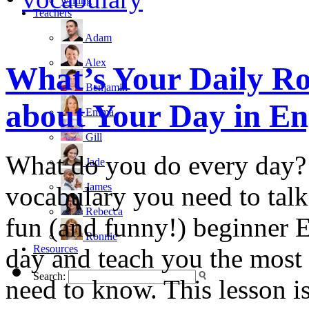
writing
Teachers
Adam
Alex
What’s Your Daily Ro
Benjamin
about Your Day in En
Emma
Gill
What do you do every day?
Jade
James
vocabulary you need to talk 
Rebecca
fun (and funny!) beginner E
Ronnie
Resources
day and teach you the mos
Search:
need to know. This lesson is