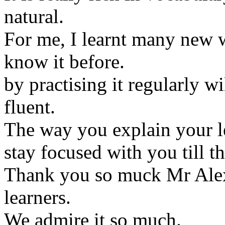
natural.
For me, I learnt many new w
know it before.
by practising it regularly w
fluent.
The way you explain your le
stay focused with you till t
Thank you so muck Mr Alex 
learners.
We admire it so much.