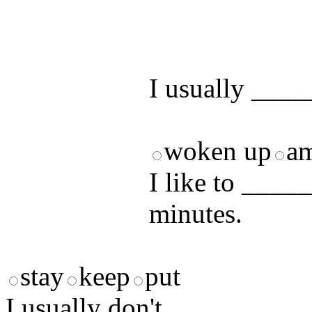
by answering t
answers and yo
I usually ____
woken up
a
I like to ____
minutes.
stay
keep
put
I usually don't __________ 