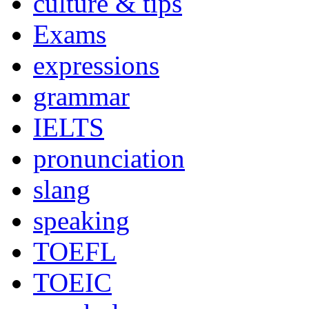
culture & tips
Exams
expressions
grammar
IELTS
pronunciation
slang
speaking
TOEFL
TOEIC