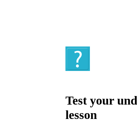
Quiz
Test your und
lesson
Test your unde