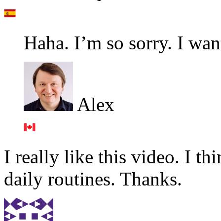
Haha. I’m so sorry. I wan
Alex
I really like this video. I th
daily routines. Thanks.