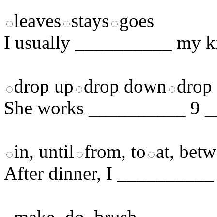
leaves
stays
goes
I usually __________ my ki
drop up
drop down
drop 
She works __________ 9 _
in, until
from, to
at, bet
After dinner, I __________ 
make
do
brush