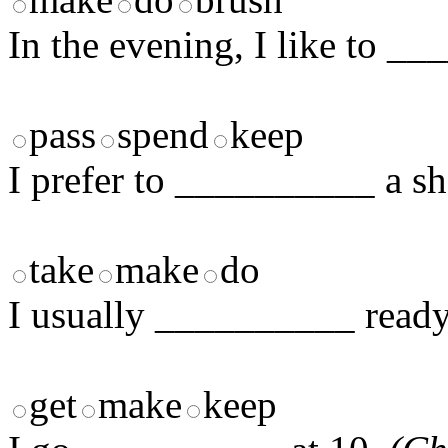
In the evening, I like to _
pass
spend
keep
I prefer to __________ a sh
take
make
do
I usually __________ ready
get
make
keep