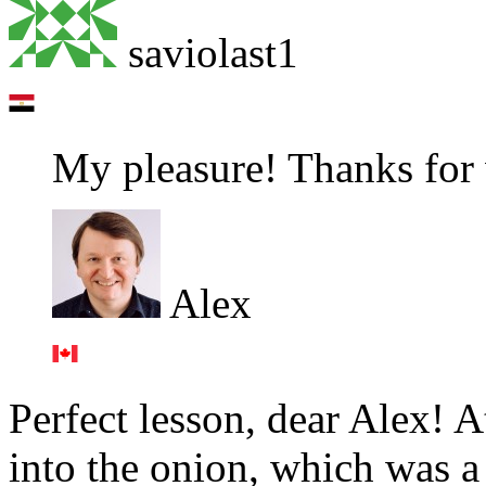
saviolast1
My pleasure! Thanks for 
Alex
Perfect lesson, dear Alex! A
into the onion, which was a 