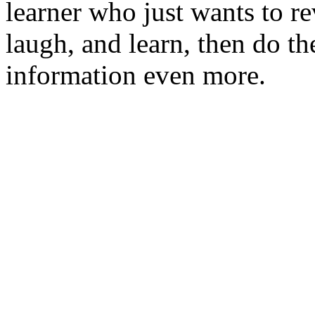
learner who just wants to r
laugh, and learn, then do the
information even more.