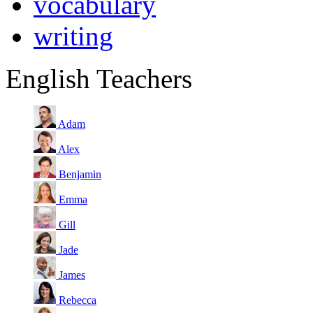
vocabulary
writing
English Teachers
Adam
Alex
Benjamin
Emma
Gill
Jade
James
Rebecca