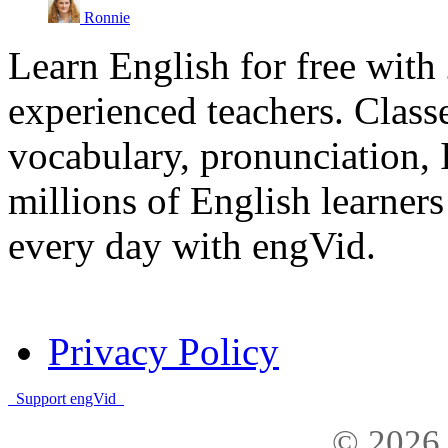
Ronnie
Learn English for free with
experienced teachers. Clas
vocabulary, pronunciation,
millions of English learne
every day with engVid.
Privacy Policy
Support engVid
© 2026 