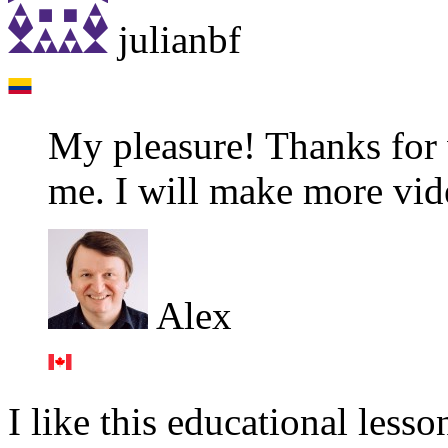
julianbf
My pleasure! Thanks for 
me. I will make more video
Alex
I like this educational lesso