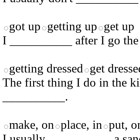
got up
getting up
get up
I __________ after I go th
getting dressed
get dresse
The first thing I do in the 
__________.
make, on
place, in
put, o
I usually __________ a san