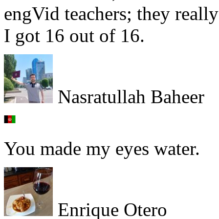
engVid teachers; they really 
I got 16 out of 16.
Nasratullah Baheer
You made my eyes water.
Enrique Otero