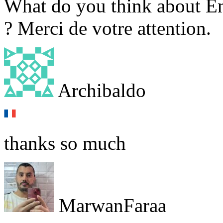
What do you think about En
? Merci de votre attention.
Archibaldo
thanks so much
MarwanFaraa