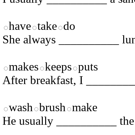
have
take
do
She always __________ lunc
makes
keeps
puts
After breakfast, I ________
wash
brush
make
He usually __________ the 