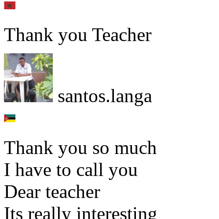
Thank you Teacher
santos.langa
Thank you so much
I have to call you
Dear teacher
Its really interesting