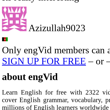
Azizullah9023
Only engVid members can a
SIGN UP FOR FREE
– or 
about
engVid
Learn English for free with 2322 vid
cover English grammar, vocabulary, 
millions of English learners worldwid