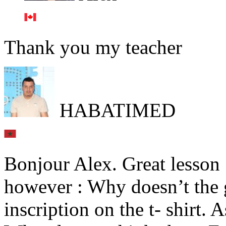
Thank you my teacher
HABATIMED
Bonjour Alex. Great lesson 
however : Why doesn’t the 
inscription on the t- shirt. 