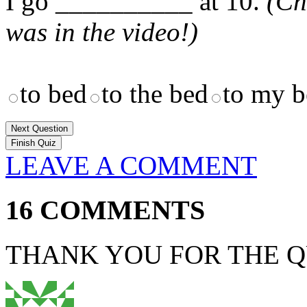
I go __________ at 10.
(Ch
was in the video!)
to bed
to the bed
to my b
Next Question
LEAVE A COMMENT
16 COMMENTS
THANK YOU FOR THE Q