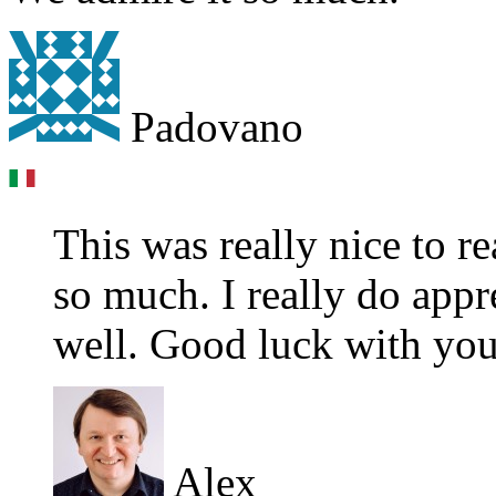
Padovano
This was really nice to 
so much. I really do appr
well. Good luck with you
Alex