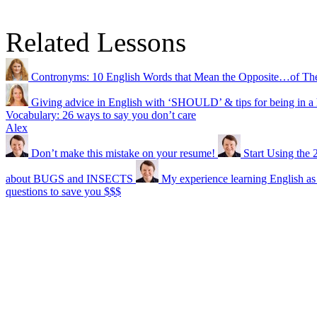
Related Lessons
Contronyms: 10 English Words that Mean the Opposite…of Th
Giving advice in English with ‘SHOULD’ & tips for being in a 
Vocabulary: 26 ways to say you don’t care
Alex
Don’t make this mistake on your resume!
Start Using the 
about BUGS and INSECTS
My experience learning English as
questions to save you $$$