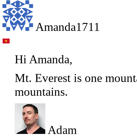
Amanda1711
Hi Amanda,
Mt. Everest is one mount
mountains.
Adam