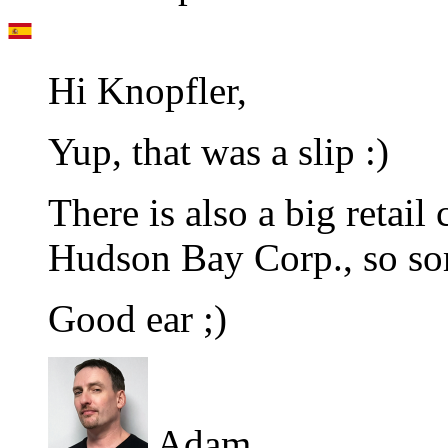
Hi Knopfler,
Yup, that was a slip :)
There is also a big retail
Hudson Bay Corp., so so
Good ear ;)
Adam