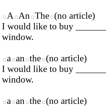
A
An
The
(no article)
I would like to buy _______
window.
a
an
the
(no article)
I would like to buy _______
window.
a
an
the
(no article)