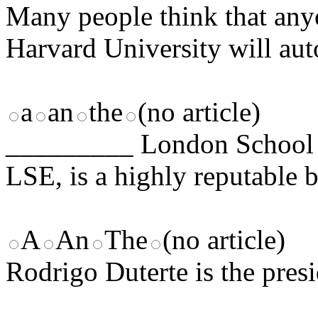
Many people think that an
Harvard University will auto
a
an
the
(no article)
_________ London School 
LSE, is a highly reputable 
A
An
The
(no article)
Rodrigo Duterte is the pres