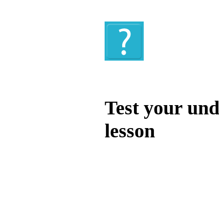
Quiz
Test your und
lesson
Test your unde
by answering t
answers and yo