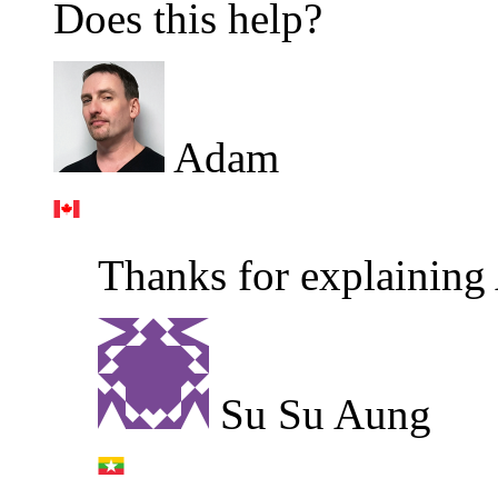
Does this help?
Adam
Thanks for explaining
Su Su Aung