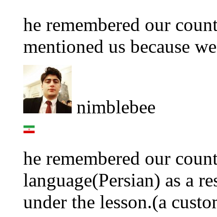
he remembered our count
mentioned us because we 
nimblebee
he remembered our count
language(Persian) as a re
under the lesson.(a custo