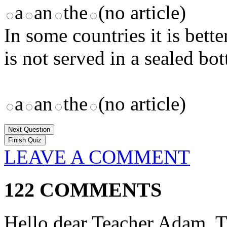
a
an
the
(no article)
In some countries it is bett
is not served in a sealed bott
a
an
the
(no article)
Next Question
LEAVE A COMMENT
122 COMMENTS
Hello dear Teacher Adam, 