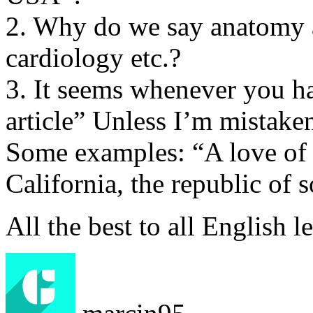
2. Why do we say anatomy a
cardiology etc.?
3. It seems whenever you h
article” Unless I’m mistake
Some examples: “A love of m
California, the republic of 
All the best to all English l