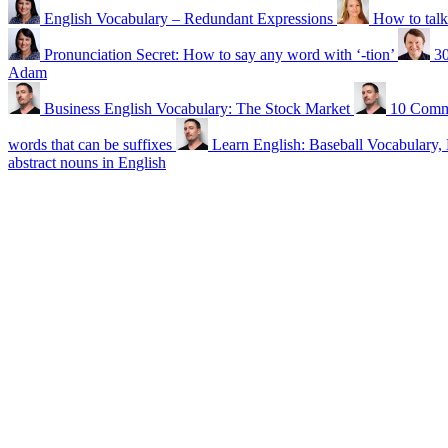
English Vocabulary – Redundant Expressions
How to talk
Pronunciation Secret: How to say any word with ‘-tion’
30
Adam
Business English Vocabulary: The Stock Market
10 Commo
words that can be suffixes
Learn English: Baseball Vocabulary, 
abstract nouns in English