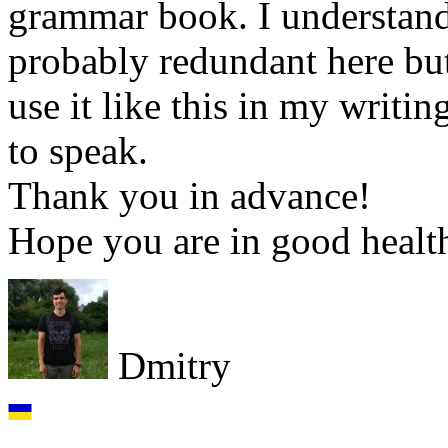
grammar book. I understand
probably redundant here but
use it like this in my writi
to speak.
Thank you in advance!
Hope you are in good healt
Dmitry