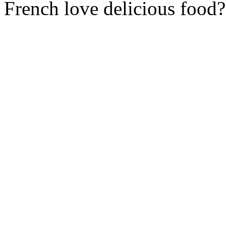
French love delicious food?