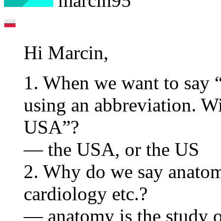
marcin95
Hi Marcin,
1. When we want to say 
using an abbreviation. Wi
USA”?
— the USA, or the US
2. Why do we say anatomy
cardiology etc.?
— anatomy is the study of