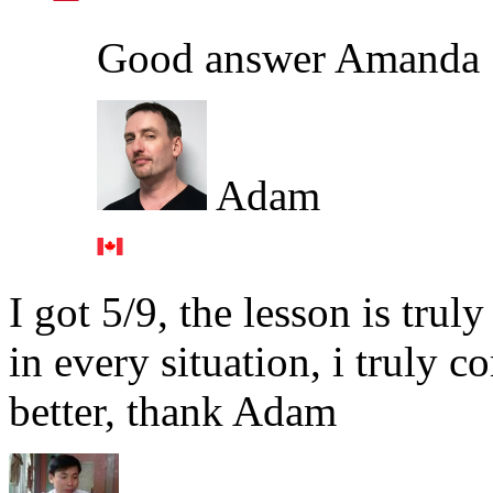
Good answer Amanda 
Adam
I got 5/9, the lesson is tru
in every situation, i truly c
better, thank Adam