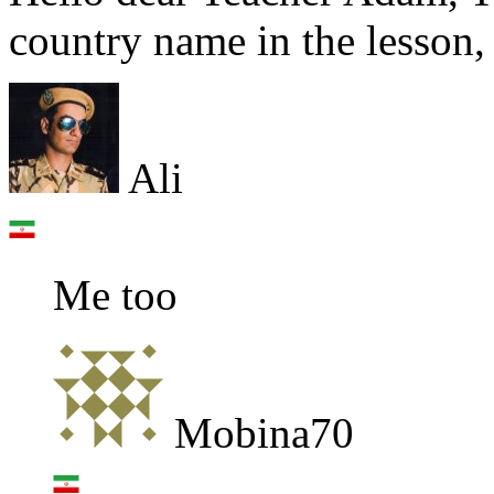
country name in the lesson,
Ali
Me too
Mobina70