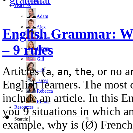
writing
Teachers
Adam
Alex
English Grammar: Wh
Benjamin
– 9 rules
Emma
Gill
Articles (
,
,
, or no a
a
an
the
Jade
James
English learners. The most
Rebecca
include an article. In this 
Ronnie
Resources
you 9 situations in which an
Search:
example, why is (Ø) French