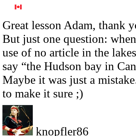
Great lesson Adam, thank 
But just one question: whe
use of no article in the lak
say “the Hudson bay in Can
Maybe it was just a mistake.
to make it sure ;)
knopfler86