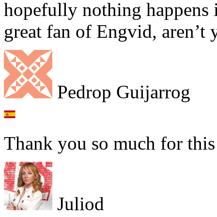
hopefully nothing happens i
great fan of Engvid, aren’t 
Pedrop Guijarrog
Thank you so much for thi
Juliod