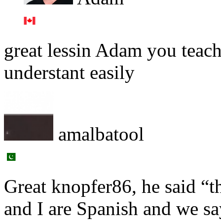
great lessin Adam you teach
understant easily
amalbatool
Great knopfer86, he said “t
and I are Spanish and we sa