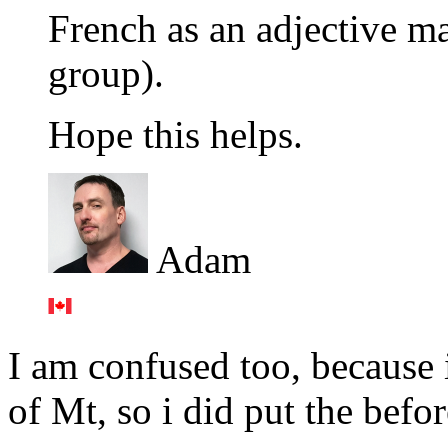
French as an adjective ma
group).
Hope this helps.
Adam
I am confused too, because 
of Mt, so i did put the befo