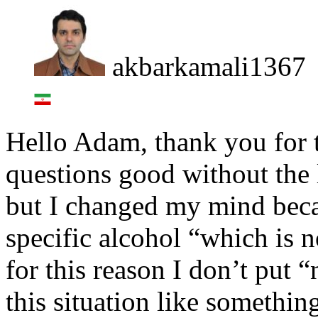
akbarkamali1367
Hello Adam, thank you for th
questions good without the l
but I changed my mind becau
specific alcohol “which is n
for this reason I don’t put 
this situation like somethin