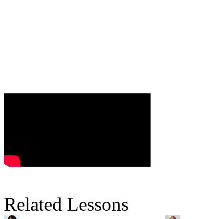
Related Lessons