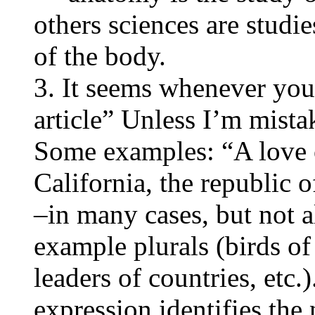
others sciences are studie
of the body.
3. It seems whenever you
article” Unless I’m mista
Some examples: “A love o
California, the republic 
–in many cases, but not all
example plurals (birds of 
leaders of countries, etc.)
expression identifies the 