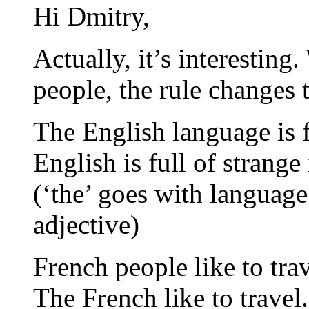
Hi Dmitry,
Actually, it’s interestin
people, the rule changes t
The English language is f
English is full of strange
(‘the’ goes with language
adjective)
French people like to trav
The French like to travel.