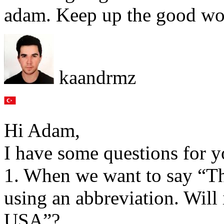
adam. Keep up the good wo
kaandrmz
Hi Adam,
I have some questions for y
1. When we want to say “Th
using an abbreviation. Will
USA”?