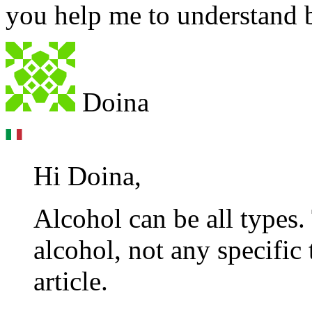
you help me to understand b
Doina
Hi Doina,
Alcohol can be all types.
alcohol, not any specific 
article.