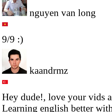
nguyen van long
9/9 :)
kaandrmz
Hey dude!, love your vids a
Learning english better wit