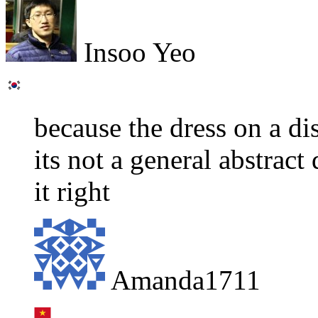
Insoo Yeo
because the dress on a di
its not a general abstract
it right
Amanda1711