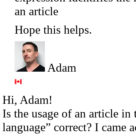
an article
Hope this helps.
Adam
Hi, Adam!
Is the usage of an article in
language” correct? I came ac