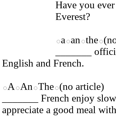
Have you ever
Everest?
a
an
the
(no
_______ offici
English and French.
A
An
The
(no article)
_______ French enjoy slow 
appreciate a good meal with