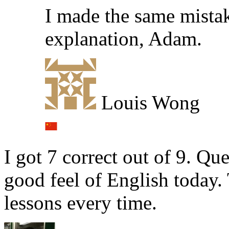
I made the same mistak
explanation, Adam.
Louis Wong
I got 7 correct out of 9. Que
good feel of English today.
lessons every time.