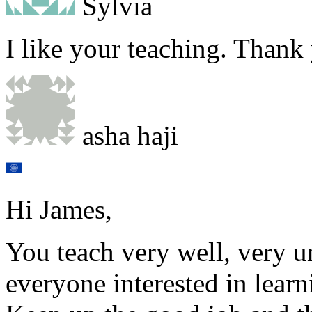
Sylvia
I like your teaching. Thank
asha haji
Hi James,
You teach very well, very u
everyone interested in learn