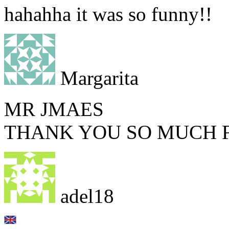
hahahha it was so funny!!
Margarita
MR JMAES
THANK YOU SO MUCH F
adel18