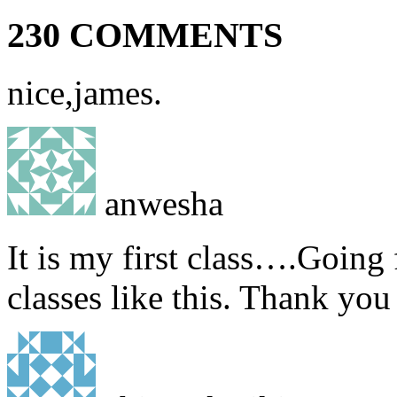
230 COMMENTS
nice,james.
anwesha
It is my first class….Going
classes like this. Thank yo