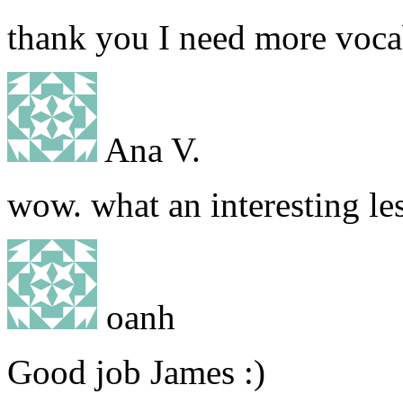
thank you I need more voca
Ana V.
wow. what an interesting l
oanh
Good job James :)