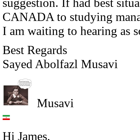
suggestion. If had best situ
CANADA to studying mana
I am waiting to hearing as s
Best Regards
Sayed Abolfazl Musavi
Musavi
Hi James,