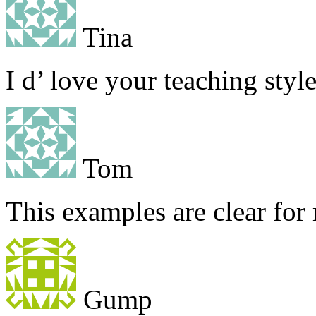
Tina
I d’ love your teaching styl
Tom
This examples are clear for
Gump