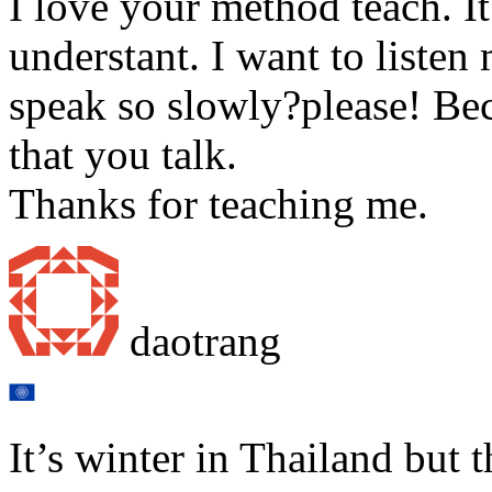
I love your method teach. It
understant. I want to listen
speak so slowly?please! Bec
that you talk.
Thanks for teaching me.
daotrang
It’s winter in Thailand but 