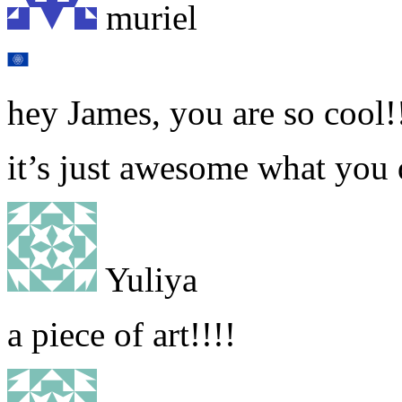
muriel
hey James, you are so cool!
it’s just awesome what you 
Yuliya
a piece of art!!!!