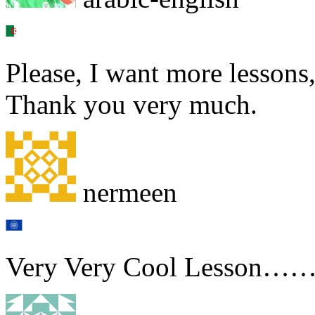
Please, I want more lessons,
Thank you very much.
nermeen
Very Very Cool Lesson