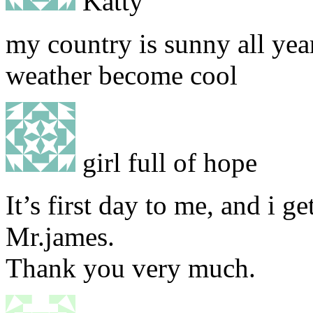
Katty
my country is sunny all year
weather become cool
girl full of hope
It’s first day to me, and i g
Mr.james.
Thank you very much.