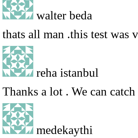
walter beda
thats all man .this test was 
reha istanbul
Thanks a lot . We can catch 
medekaythi