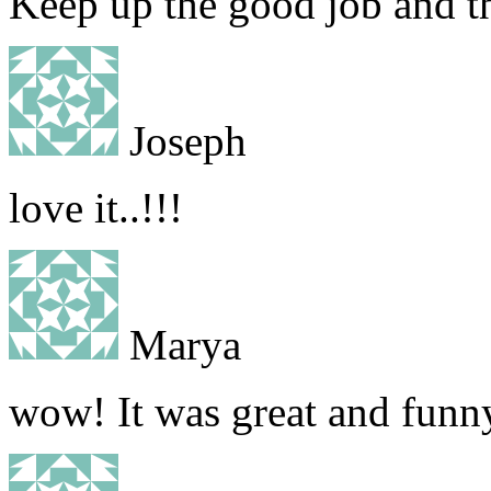
Keep up the good job and th
Joseph
love it..!!!
Marya
wow! It was great and funn