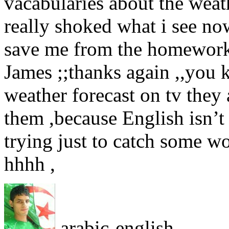
vacabularies about the weat
really shoked what i see no
save me from the homework ,
James ;;thanks again ,,you 
weather forecast on tv they 
them ,because English isn’t
trying just to catch some wo
hhhh ,
arabic-english