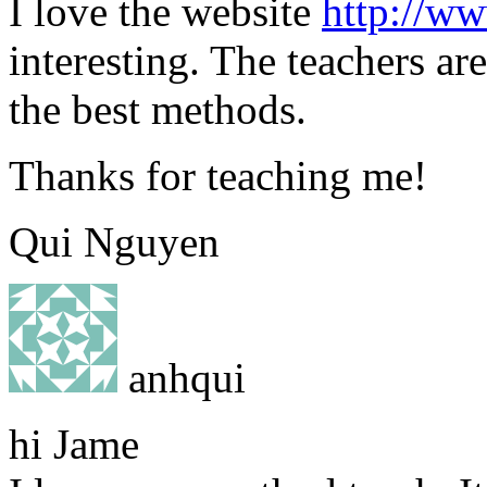
I love the website
http://w
interesting. The teachers ar
the best methods.
Thanks for teaching me!
Qui Nguyen
anhqui
hi Jame