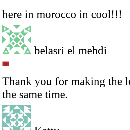
here in morocco in cool!!!
belasri el mehdi
Thank you for making the le
the same time.