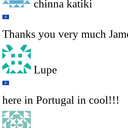
chinna katiki
Thanks you very much Jam
Lupe
here in Portugal in cool!!!