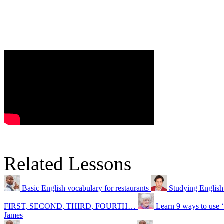
Related Lessons
Basic English vocabulary for restaurants
Studying English
FIRST, SECOND, THIRD, FOURTH…
Learn 9 ways to use 
James