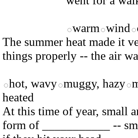
went for a wal
warm
wind
The summer heat made it ve
things properly -- the air w
hot, wavy
muggy, hazy
m
heated
At this time of year, small
form of ___________ -- smal