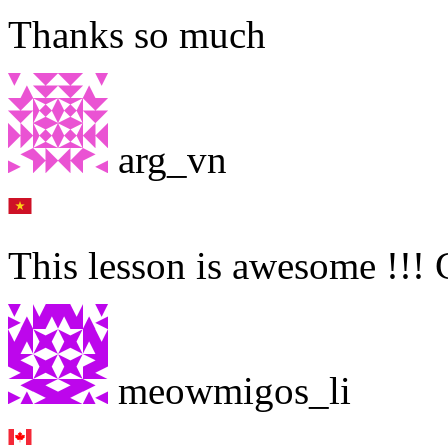
Thanks so much
arg_vn
This lesson is awesome !!!
meowmigos_li