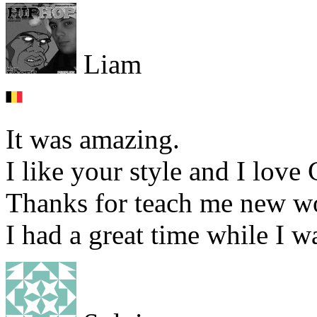
Liam
It was amazing.
I like your style and I love
Thanks for teach me new w
I had a great time while I 