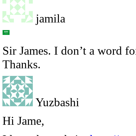
jamila
Sir James. I don’t a word fo
Thanks.
Yuzbashi
Hi Jame,