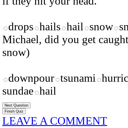
if they hit your head.
drops
hails
hail
snow
s
Michael, did you get caught
snow)
downpour
tsunami
hurri
sundae
hail
Next Question
LEAVE A COMMENT