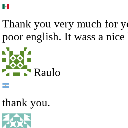
Thank you very much for yo
poor english. It wass a nice
Raulo
thank you.