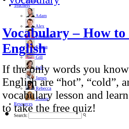
writing
Teachers
Adam
Alex
Vocabulary – How to 
Benjamin
English
Emma
Gill
If the only words you know 
Jade
James
English are “hot”, “cold”, 
Rebecca
vocabulary lesson and learn
Ronnie
Resources
to take the free quiz!
Search: