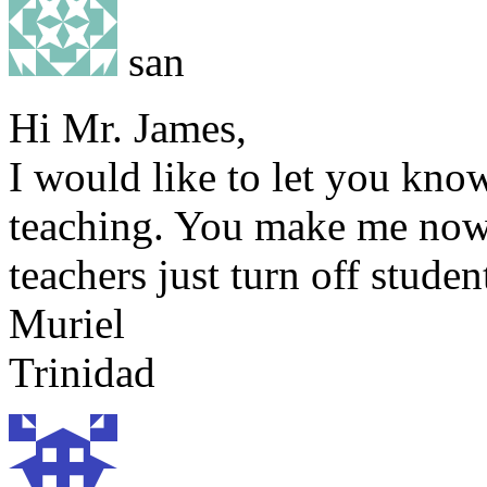
san
Hi Mr. James,
I would like to let you kn
teaching. You make me now 
teachers just turn off stude
Muriel
Trinidad