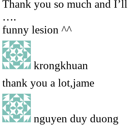
Thank you so much and I’ll 
….
funny lesion ^^
krongkhuan
thank you a lot,jame
nguyen duy duong