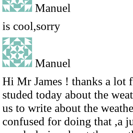
Manuel
is cool,sorry
Manuel
Hi Mr James ! thanks a lot 
studed today about the weath
us to write about the weathe
confused for doing that ,a j