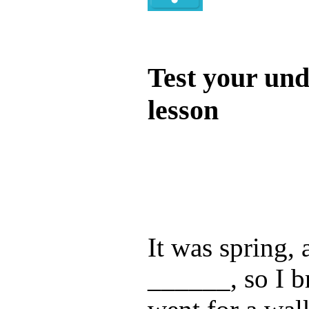
Quiz
Test your und
lesson
Test your unde
by answering t
answers and yo
It was spring, 
______, so I b