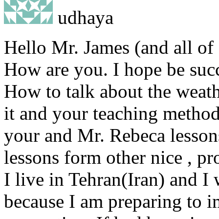
udhaya
Hello Mr. James (and all of 
How are you. I hope be succ
How to talk about the weat
it and your teaching method
your and Mr. Rebeca lesson
lessons form other nice , pr
I live in Tehran(Iran) and I
because I am preparing to i