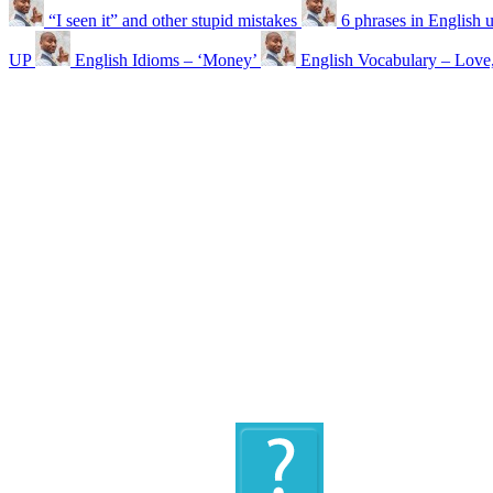
“I seen it” and other stupid mistakes
6 phrases in English 
UP
English Idioms – ‘Money’
English Vocabulary – Love,