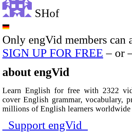
SHof
Only engVid members can a
SIGN UP FOR FREE
– or 
about
engVid
Learn English for free with 2322 vid
cover English grammar, vocabulary, 
millions of English learners worldwid
Support engVid