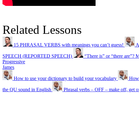
Related Lessons
15 PHRASAL VERBS with meanings you can’t guess!
A
SPEECH (REPORTED SPEECH)
“There is” or “there are”? 
Progressive
James
How to use your dictionary to build your vocabulary
How 
the QU sound in English
Phrasal verbs – OFF – make off, get o