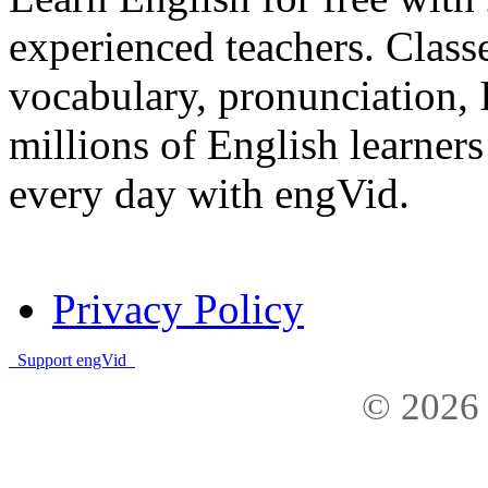
experienced teachers. Clas
vocabulary, pronunciation,
millions of English learne
every day with engVid.
Privacy Policy
Support engVid
© 2026 