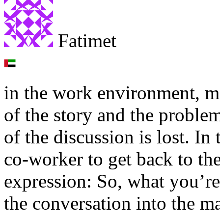
Fatimet
in the work environment, man
of the story and the proble
of the discussion is lost. In
co-worker to get back to th
expression: So, what you’re
the conversation into the ma