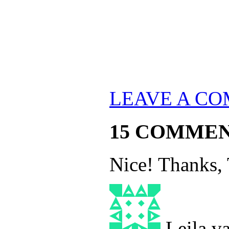
LEAVE A C
15 COMME
Nice! Thanks, 
Leila.v