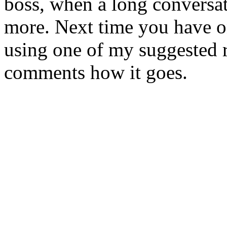
boss, when a long conversa
more. Next time you have on
using one of my suggested 
comments how it goes.