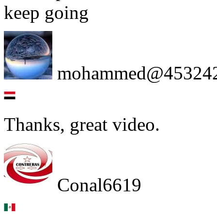
keep going
mohammed@45324
Thanks, great video.
Conal6619