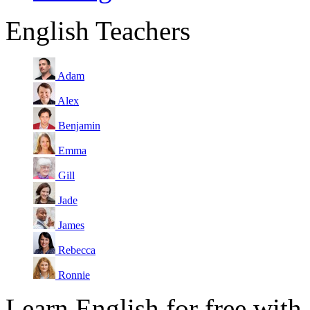
English Teachers
Adam
Alex
Benjamin
Emma
Gill
Jade
James
Rebecca
Ronnie
Learn English for free with