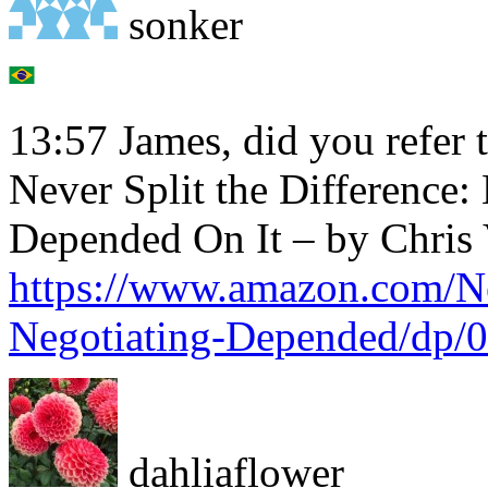
sonker
13:57 James, did you refer 
Never Split the Difference:
Depended On It – by Chris 
https://www.amazon.com/Ne
Negotiating-Depended/dp/
dahliaflower