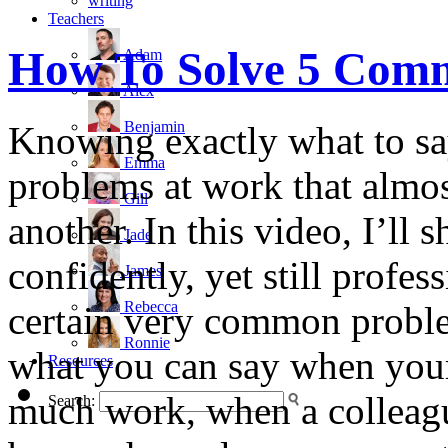
writing
Teachers
How To Solve 5 Com
Adam
Alex
Benjamin
Knowing exactly what to say
Emma
problems at work that almos
Gill
another. In this video, I’l
Jade
confidently, yet still profe
James
Rebecca
certain very common proble
Ronnie
what you can say when your
Resources
much work, when a colleague
Search: