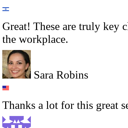
Great! These are truly key c
the workplace.
Sara Robins
Thanks a lot for this great s