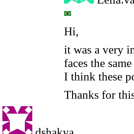
Hi,
it was a very i
faces the same 
I think these p
Thanks for thi
dshakya