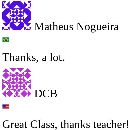
Matheus Nogueira
Thanks, a lot.
DCB
Great Class, thanks teacher!