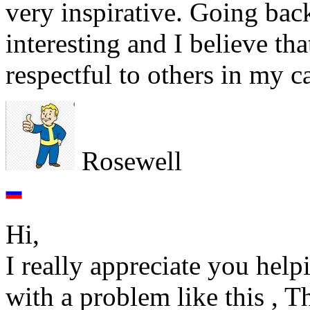
very inspirative. Going back
interesting and I believe tha
respectful to others in my c
Rosewell
Hi,
I really appreciate you help
with a problem like this , T