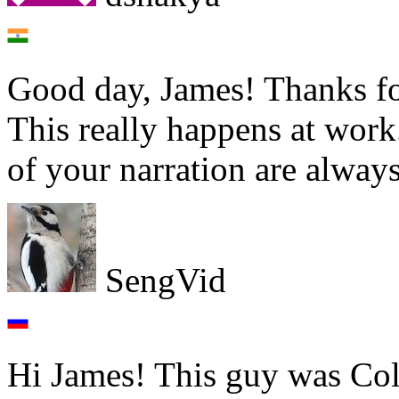
Good day, James! Thanks fo
This really happens at wor
of your narration are always
SengVid
Hi James! This guy was Coli