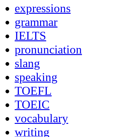
expressions
grammar
IELTS
pronunciation
slang
speaking
TOEFL
TOEIC
vocabulary
writing