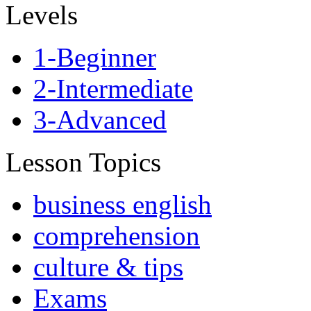
Levels
1-Beginner
2-Intermediate
3-Advanced
Lesson Topics
business english
comprehension
culture & tips
Exams