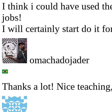
I think i could have used th
jobs!
I will certainly start do it 
omachadojader
Thanks a lot! Nice teaching,