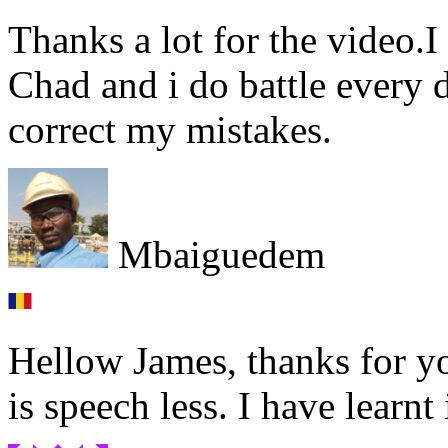
Thanks a lot for the video.I
Chad and i do battle every d
correct my mistakes.
Mbaiguedem
Hellow James, thanks for yo
is speech less. I have learn