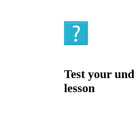
Quiz
Test your und
lesson
Test your unde
by answering t