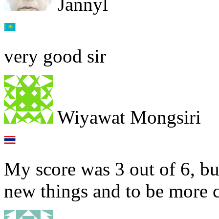
Jannyl
very good sir
Wiyawat Mongsiri
My score was 3 out of 6, but
new things and to be more co