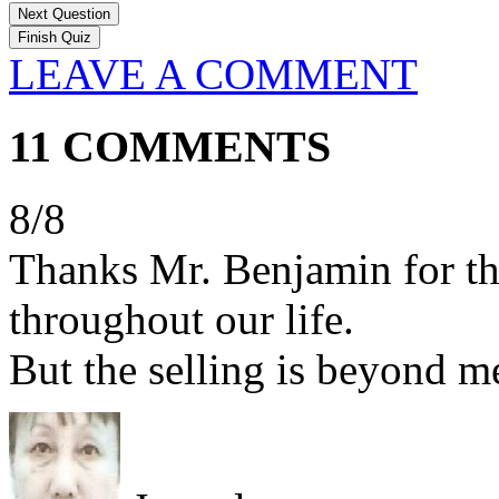
Next Question
LEAVE A COMMENT
11 COMMENTS
8/8
Thanks Mr. Benjamin for the
throughout our life.
But the selling is beyond me