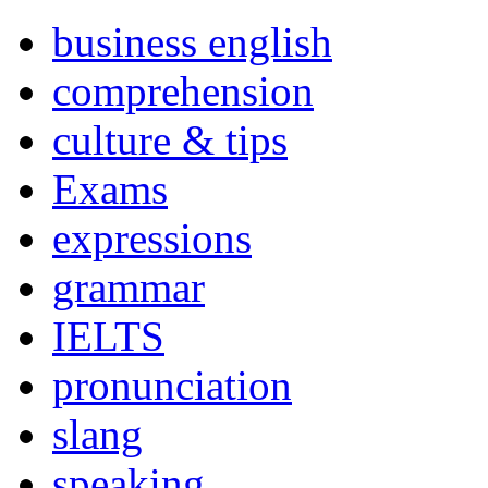
business english
comprehension
culture & tips
Exams
expressions
grammar
IELTS
pronunciation
slang
speaking