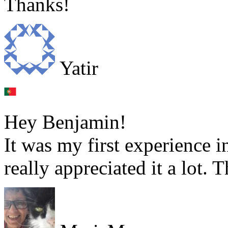
Thanks!
Yatir
Hey Benjamin!
It was my first experience i
really appreciated it a lot.