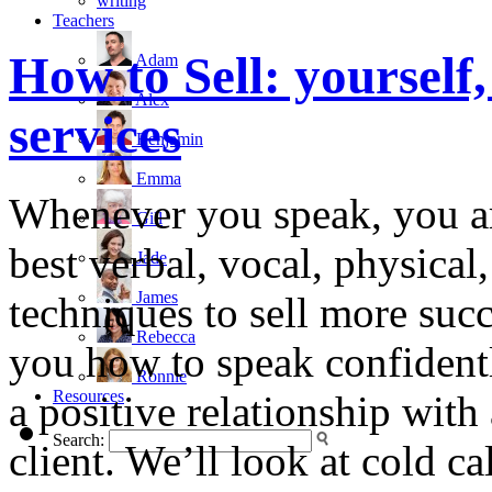
writing
Teachers
How to Sell: yourself
Adam
Alex
services
Benjamin
Emma
Whenever you speak, you ar
Gill
best verbal, vocal, physical
Jade
James
techniques to sell more succ
Rebecca
you how to speak confidently
Ronnie
Resources
a positive relationship with
Search:
client. We’ll look at cold c