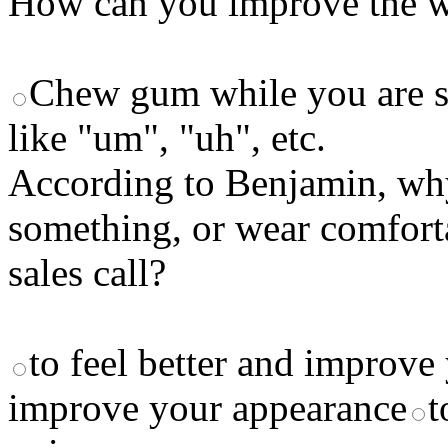
How can you improve the wa
Chew gum while you are s
like "um", "uh", etc.
According to Benjamin, why
something, or wear comfort
sales call?
to feel better and improv
improve your appearance
t