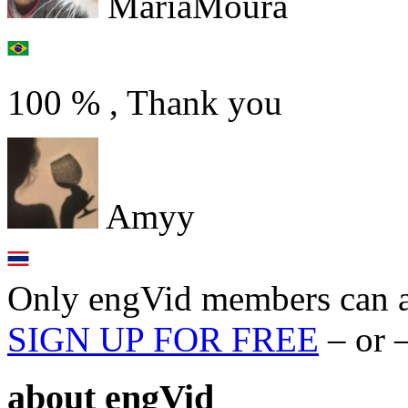
MariaMoura
100 % , Thank you
Amyy
Only engVid members can a
SIGN UP FOR FREE
– or 
about
engVid