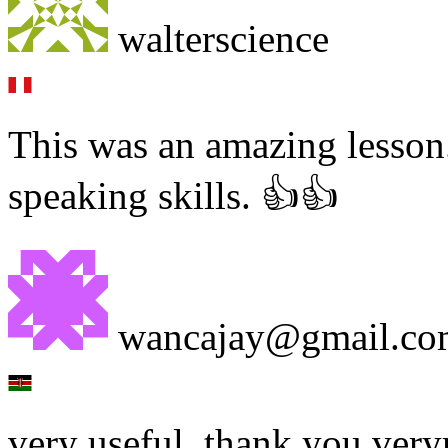
walterscience
This was an amazing lesson.
speaking skills. 👍👍
wancajay@gmail.co
very useful, thank you very