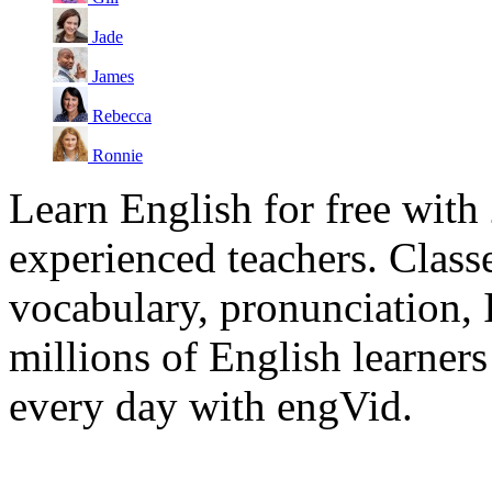
Jade
James
Rebecca
Ronnie
Learn English for free with
experienced teachers. Clas
vocabulary, pronunciation,
millions of English learne
every day with engVid.