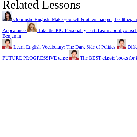
Related Lessons
Optimistic English: Make yourself & others happier, healthier, a
Appearance
Take the PIG Personality Test: Learn about yoursel
Benjamin
Learn English Vocabulary: The Dark Side of Politics
Diff
FUTURE PROGRESSIVE tense
The BEST classic books for k