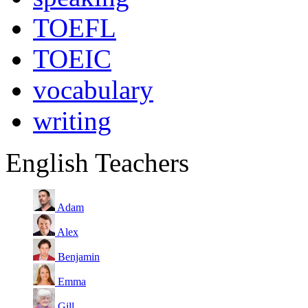
TOEFL
TOEIC
vocabulary
writing
English Teachers
Adam
Alex
Benjamin
Emma
Gill