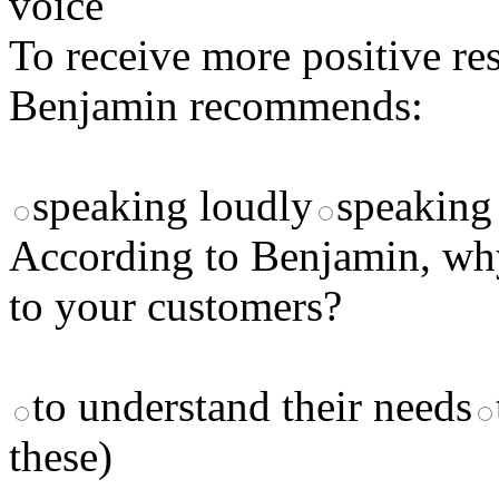
voice
To receive more positive re
Benjamin recommends:
speaking loudly
speaking 
According to Benjamin, why
to your customers?
to understand their needs
these)