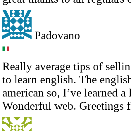
Padovano
Really average tips of selli
to learn english. The englis
american so, I’ve learned a 
Wonderful web. Greetings 