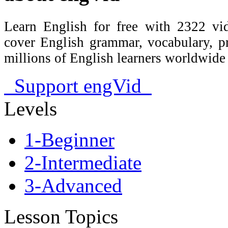
Learn English for free with 2322 vid
cover English grammar, vocabulary, 
millions of English learners worldwid
Support engVid
Levels
1-Beginner
2-Intermediate
3-Advanced
Lesson Topics