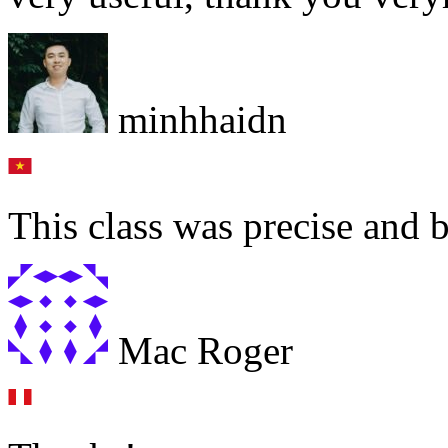
minhhaidn
This class was precise and 
Mac Roger