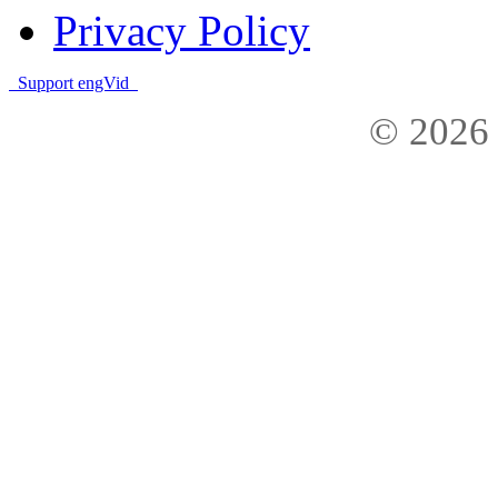
Privacy Policy
Support engVid
© 2026 