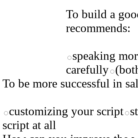
answers and yo
To build a goo
recommends:
speaking mor
carefully
(bot
To be more successful in s
customizing your script
s
script at all