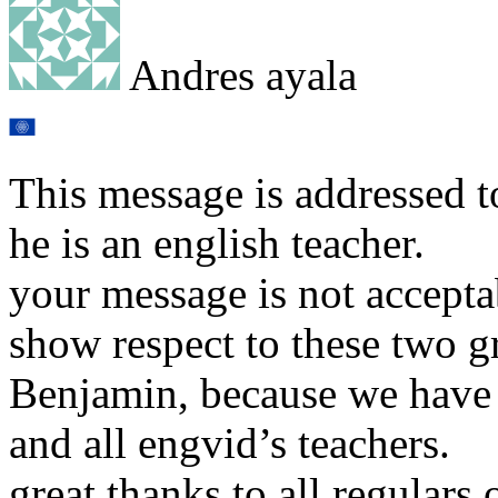
Andres ayala
This message is addressed t
he is an english teacher.
your message is not accepta
show respect to these two g
Benjamin, because we have 
and all engvid’s teachers.
great thanks to all regulars 