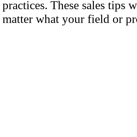
practices. These sales tips 
matter what your field or pr