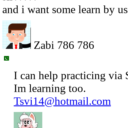
and i want some learn by 
Zabi 786 786
I can help practicing vi
Im learning too.
Tsvi14@hotmail.com