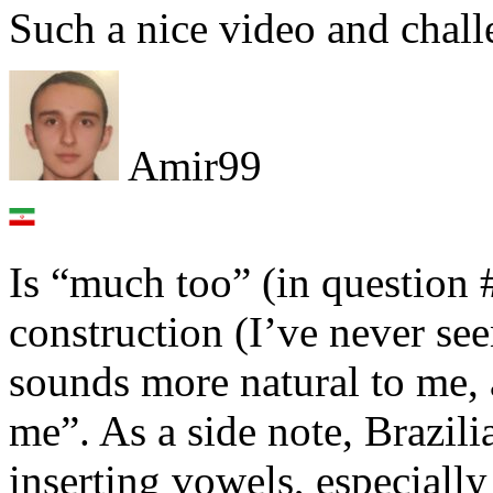
Such a nice video and chal
Amir99
Is “much too” (in questio
construction (I’ve never see
sounds more natural to me, 
me”. As a side note, Brazili
inserting vowels, especially