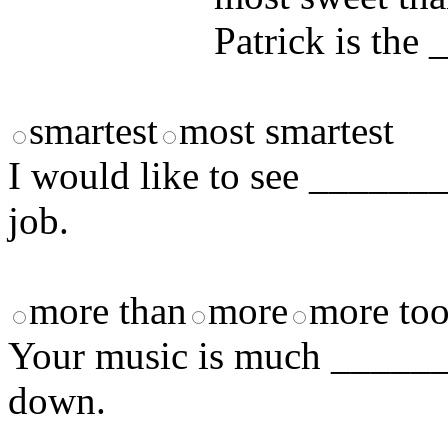
Patrick is the 
smartest
most smartest
I would like to see _______
job.
more than
more
more to
Your music is much _______
down.