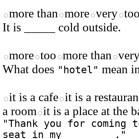
more than
more
very
to
It is _____ cold outside.
more
too
more than
very
What does
mean in
"hotel"
it is a cafe
it is a restauran
a room
it is a place at the 
"Thank you for coming t
seat in my ________."