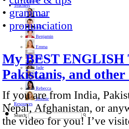
writing
Teachers
•
grammar
Adam
•
pronunciation
Alex
Benjamin
Emma
My BEST ENGLISH TI
Gill
Jade
Pakistanis, and other
James
Rebecca
If you are from India, Paki
Ronnie
Resources
Nepal, Afghanistan, or anywh
Search:
the video for you! I’ve vis