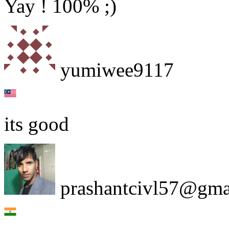
Yay ! 100% ;)
yumiwee9117
its good
prashantcivl57@gma