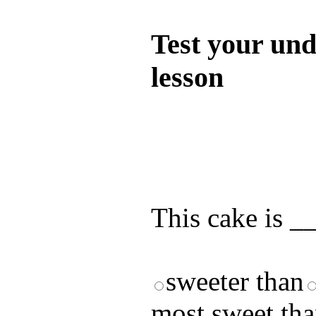
Quiz
Test your und
lesson
Test your unde
by answering t
answers and yo
This cake is _
sweeter than
most sweet th