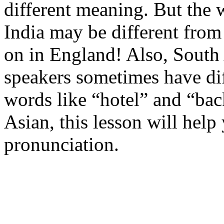
different meaning. But the 
India may be different from
on in England! Also, South 
speakers sometimes have d
words like “hotel” and “bac
Asian, this lesson will hel
pronunciation.