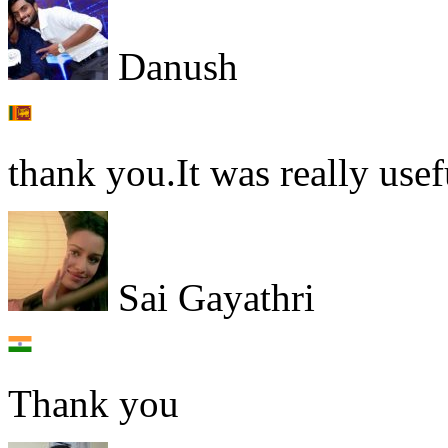
Danush
thank you.It was really usef
Sai Gayathri
Thank you