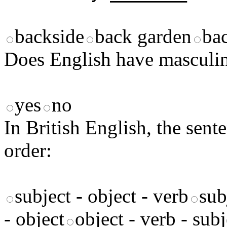
backside
back garden
ba
Does English have masculi
yes
no
In British English, the sente
order:
subject - object - verb
sub
- object
object - verb - subj