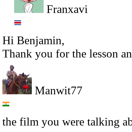
Franxavi
Hi Benjamin,
Thank you for the lesson an
Manwit77
the film you were talking ab