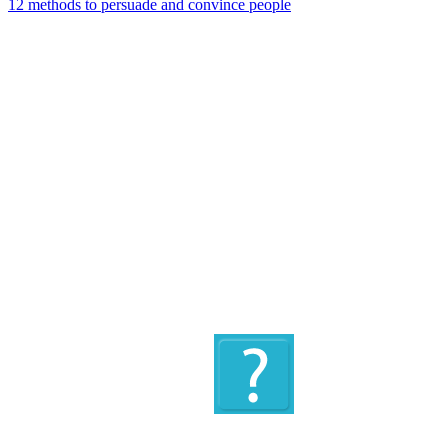
12 methods to persuade and convince people