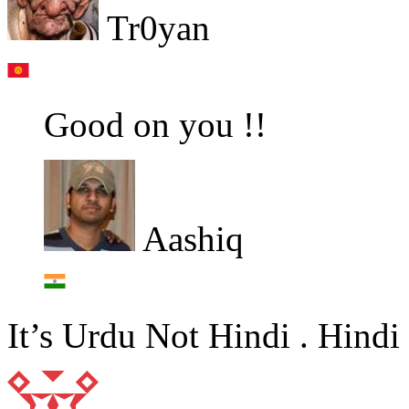
Tr0yan
Good on you !!
Aashiq
It’s Urdu Not Hindi . Hindi 