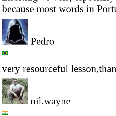
because most words in Port
Pedro
very resourceful lesson,tha
nil.wayne