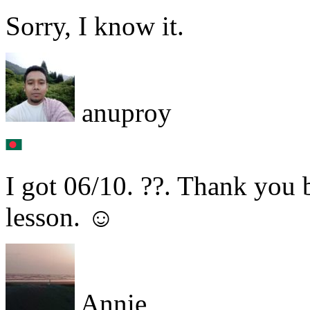
Sorry, I know it.
anuproy
I got 06/10. ??. Thank you b
lesson. ☺
Annie