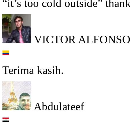
“it’s too cold outside” tha
VICTOR ALFONSO
Terima kasih.
Abdulateef