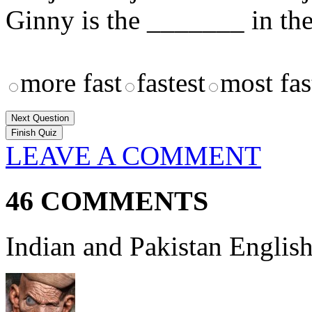
Ginny is the _______ in th
more fast
fastest
most fas
Next Question
LEAVE A COMMENT
46 COMMENTS
Indian and Pakistan English