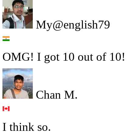
My@english79
OMG! I got 10 out of 10!
Chan M.
I think so.