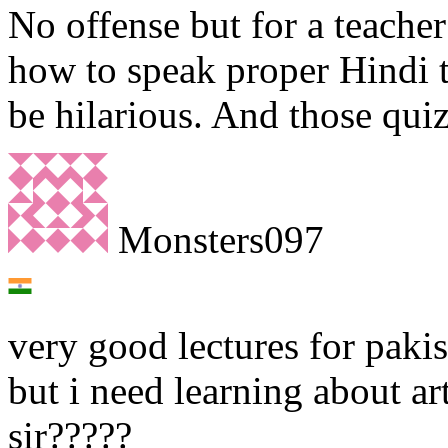
No offense but for a teache
how to speak proper Hindi t
be hilarious. And those quiz
Monsters097
very good lectures for pakis
but i need learning about ar
sir?????