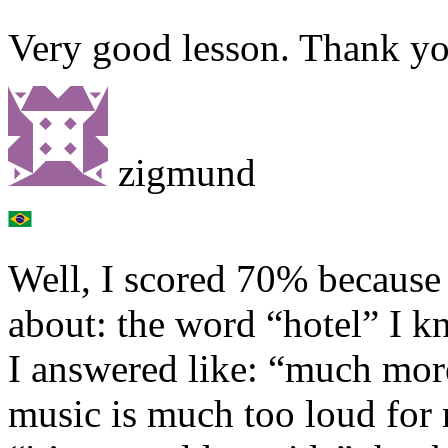
Very good lesson. Thank y
zigmund
Well, I scored 70% because
about: the word “hotel” I k
I answered like: “much mor
music is much too loud for 