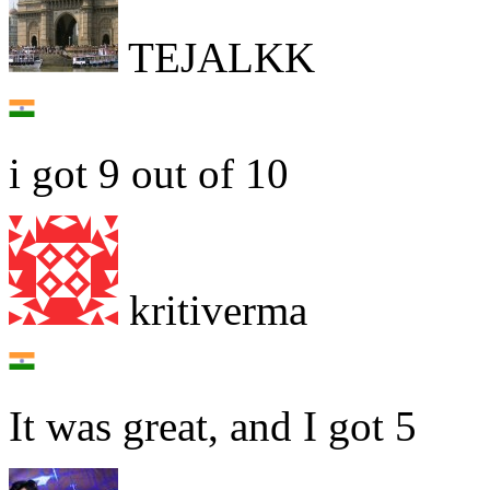
TEJALKK
i got 9 out of 10
kritiverma
It was great, and I got 5