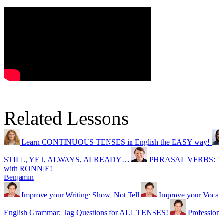
Related Lessons
Learn CONTINUOUS TENSES in English the EASY way!
STILL, YET, ALWAYS, ALREADY…
PHRASAL VERBS: 5 wa
with RONNIE!
Benjamin
Improve your Writing: Show, Not Tell
Improve your Vocabu
English Grammar: Tag Questions for ALL TENSES!
Professio