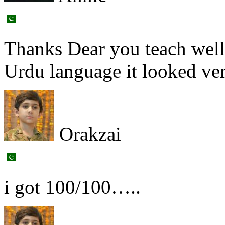
Thanks Dear you teach well
Urdu language it looked ver
Orakzai
i got 100/100…..