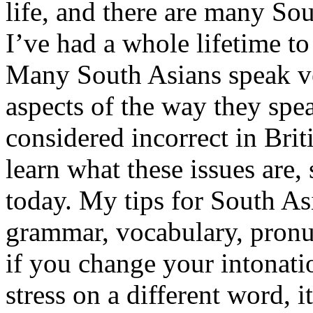
life, and there are many So
I’ve had a whole lifetime to
Many South Asians speak ve
aspects of the way they spe
considered incorrect in Brit
learn what these issues are,
today. My tips for South As
grammar, vocabulary, pronu
if you change your intonati
stress on a different word, 