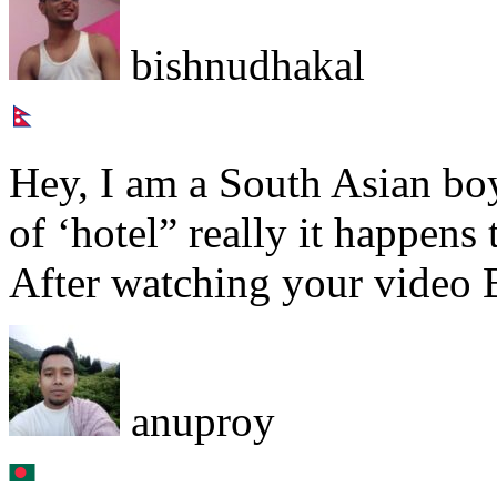
bishnudhakal
Hey, I am a South Asian boy,
of ‘hotel” really it happens
After watching your video 
anuproy