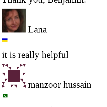
Lana
it is really helpful
manzoor hussain