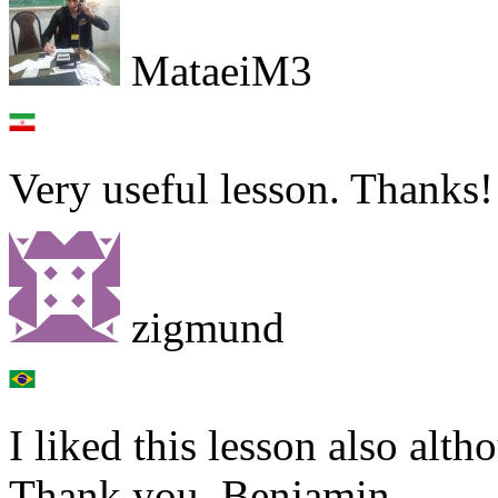
MataeiM3
Very useful lesson. Thanks!
zigmund
I liked this lesson also alt
Thank you, Benjamin.