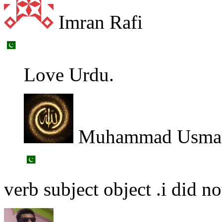
Imran Rafi
Love Urdu.
Muhammad Usman
verb subject object .i did 