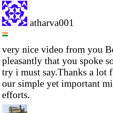
atharva001
very nice video from you B
pleasantly that you spoke s
try i must say.Thanks a lot 
our simple yet important mi
efforts.