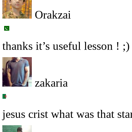
Orakzai
thanks it’s useful lesson ! ;)
zakaria
jesus crist what was that star