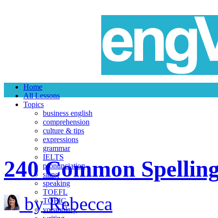
Home
All Lessons
Topics
business english
comprehension
culture & tips
expressions
grammar
IELTS
240 Common Spelling 
pronunciation
slang
speaking
TOEFL
by Rebecca
TOEIC
vocabulary