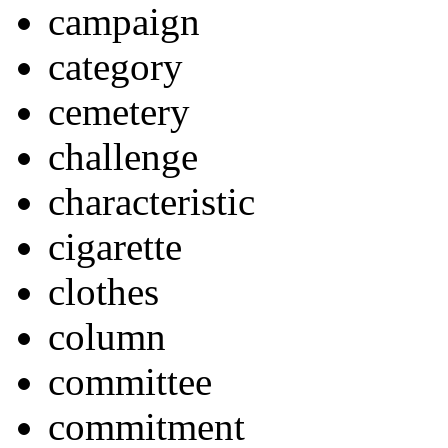
campaign
category
cemetery
challenge
characteristic
cigarette
clothes
column
committee
commitment