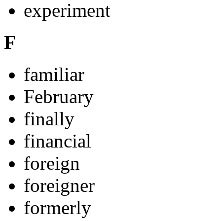
experiment
F
familiar
February
finally
financial
foreign
foreigner
formerly