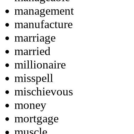
management
manufacture
marriage
married
millionaire
misspell
mischievous
money
mortgage
muscle