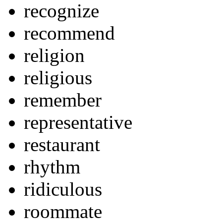
recognize
recommend
religion
religious
remember
representative
restaurant
rhythm
ridiculous
roommate