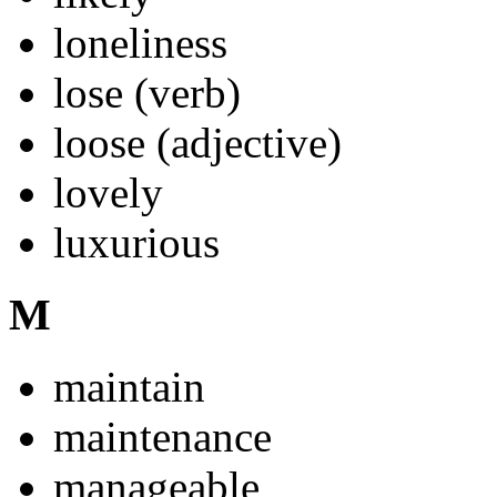
loneliness
lose (verb)
loose (adjective)
lovely
luxurious
M
maintain
maintenance
manageable