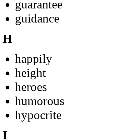
guarantee
guidance
H
happily
height
heroes
humorous
hypocrite
I