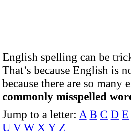
English spelling can be tric
That’s because English is n
because there are so many 
commonly misspelled wor
Jump to a letter:
A
B
C
D
E
U
V
W
X Y Z