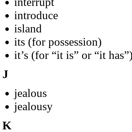
interrupt
introduce
island
its (for possession)
it’s (for “it is” or “it has”
J
jealous
jealousy
K