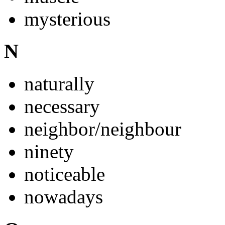
mysterious
N
naturally
necessary
neighbor/neighbour
ninety
noticeable
nowadays