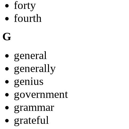
forty
fourth
G
general
generally
genius
government
grammar
grateful