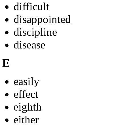
difficult
disappointed
discipline
disease
E
easily
effect
eighth
either