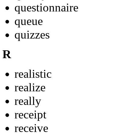
questionnaire
queue
quizzes
R
realistic
realize
really
receipt
receive