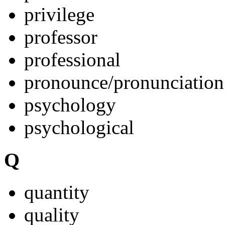
privilege
professor
professional
pronounce/pronunciation
psychology
psychological
Q
quantity
quality