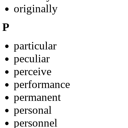
originally
P
particular
peculiar
perceive
performance
permanent
personal
personnel