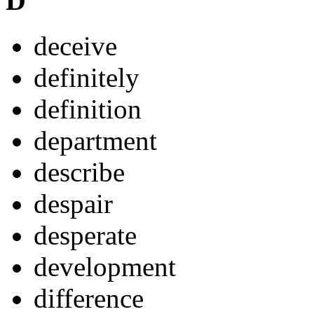
D
deceive
definitely
definition
department
describe
despair
desperate
development
difference