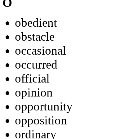
O
obedient
obstacle
occasional
occurred
official
opinion
opportunity
opposition
ordinary