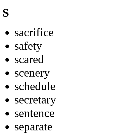
S
sacrifice
safety
scared
scenery
schedule
secretary
sentence
separate