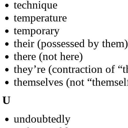
technique
temperature
temporary
their (possessed by them)
there (not here)
they’re (contraction of “t
themselves (not “themsel
U
undoubtedly