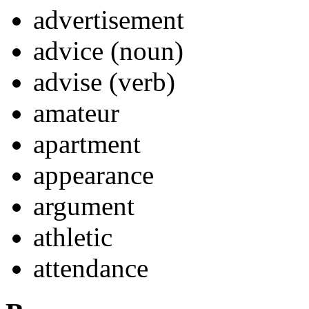
advertisement
advice (noun)
advise (verb)
amateur
apartment
appearance
argument
athletic
attendance