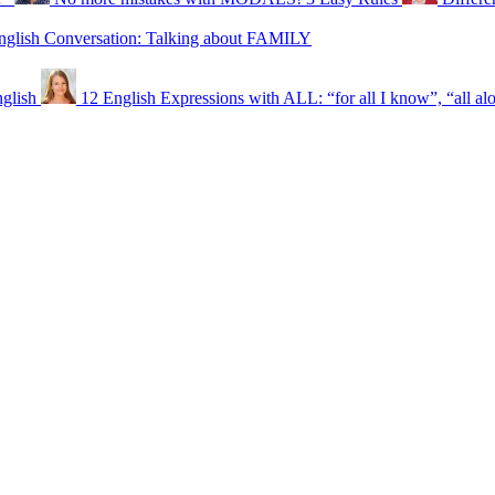
nglish Conversation: Talking about FAMILY
glish
12 English Expressions with ALL: “for all I know”, “all al