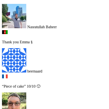
Nasratullah Baheer
Thank you Emma §
beernaard
“Piece of cake” 10/10 🙂