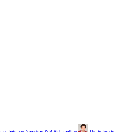
nces between American & British spelling
The Future in