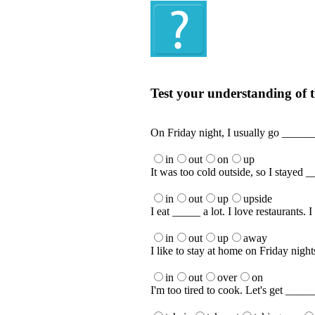
Quiz
Test your understanding of t
Test your understanding of the Englis
On Friday night, I usually go ______
in
out
on
up
It was too cold outside, so I stayed _
in
out
up
upside
I eat _____ a lot. I love restaurants. 
in
out
up
away
I like to stay at home on Friday nigh
in
out
over
on
I'm too tired to cook. Let's get ____