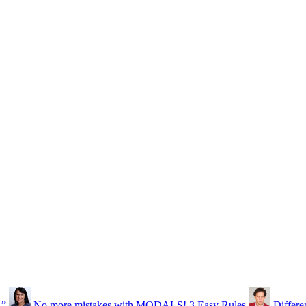
…”
No more mistakes with MODALS! 3 Easy Rules
Differe