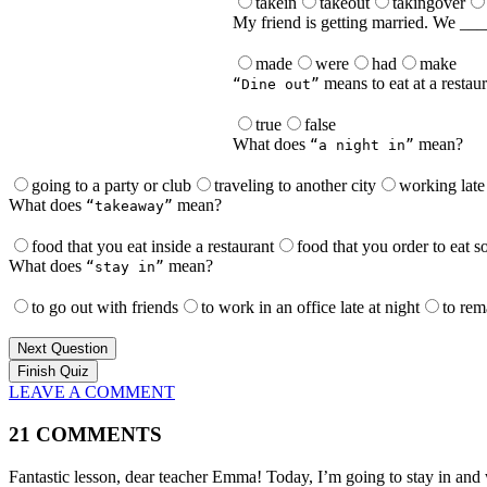
takein
takeout
takingover
My friend is getting married. We ____
made
were
had
make
means to eat at a restau
“Dine out”
true
false
What does
mean?
“a night in”
going to a party or club
traveling to another city
working late 
What does
mean?
“takeaway”
food that you eat inside a restaurant
food that you order to eat 
What does
mean?
“stay in”
to go out with friends
to work in an office late at night
to rem
Next Question
LEAVE A COMMENT
21 COMMENTS
Fantastic lesson, dear teacher Emma! Today, I’m going to stay in an