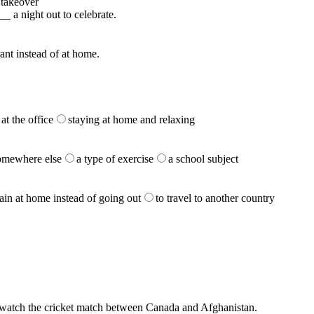
takeover
_ a night out to celebrate.
rant instead of at home.
at the office
staying at home and relaxing
somewhere else
a type of exercise
a school subject
ain at home instead of going out
to travel to another country
d watch the cricket match between Canada and Afghanistan.