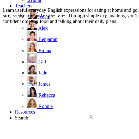
writing
Teachers
Learn useful everyday English expressions for eating at home and goin
,
, and
. Through simple explanations, you’ll
out
night in
night out
Adam
confident ordering food and talking about their daily plans!
Alex
Benjamin
Emma
Gill
Jade
James
Rebecca
Ronnie
Resources
Search: