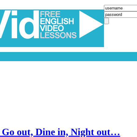
 Go out, Dine in, Night out…