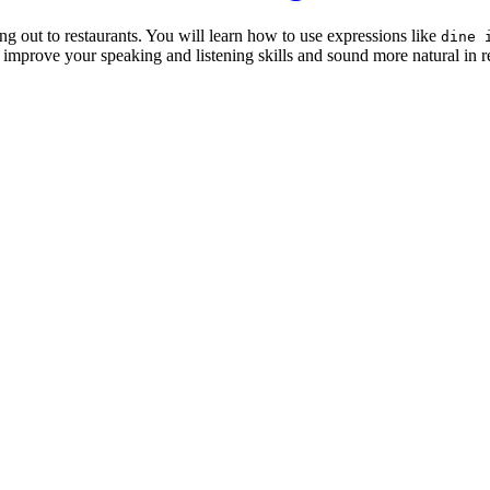
g out to restaurants. You will learn how to use expressions like
dine 
 improve your speaking and listening skills and sound more natural in r