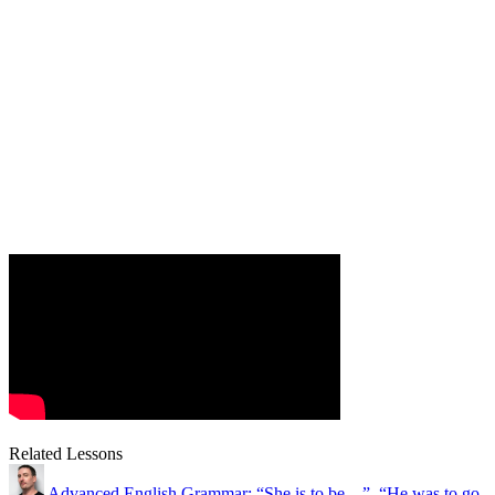
Related Lessons
Advanced English Grammar: “She is to be…”, “He was to go