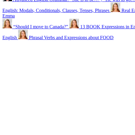
English: Modals, Conditionals, Clauses, Tenses, Phrases
Real E
Emma
“Should I move to Canada?”
13 BOOK Expressions in En
English
Phrasal Verbs and Expressions about FOOD