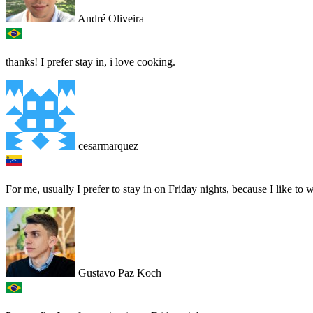
André Oliveira
thanks! I prefer stay in, i love cooking.
cesarmarquez
For me, usually I prefer to stay in on Friday nights, because I like t
Gustavo Paz Koch