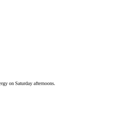
nergy on Saturday afternoons.