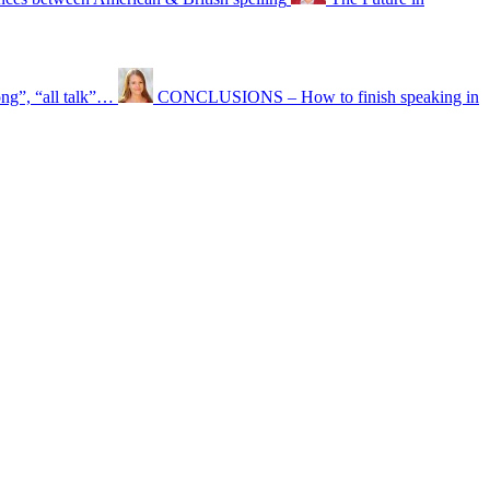
ong”, “all talk”…
CONCLUSIONS – How to finish speaking in