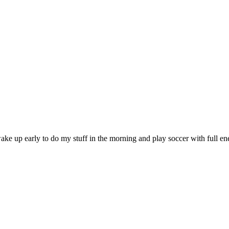
o wake up early to do my stuff in the morning and play soccer with full e