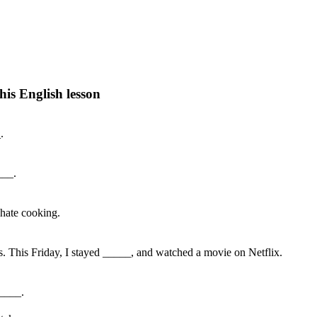
his English lesson
h lesson by answering these questions. You will get the answers and you
.
___.
I hate cooking.
ts. This Friday, I stayed _____, and watched a movie on Netflix.
_____.