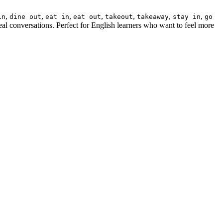
,
,
,
,
,
,
,
in
dine out
eat in
eat out
takeout
takeaway
stay in
go
eal conversations. Perfect for English learners who want to feel more