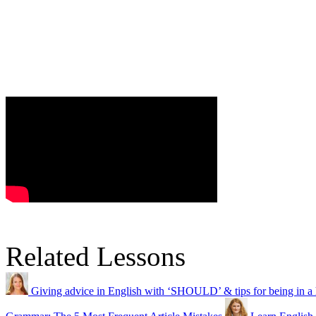
Related Lessons
Giving advice in English with ‘SHOULD’ & tips for being in a 