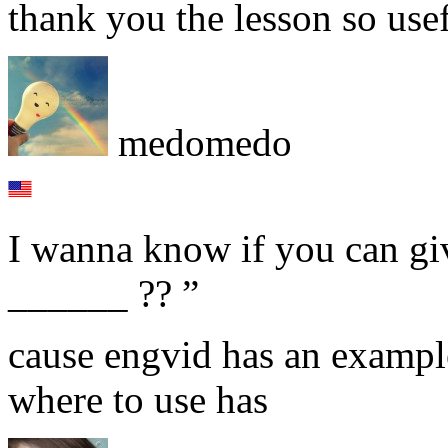
thank you the lesson so usef
medomedo
I wanna know if you can gi
______ ?? ”
cause engvid has an example 
where to use has