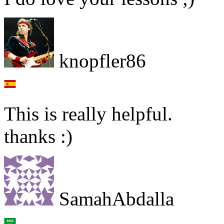
knopfler86
This is really helpful.
thanks :)
SamahAbdalla