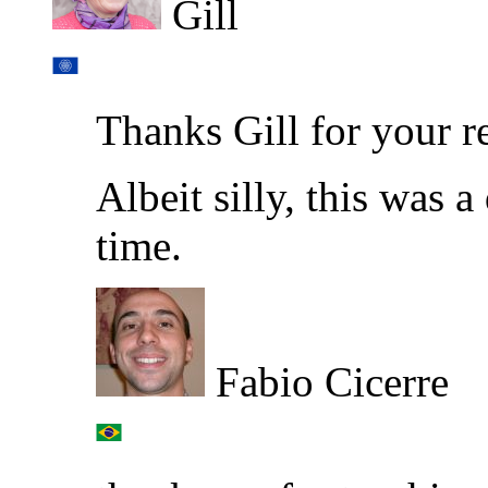
Gill
Thanks Gill for your r
Albeit silly, this was a
time.
Fabio Cicerre