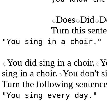
Does
Did
D
Turn this sente
"You sing in a choir."
You did sing in a choir.
Y
sing in a choir.
You don't si
Turn the following sentence
"You sing every day."