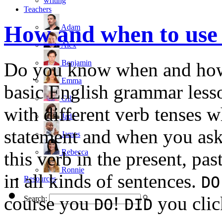
writing
Teachers
How and when to us
Adam
Alex
Benjamin
Do you know when and how
Emma
basic English grammar less
Gill
with different verb tenses 
Jade
statement and when you ask
James
Rebecca
this verb in the present, pa
Ronnie
in all kinds of sentences.
DO
Resources
course you
!
you clic
Search:
DO
DID