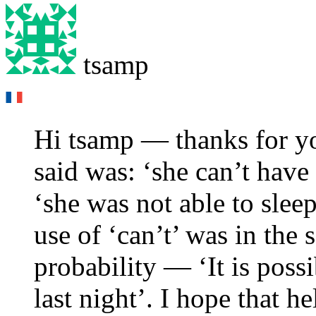
tsamp
Hi tsamp — thanks for yo
said was: ‘she can’t have 
‘she was not able to sleep
use of ‘can’t’ was in the 
probability — ‘It is possi
last night’. I hope that he