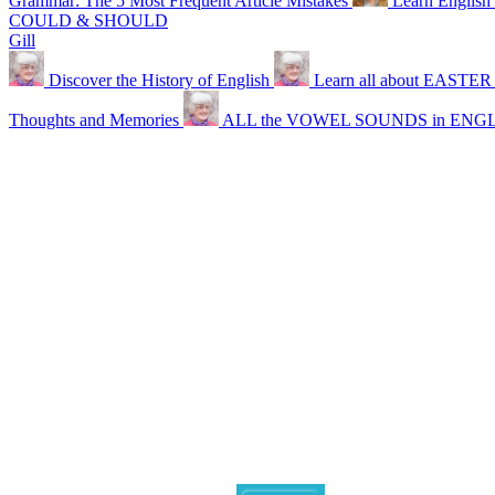
Grammar: The 5 Most Frequent Article Mistakes
Learn English 
COULD & SHOULD
Gill
Discover the History of English
Learn all about EASTER
Thoughts and Memories
ALL the VOWEL SOUNDS in ENG