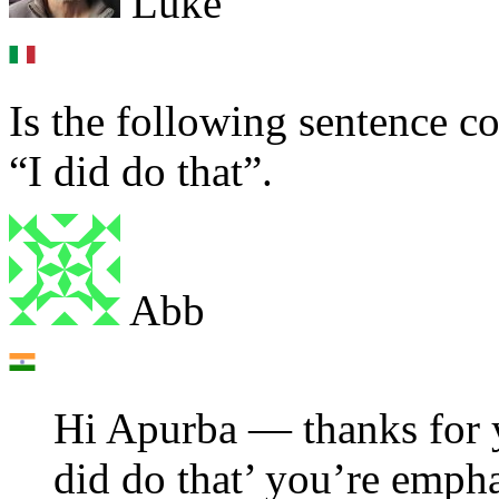
Luke
Is the following sentence co
“I did do that”.
Abb
Hi Apurba — thanks for y
did do that’ you’re emphas