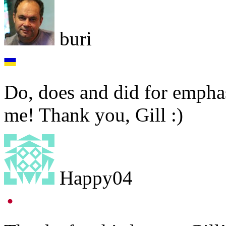
buri
Do, does and did for emphas
me! Thank you, Gill :)
Happy04