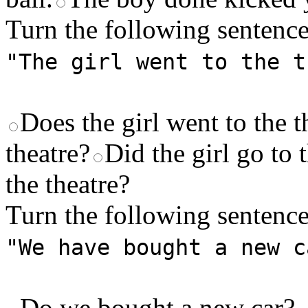
Turn the following sentence
"The girl went to the t
Does the girl went to the t
theatre?
Did the girl go to 
the theatre?
Turn the following sentence
"We have bought a new c
Do we bought a new car?