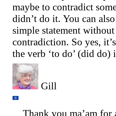
maybe to contradict som
didn’t do it. You can also
simple statement without
contradiction. So yes, it
the verb ‘to do’ (did do) 
Gill
Thank you ma’am for 