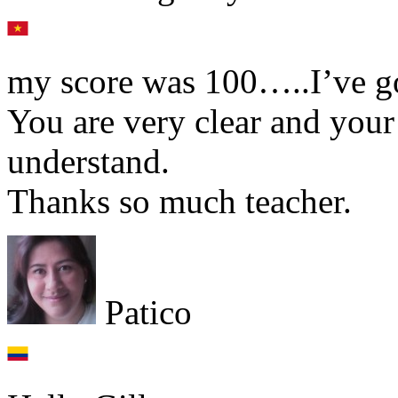
my score was 100…..I’ve got
You are very clear and your
understand.
Thanks so much teacher.
Patico