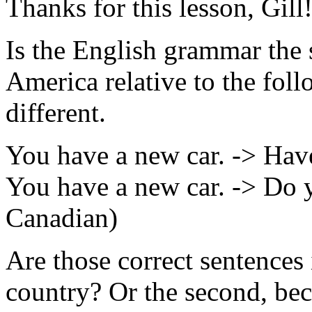
Thanks for this lesson, Gill
Is the English grammar the
America relative to the follo
different.
You have a new car. -> Have
You have a new car. -> Do 
Canadian)
Are those correct sentences
country? Or the second, beca