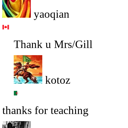
yaoqian
Thank u Mrs/Gill
kotoz
thanks for teaching