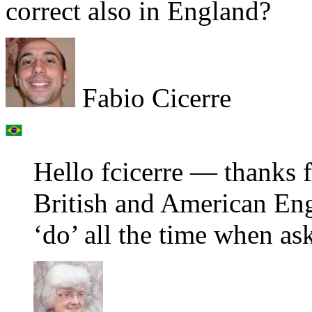
correct also in England?
Fabio Cicerre
Hello fcicerre — thanks f
British and American En
‘do’ all the time when ask