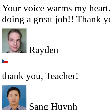
Your voice warms my heart.
doing a great job!! Thank yo
Rayden
thank you, Teacher!
Sang Huynh