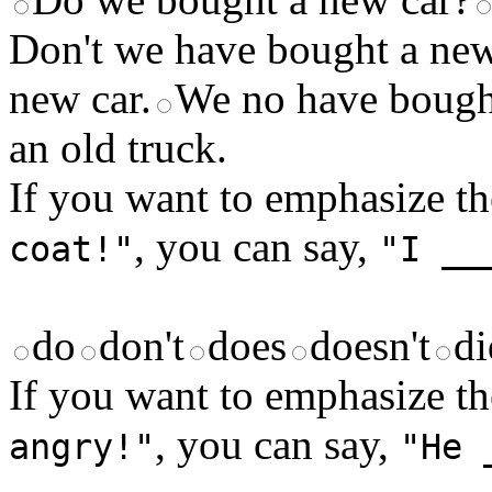
Don't we have bought a new
new car.
We no have bought
an old truck.
If you want to emphasize th
, you can say,
coat!"
"I __
do
don't
does
doesn't
di
If you want to emphasize th
, you can say,
angry!"
"He 