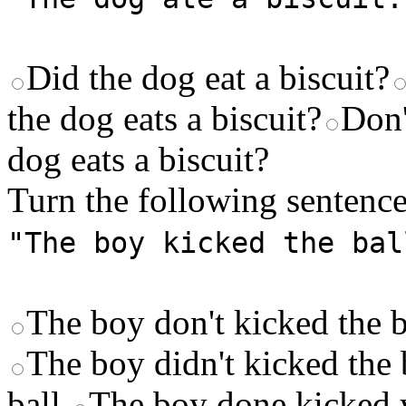
Did the dog eat a biscuit?
the dog eats a biscuit?
Don'
dog eats a biscuit?
Turn the following sentence
"The boy kicked the bal
The boy don't kicked the b
The boy didn't kicked the 
ball.
The boy done kicked y