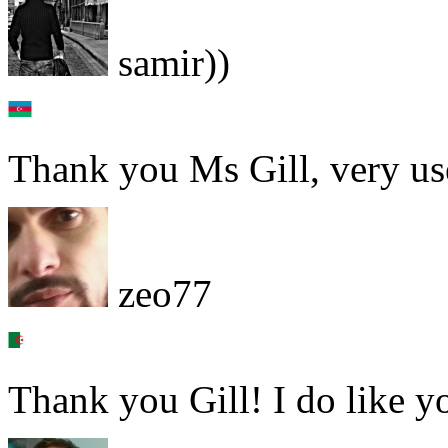
samir))
Thank you Ms Gill, very us
zeo77
Thank you Gill! I do like y