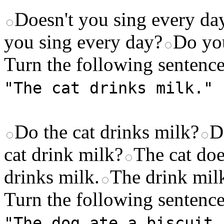
Doesn't you sing every da
you sing every day?
Do you
Turn the following sentence
"The cat drinks milk."
Do the cat drinks milk?
D
cat drink milk?
The cat doe
drinks milk.
The drink milk
Turn the following sentence
"The dog ate a biscuit.