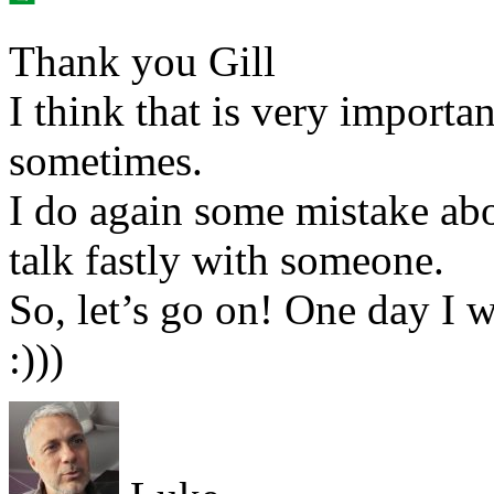
Thank you Gill
I think that is very importan
sometimes.
I do again some mistake abo
talk fastly with someone.
So, let’s go on! One day I w
:)))