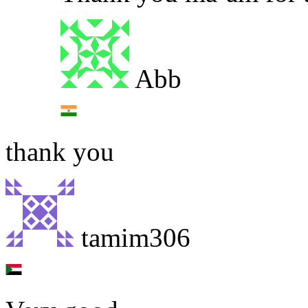
Abb
thank you
tamim306