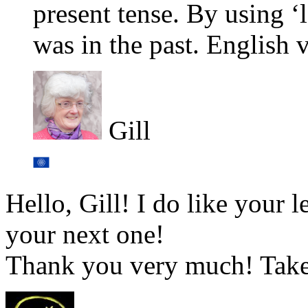
present tense. By using ‘la
was in the past. English 
Gill
Hello, Gill! I do like your 
your next one!
Thank you very much! Take 