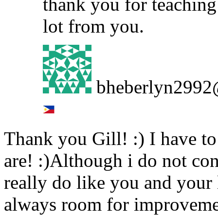
thank you for teaching 
lot from you.
bheberlyn2992
Thank you Gill! :) I have t
are! :)Although i do not con
really do like you and your
always room for improvement