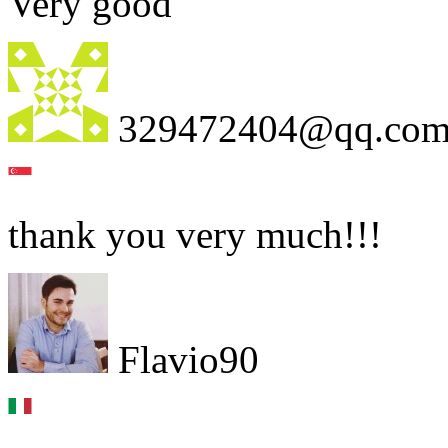
Very good
329472404@qq.co
thank you very much!!!
Flavio90