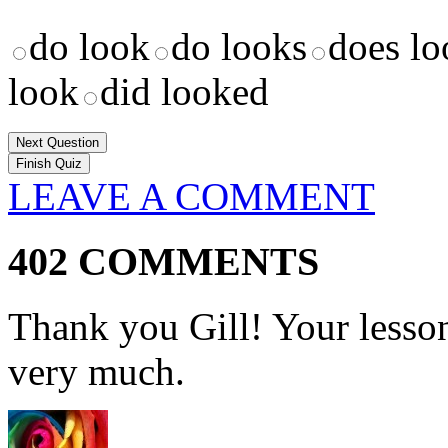
do look
do looks
does lo
look
did looked
Next Question
LEAVE A COMMENT
402 COMMENTS
Thank you Gill! Your lesson
very much.