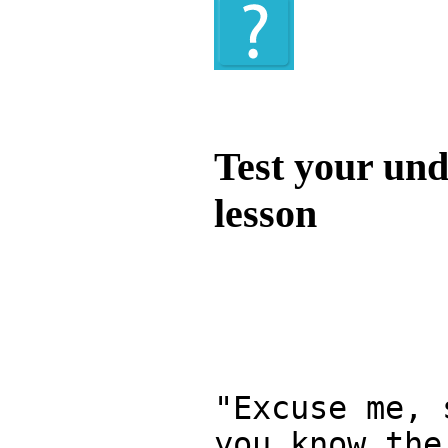
Quiz
Test your und
lesson
Test your unde
by answering t
answers and yo
"Excuse me, 
you know the