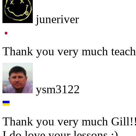
juneriver
Thank you very much teacher
ysm3122
Thank you very much Gill!
I do love your lessons ;)