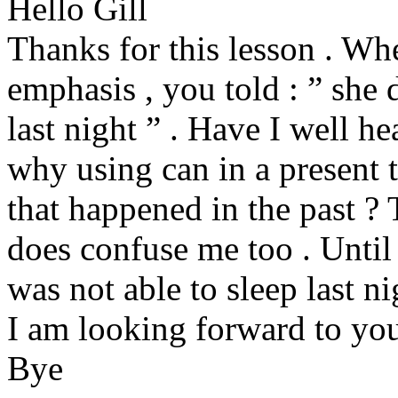
Hello Gill
Thanks for this lesson . Wh
emphasis , you told : ” she d
last night ” . Have I well he
why using can in a present 
that happened in the past ? 
does confuse me too . Until
was not able to sleep last ni
I am looking forward to you
Bye