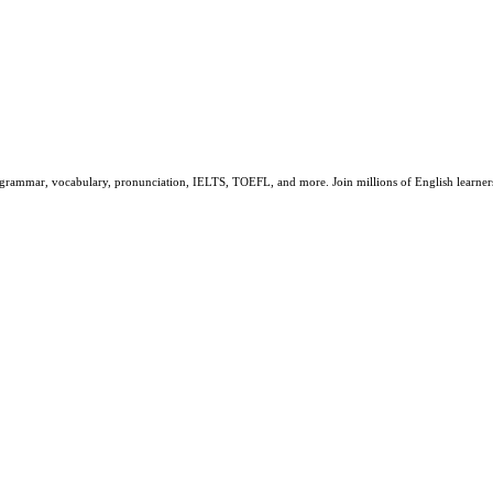
sh grammar, vocabulary, pronunciation, IELTS, TOEFL, and more. Join millions of English learn