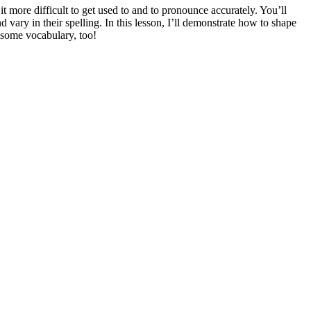
it more difficult to get used to and to pronounce accurately. You’ll
 vary in their spelling. In this lesson, I’ll demonstrate how to shape
 some vocabulary, too!