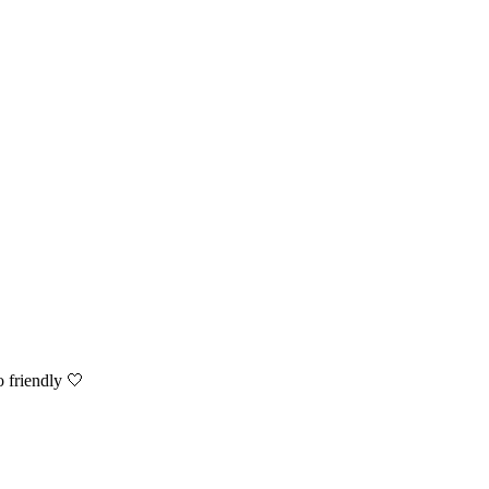
o friendly 🤍