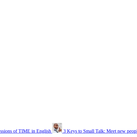
ssions of TIME in English
3 Keys to Small Talk: Meet new people