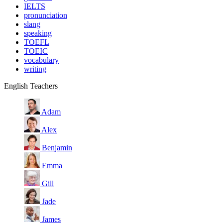
IELTS
pronunciation
slang
speaking
TOEFL
TOEIC
vocabulary
writing
English Teachers
Adam
Alex
Benjamin
Emma
Gill
Jade
James