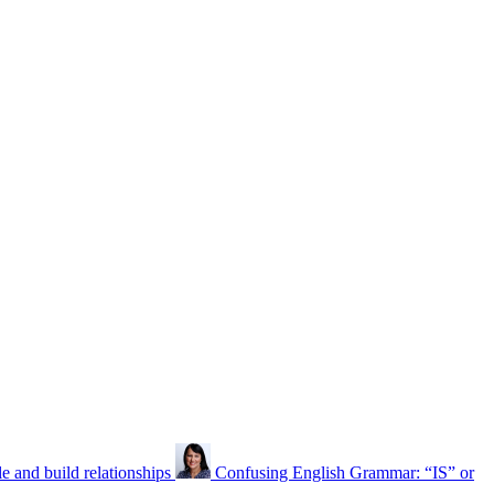
 and build relationships
Confusing English Grammar: “IS” or