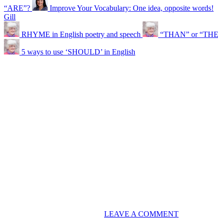
“ARE”?
Improve Your Vocabulary: One idea, opposite words!
Gill
RHYME in English poetry and speech
“THAN” or “TH
5 ways to use ‘SHOULD’ in English
LEAVE A COMMENT