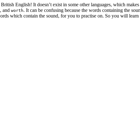
 British English! It doesn’t exist in some other languages, which makes 
, and
. It can be confusing because the words containing the sound
worth
ords which contain the sound, for you to practise on. So you will learn