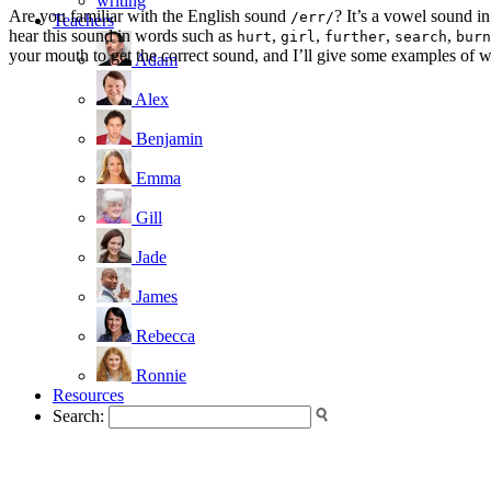
writing
Are you familiar with the English sound
? It’s a vowel sound in
/err/
Teachers
hear this sound in words such as
,
,
,
,
hurt
girl
further
search
burn
your mouth to get the correct sound, and I’ll give some examples of w
Adam
Alex
Benjamin
Emma
Gill
Jade
James
Rebecca
Ronnie
Resources
Search: