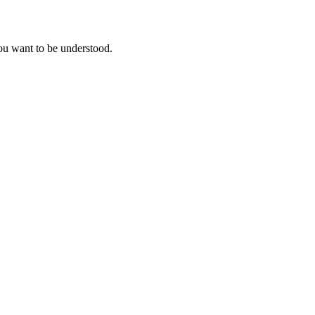
you want to be understood.