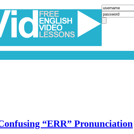
he Confusing “ERR” Pronunciation