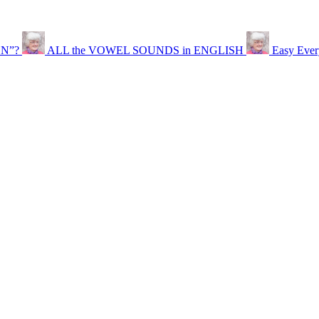
EN”?
ALL the VOWEL SOUNDS in ENGLISH
Easy Ever