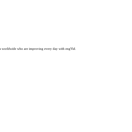
ers worldwide who are improving every day with engVid.