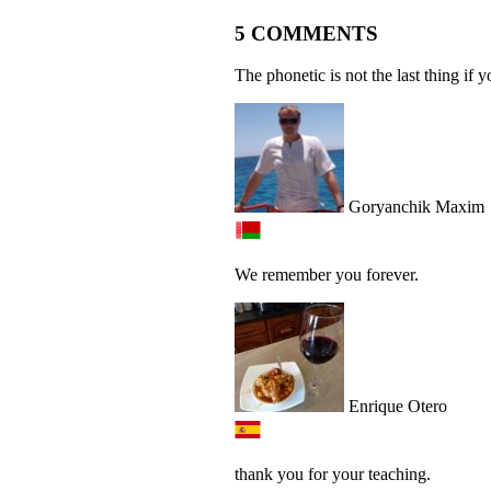
5 COMMENTS
The phonetic is not the last thing if 
Goryanchik Maxim
We remember you forever.
Enrique Otero
thank you for your teaching.