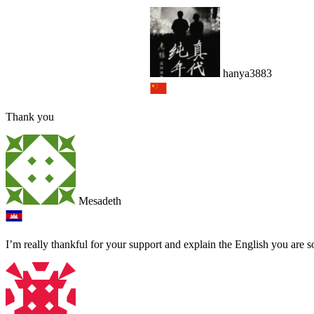
hanya3883
Thank you
Mesadeth
I’m really thankful for your support and explain the English you are s