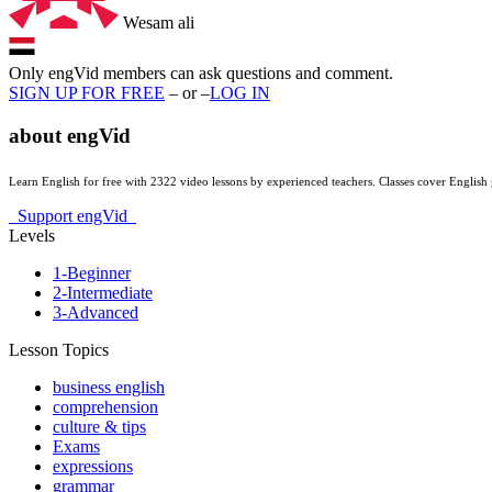
Wesam ali
Only engVid members can ask questions and comment.
SIGN UP FOR FREE
– or –
LOG IN
about
engVid
Learn English for free with 2322 video lessons by experienced teachers. Classes cover Engli
Support engVid
Levels
1-Beginner
2-Intermediate
3-Advanced
Lesson Topics
business english
comprehension
culture & tips
Exams
expressions
grammar