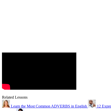
Related Lessons
Learn the Most Common ADVERBS in English
12 Expre