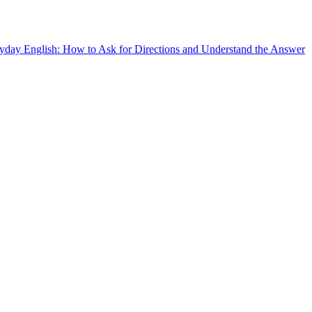
yday English: How to Ask for Directions and Understand the Answer