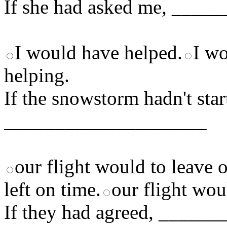
If she had asked me, ___
I would have helped.
I wo
helping.
If the snowstorm hadn't star
____________________
our flight would to leave 
left on time.
our flight wou
If they had agreed, ____