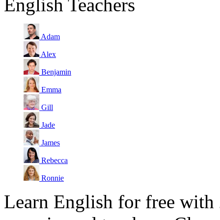
English Teachers
Adam
Alex
Benjamin
Emma
Gill
Jade
James
Rebecca
Ronnie
Learn English for free with