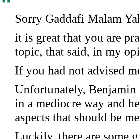
Sorry Gaddafi Malam Ya
it is great that you are p
topic, that said, in my op
If you had not advised me
Unfortunately, Benjamin i
in a mediocre way and he 
aspects that should be me
Luckily, there are some g