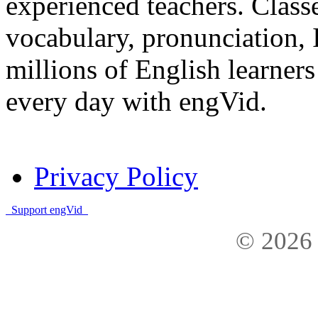
experienced teachers. Clas
vocabulary, pronunciation,
millions of English learne
every day with engVid.
Privacy Policy
Support engVid
© 2026 