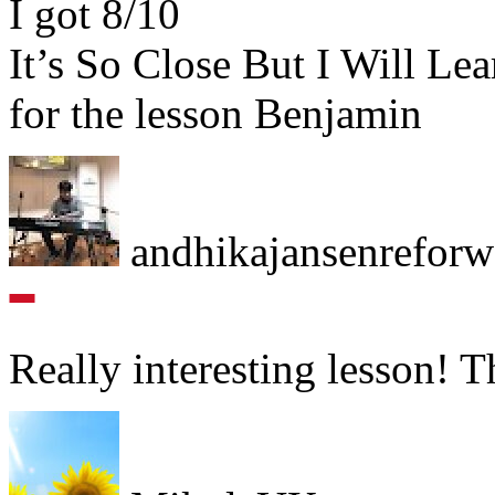
I got 8/10
It’s So Close But I Will Lea
for the lesson Benjamin
andhikajansenrefor
Really interesting lesson! 