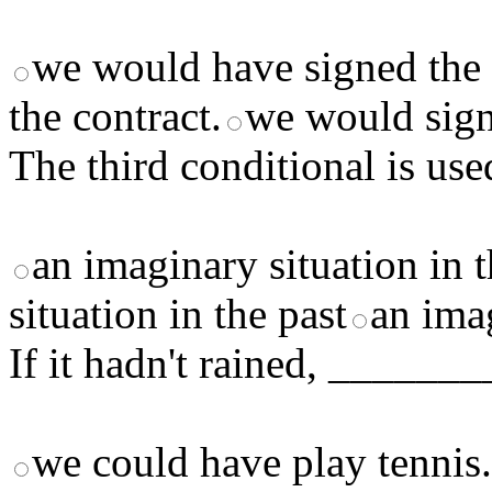
we would have signed the 
the contract.
we would sign
The third conditional is use
an imaginary situation in t
situation in the past
an imag
If it hadn't rained, _____
we could have play tennis.