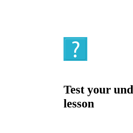
Quiz
Test your und
lesson
Test your unde