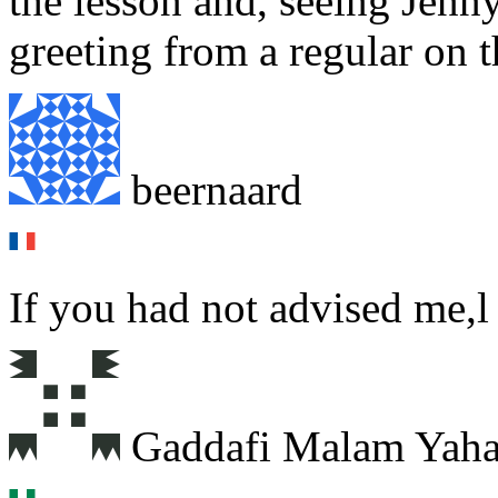
the lesson and, seeing Jenn
greeting from a regular on th
beernaard
If you had not advised me,l
Gaddafi Malam Yah