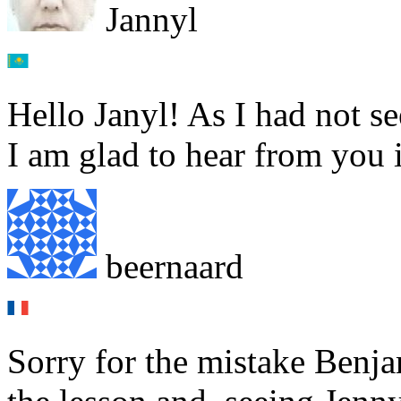
Jannyl
Hello Janyl! As I had not 
I am glad to hear from you i
beernaard
Sorry for the mistake Benja