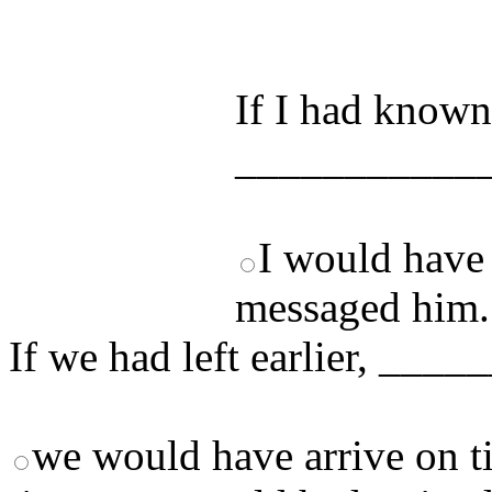
by answering t
answers and yo
If I had known
___________
I would have
messaged him.
If we had left earlier, __
we would have arrive on t