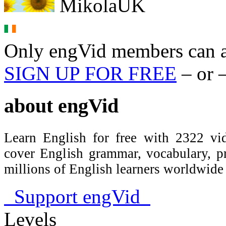
MikolaUK
Only engVid members can a
SIGN UP FOR FREE
– or 
about
engVid
Learn English for free with 2322 vid
cover English grammar, vocabulary, 
millions of English learners worldwid
Support engVid
Levels