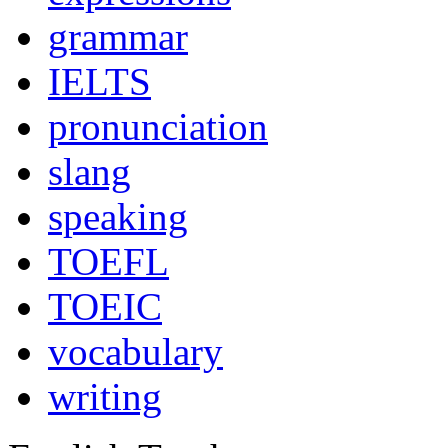
grammar
IELTS
pronunciation
slang
speaking
TOEFL
TOEIC
vocabulary
writing