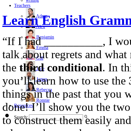
writing
Teachers
Learn English Gramm
Adam
Alex
Benjamin
“If I had __________, I wo
Emma
talk about regrets and wha
Gill
the
third conditional
. In t
Jade
you’ll learn how to use the
James
Rebecca
things in the past that yo
Ronnie
done! I’ll show you the two
Resources
to construct them easily and
Search: