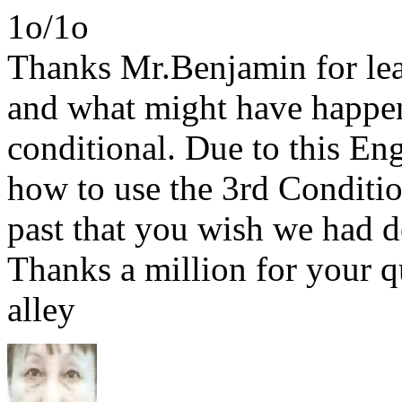
1o/1o
Thanks Mr.Benjamin for lear
and what might have happen
conditional. Due to this En
how to use the 3rd Condition
past that you wish we had 
Thanks a million for your q
alley