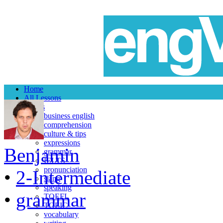
Home
All Lessons
Topics
business english
comprehension
culture & tips
expressions
Benjamin
grammar
IELTS
pronunciation
•
2-Intermediate
slang
speaking
•
grammar
TOEFL
TOEIC
vocabulary