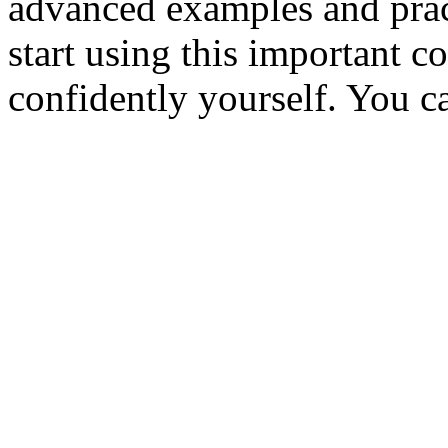
advanced examples and prac
start using this important c
confidently yourself. You ca