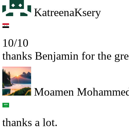
KatreenaKsery
10/10
thanks Benjamin for the gre
Moamen Mohamme
thanks a lot.