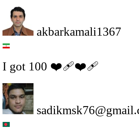
akbarkamali1367
I got 100 ❤️‍🩹❤️‍🩹
sadikmsk76@gmail.