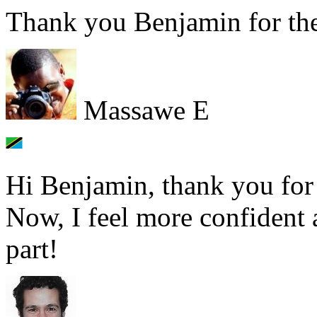
Thank you Benjamin for the
Massawe E
Hi Benjamin, thank you for 
Now, I feel more confident 
part!