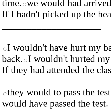
time.
we would had arrived
If I hadn't picked up the he
____________________
I wouldn't have hurt my b
back.
I wouldn't hurted my
If they had attended the c
they would to pass the test
would have passed the test.