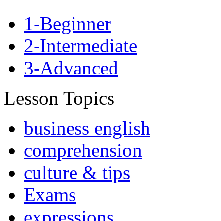
1-Beginner
2-Intermediate
3-Advanced
Lesson Topics
business english
comprehension
culture & tips
Exams
expressions