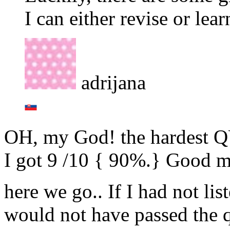
I can either revise or learn
adrijana
OH, my God! the hardest QU
I got 9 /10 { 90%.} Good m
here we go.. If I had not li
would not have passed the q