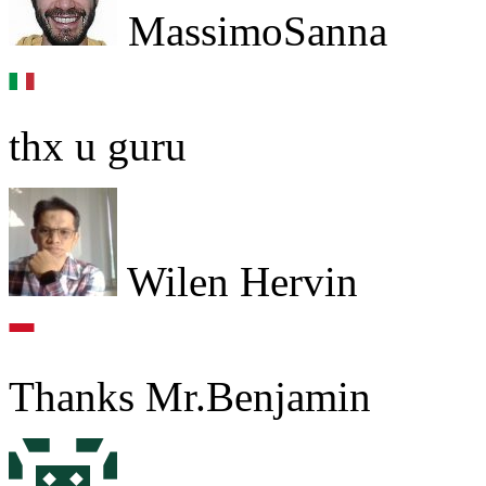
MassimoSanna
thx u guru
Wilen Hervin
Thanks Mr.Benjamin