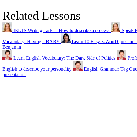
Related Lessons
IELTS Writing Task 1: How to describe a process
Speak 
Vocabulary: Having a BABY
Learn 10 Easy 3-Word Questions 
Benjamin
Learn English Vocabulary: The Dark Side of Politics
Prof
English to describe your personality
English Grammar: Tag Qu
presentation