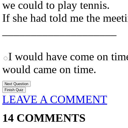
we could to play tennis.
If she had told me the meet
____________________
I would have come on tim
would came on time.
Next Question
LEAVE A COMMENT
14 COMMENTS