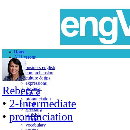
Home
All Lessons
Topics
business english
comprehension
culture & tips
expressions
Rebecca
grammar
IELTS
pronunciation
•
2-Intermediate
slang
speaking
•
pronunciation
TOEFL
TOEIC
vocabulary