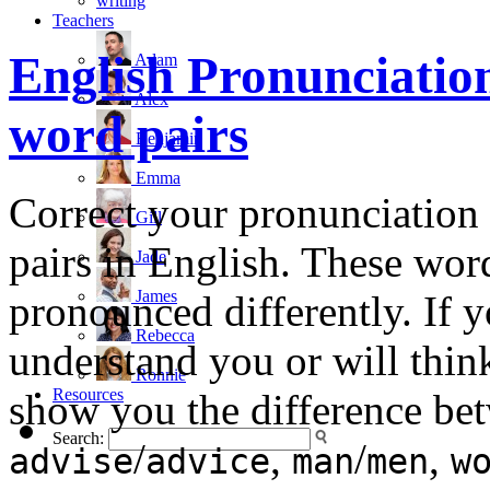
writing
Teachers
English Pronunciatio
Adam
Alex
word pairs
Benjamin
Emma
Correct your pronunciatio
Gill
pairs in English. These word
Jade
James
pronounced differently. If
Rebecca
understand you or will think
Ronnie
Resources
show you the difference b
Search:
/
,
/
,
advise
advice
man
men
w