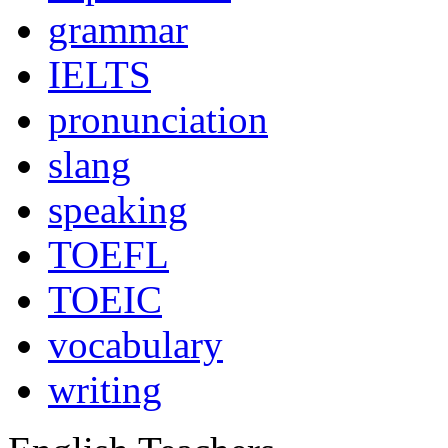
grammar
IELTS
pronunciation
slang
speaking
TOEFL
TOEIC
vocabulary
writing