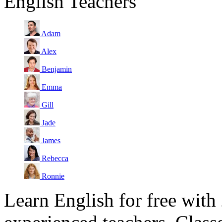
English Teachers
Adam
Alex
Benjamin
Emma
Gill
Jade
James
Rebecca
Ronnie
Learn English for free with