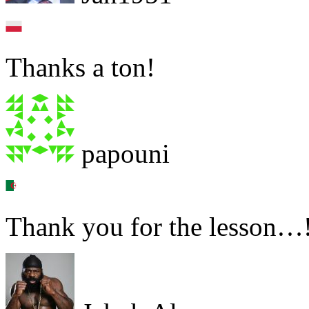
Thanks a ton!
papouni
Thank you for the lesson…