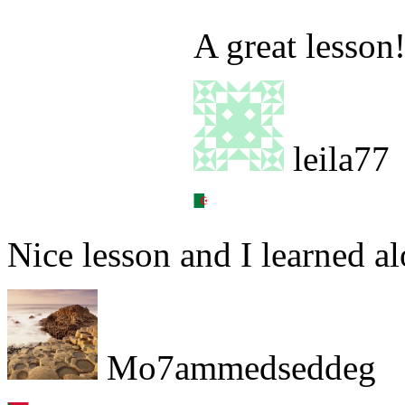
A great lesson
leila77
Nice lesson and I learned a
Mo7ammedseddeg