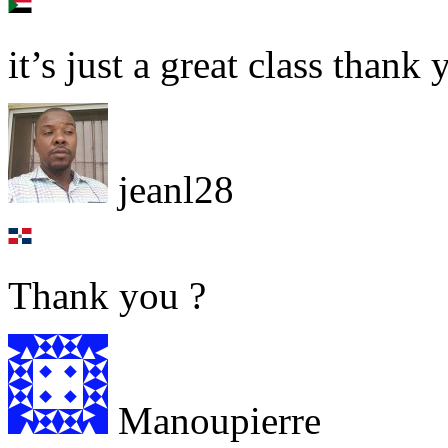
it’s just a great class thank 
jeanl28
Thank you ?
Manoupierre