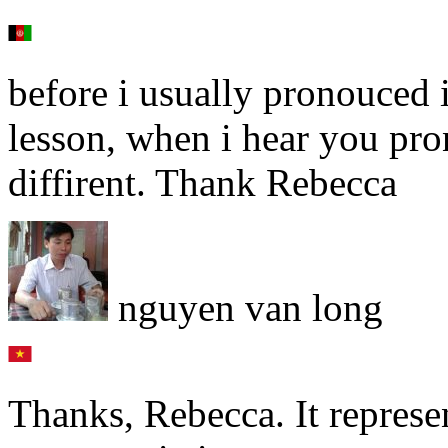
before i usually pronouced 
lesson, when i hear you pron
diffirent. Thank Rebecca
nguyen van long
Thanks, Rebecca. It represe