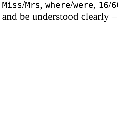
/
,
/
,
/
Miss
Mrs
where
were
16
6
and be understood clearly – 