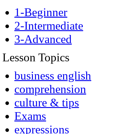
1-Beginner
2-Intermediate
3-Advanced
Lesson Topics
business english
comprehension
culture & tips
Exams
expressions