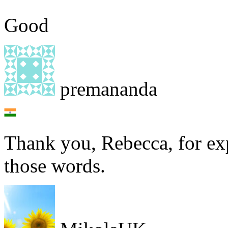
Good
premananda
Thank you, Rebecca, for ex
those words.