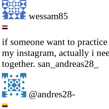
wessam85
if someone want to practice 
my instagram, actually i nee
together. san_andreas28_
@andres28-