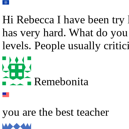
Hi Rebecca I have been try 
has very hard. What do you 
levels. People usually criti
Remebonita
you are the best teacher