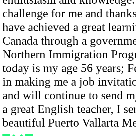
challenge for me and thank
have achieved a great learni
Canada through a governme
Northern Immigration Progr
today is my age 56 years; F
in making me a job invitati
and will continue to send 
a great English teacher, I 
beautiful Puerto Vallarta M