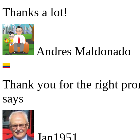
Thanks a lot!
Andres Maldonado
Thank you for the right pro
says
Jan1951