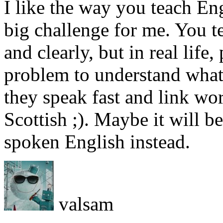
I like the way you teach Eng
big challenge for me. You 
and clearly, but in real life, 
problem to understand what 
they speak fast and link wo
Scottish ;). Maybe it will b
spoken English instead.
valsam