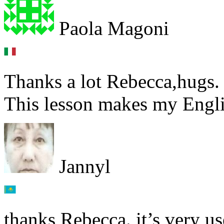
Paola Magoni
Thanks a lot Rebecca,hugs.
This lesson makes my Englis
Jannyl
thanks Rebecca. it’s very us