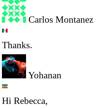
Carlos Montanez
Thanks.
Yohanan
Hi Rebecca,