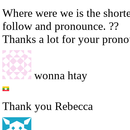
Where were we is the shortes
follow and pronounce. ??
Thanks a lot for your prono
wonna htay
Thank you Rebecca