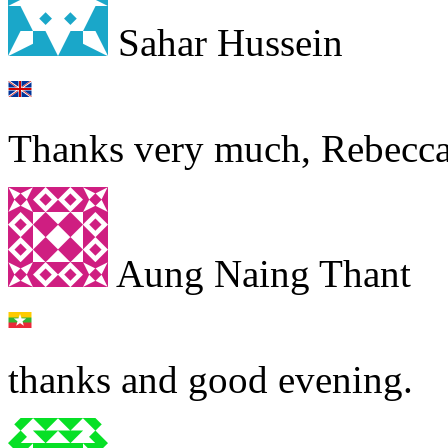
Sahar Hussein
Thanks very much, Rebecca
Aung Naing Thant
thanks and good evening.