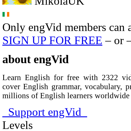
MikolaUK
Only engVid members can a
SIGN UP FOR FREE
– or 
about
engVid
Learn English for free with 2322 vid
cover English grammar, vocabulary, 
millions of English learners worldwid
Support engVid
Levels