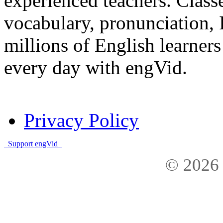
experienced teachers. Clas
vocabulary, pronunciation,
millions of English learne
every day with engVid.
Privacy Policy
Support engVid
© 2026 