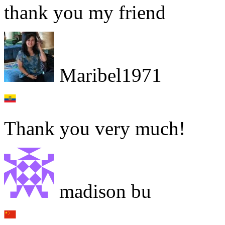
thank you my friend
Maribel1971
Thank you very much!
madison bu