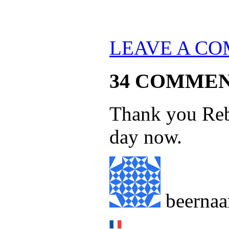
LEAVE A C
34 COMME
Thank you Reb
day now.
beernaa