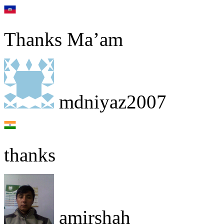
Thanks Ma’am
mdniyaz2007
thanks
amirshah