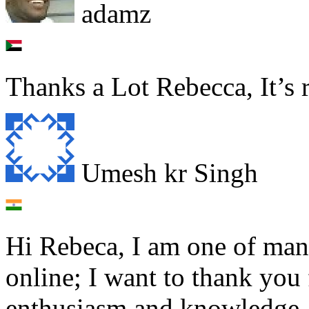
adamz
Thanks a Lot Rebecca, It’s r
Umesh kr Singh
Hi Rebeca, I am one of man
online; I want to thank you f
enthusiasm and knowledge. 