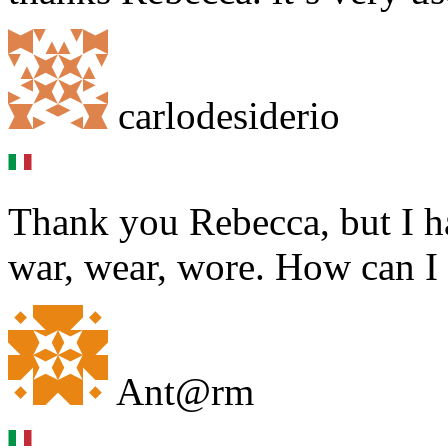
carlodesiderio
Thank you Rebecca, but I h
war, wear, wore. How can I 
Ant@rm