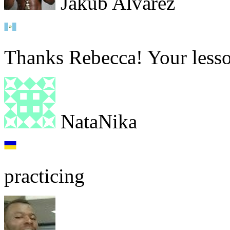
Jakub Alvarez
Thanks Rebecca! Your lesson
NataNika
practicing