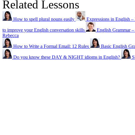
Related Lessons
How to spell plural nouns easily
Expressions in Englis
to improve your English conversation skills
English Grammar
Rebecca
How to Write a Formal Email: 12 Rules
Basic English Gr
Do you know these DAY & NIGHT idioms in English?
S