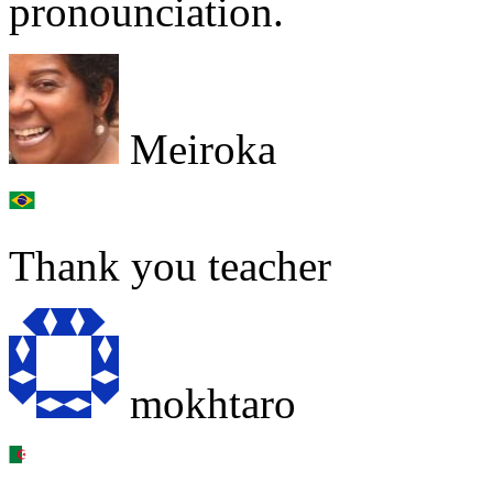
pronounciation.
Meiroka
Thank you teacher
mokhtaro