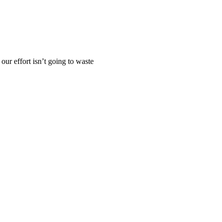
our effort isn’t going to waste