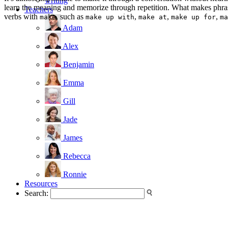
writing
learn the meaning and memorize through repetition. What makes phrasal
Teachers
verbs with
, such as
,
,
,
make
make up with
make at
make up for
ma
Adam
Alex
Benjamin
Emma
Gill
Jade
James
Rebecca
Ronnie
Resources
Search: