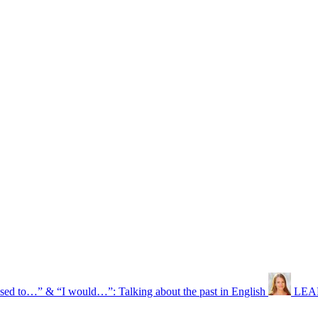
used to…” & “I would…”: Talking about the past in English
LEAR