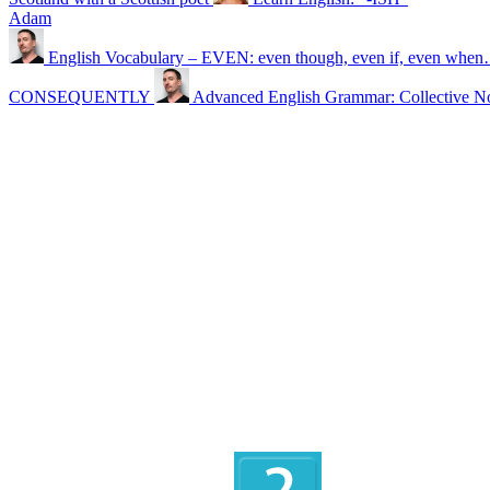
Adam
English Vocabulary – EVEN: even though, even if, even whe
CONSEQUENTLY
Advanced English Grammar: Collective N