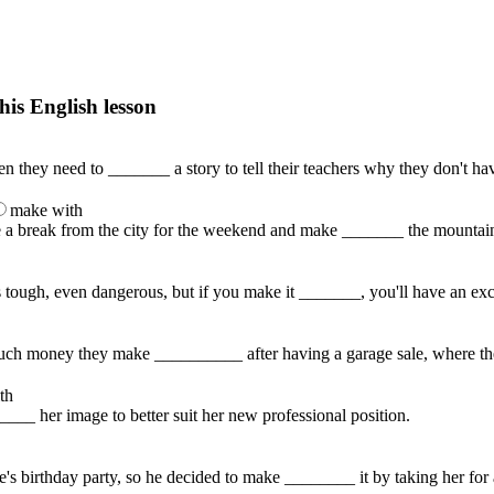
his English lesson
h lesson by answering these questions. You will get the answers and you
n they need to _______ a story to tell their teachers why they don't h
make with
ke a break from the city for the weekend and make _______ the mountai
 tough, even dangerous, but if you make it _______, you'll have an exci
ch money they make __________ after having a garage sale, where they s
th
___ her image to better suit her new professional position.
e's birthday party, so he decided to make ________ it by taking her for