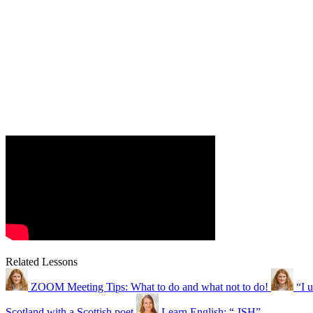
Related Lessons
ZOOM Meeting Tips: What to do and what not to do!
“I 
Scotland with a Scottish poet
Learn English: “-ISH”