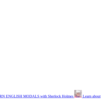
N ENGLISH MODALS with Sherlock Holmes
Learn about