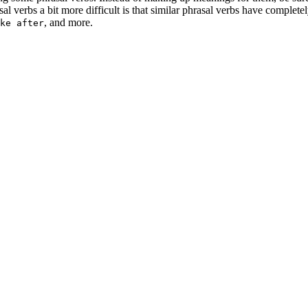
 verbs a bit more difficult is that similar phrasal verbs have complete
, and more.
ke after