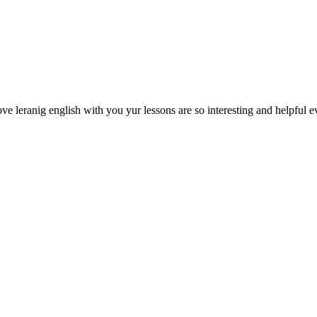
e leranig english with you yur lessons are so interesting and helpful ev