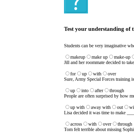
Quiz
Test your understanding of t
Test your understanding of the Englis
Students can be very imaginative whe
makeup
make up
make-up
Jill and her roommate decided to ta
for
up
with
over
Sure, Army Special Forces training is
up
into
after
through
People are often surprised by how mu
up with
away with
out
wi
Lisa decided it was time to make ____
across
with
over
through
Tom felt terrible about missing Sophi