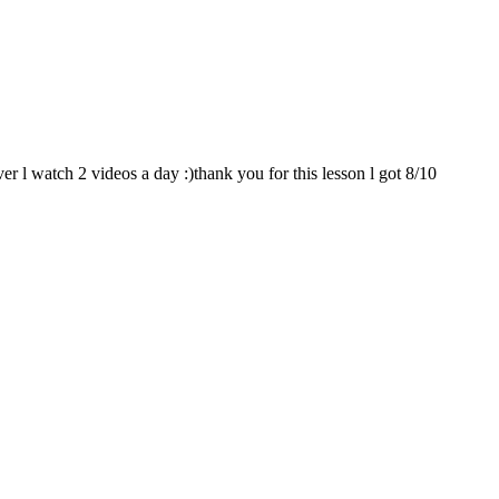
er l watch 2 videos a day :)thank you for this lesson l got 8/10