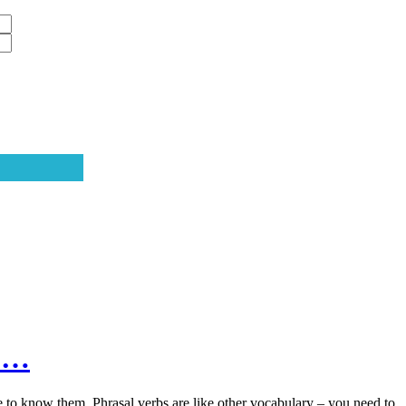
t”…
e to know them. Phrasal verbs are like other vocabulary – you need to