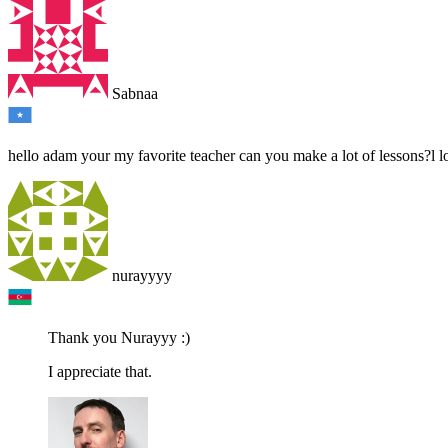
Sabnaa
hello adam your my favorite teacher can you make a lot of lessons?l lov
nurayyyy
Thank you Nurayyy :)
I appreciate that.