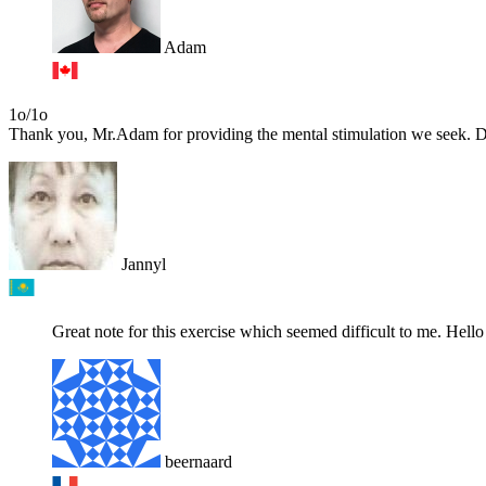
Adam
1o/1o
Thank you, Mr.Adam for providing the mental stimulation we seek. Due 
Jannyl
Great note for this exercise which seemed difficult to me. Hello 
beernaard