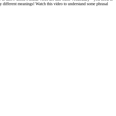
ly different meanings! Watch this video to understand some phrasal