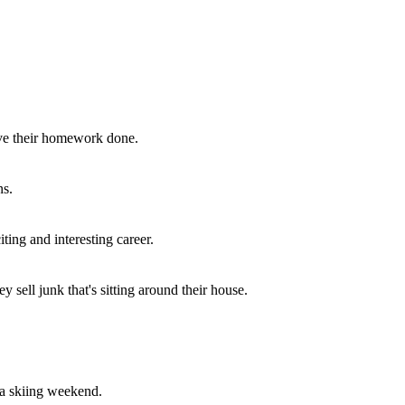
r score at the end of the quiz.
ave their homework done.
ns.
ting and interesting career.
ell junk that's sitting around their house.
 a skiing weekend.