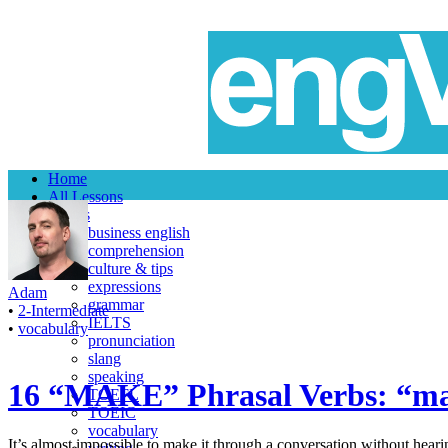
Home
All Lessons
Topics
business english
comprehension
culture & tips
expressions
Adam
grammar
•
2-Intermediate
IELTS
•
vocabulary
pronunciation
slang
speaking
16 “MAKE” Phrasal Verbs: “ma
TOEFL
TOEIC
vocabulary
It’s almost impossible to make it through a conversation without hear