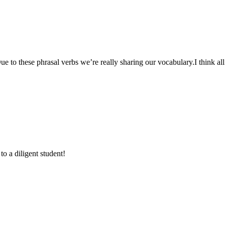
to these phrasal verbs we’re really sharing our vocabulary.I think all 
to a diligent student!