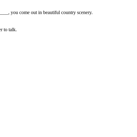
_____, you come out in beautiful country scenery.
 to talk.