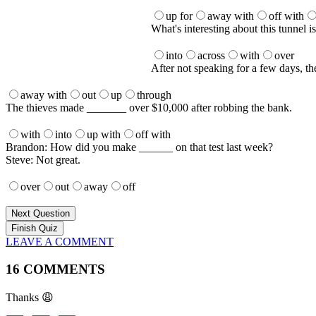
up for
away with
off with
What's interesting about this tunnel 
into
across
with
over
After not speaking for a few days, th
away with
out
up
through
The thieves made _______ over $10,000 after robbing the bank.
with
into
up with
off with
Brandon: How did you make ______ on that test last week?
Steve: Not great.
over
out
away
off
Next Question
LEAVE A COMMENT
16 COMMENTS
Thanks 😩