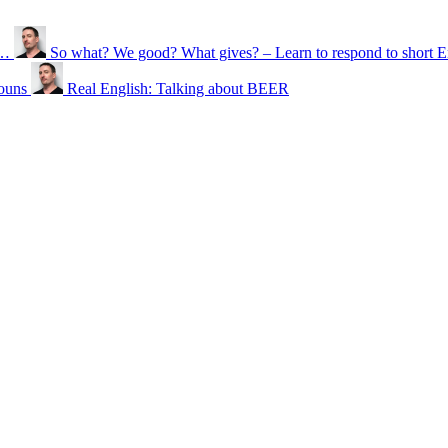
n…
So what? We good? What gives? – Learn to respond to short E
ouns
Real English: Talking about BEER