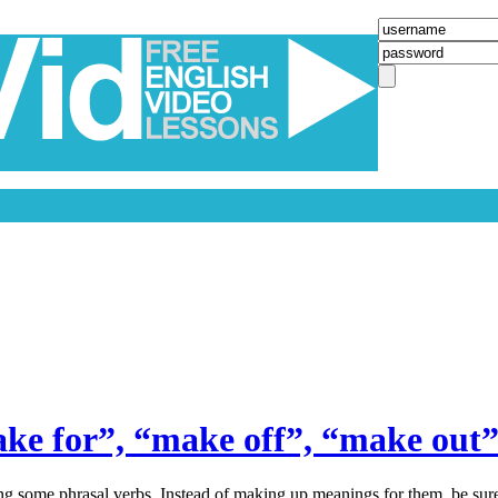
ke for”, “make off”, “make ou
ing some phrasal verbs. Instead of making up meanings for them, be sur