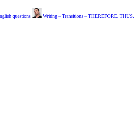
nglish questions
Writing – Transitions – THEREFORE, THUS,