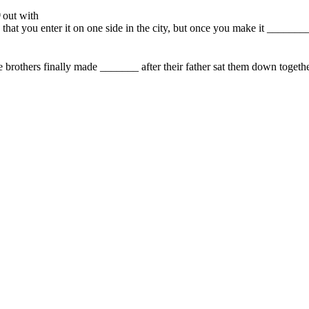
out with
is that you enter it on one side in the city, but once you make it ______
e brothers finally made _______ after their father sat them down together