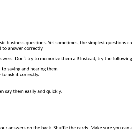
asic business questions. Yet sometimes, the simplest questions 
 to answer correctly.
wers. Don’t try to memorize them all! Instead, try the following
 to saying and hearing them.
o ask it correctly.
an say them easily and quickly.
our answers on the back. Shuffle the cards. Make sure you can a