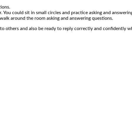
ions.
. You could sit in small circles and practice asking and answerin
 walk around the room asking and answering questions.
 to others and also be ready to reply correctly and confidently 