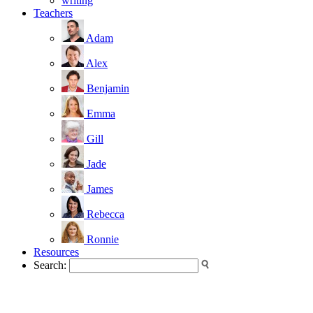
writing
Teachers
Adam
Alex
Benjamin
Emma
Gill
Jade
James
Rebecca
Ronnie
Resources
Search: