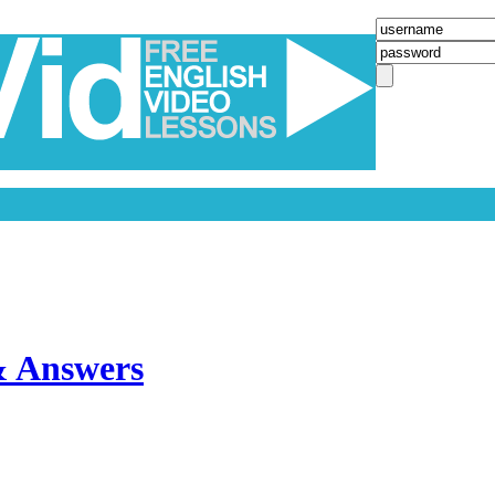
& Answers