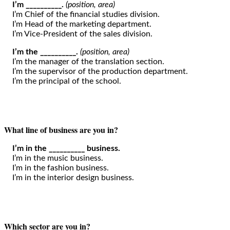
I’m __________.
(position, area)
I’m Chief of the financial studies division.
I’m Head of the marketing department.
I’m Vice-President of the sales division.
I’m the __________.
(position, area)
I’m the manager of the translation section.
I’m the supervisor of the production department.
I’m the principal of the school.
What line of business are you in?
I’m in the __________ business.
I’m in the music business.
I’m in the fashion business.
I’m in the interior design business.
Which sector are you in?