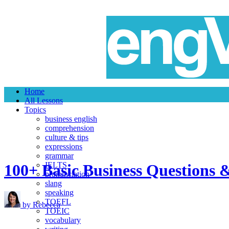
Home
All Lessons
Topics
business english
comprehension
culture & tips
expressions
grammar
IELTS
100+ Basic Business Questions 
pronunciation
slang
speaking
TOEFL
by Rebecca
TOEIC
vocabulary