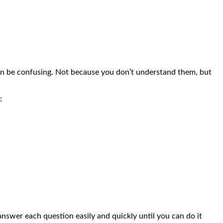
can be confusing. Not because you don’t understand them, but
:
nswer each question easily and quickly until you can do it