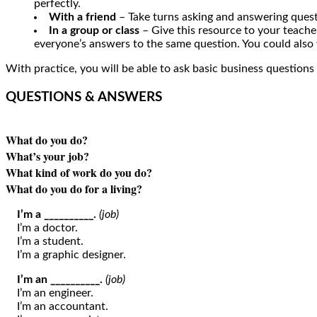
perfectly.
With a friend
– Take turns asking and answering quest
In a group or class
– Give this resource to your teacher
everyone’s answers to the same question. You could also
With practice, you will be able to ask basic business questions
QUESTIONS & ANSWERS
What do you do?
What’s your job?
What kind of work do you do?
What do you do for a living?
I’m a __________.
(job)
I’m a doctor.
I’m a student.
I’m a graphic designer.
I’m an __________.
(job)
I’m an engineer.
I’m an accountant.