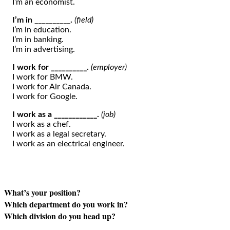
I’m an economist.
I’m in __________.
(field)
I’m in education.
I’m in banking.
I’m in advertising.
I work for __________.
(employer)
I work for BMW.
I work for Air Canada.
I work for Google.
I work as a ____________.
(job)
I work as a chef.
I work as a legal secretary.
I work as an electrical engineer.
What’s your position?
Which department do you work in?
Which division do you head up?