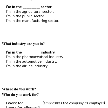
I’m in the __________ sector.
I’m in the agricultural sector.
I’m in the public sector.
I’m in the manufacturing sector.
What industry are you in?
I’m in the __________ industry.
I’m in the pharmaceutical industry.
I’m in the automotive industry.
I’m in the airline industry.
Where do you work?
Who do you work for?
I work for __________.
(emphasizes the company as employer)
I work for Microsoft.