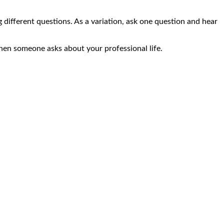
g different questions. As a variation, ask one question and hear
when someone asks about your professional life.