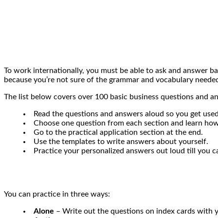
To work internationally, you must be able to ask and answer b
because you’re not sure of the grammar and vocabulary needed
The list below covers over 100 basic business questions and ans
Read the questions and answers aloud so you get used
Choose one question from each section and learn how t
Go to the practical application section at the end.
Use the templates to write answers about yourself.
Practice your personalized answers out loud till you c
You can practice in three ways:
Alone
– Write out the questions on index cards with y